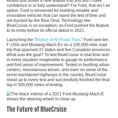
Would you unveil a new feature that you don’t have
confidence in or fully understand? For Ford, that isn’t an
option. Ford is renowned for building reliable and
innovative vehicles that can stand the test of time and
are backed by the Blue Oval. Technology like
BlueCruise is no exception, as Ford pushed the feature
to its limits before its official debut in 2021.
Launching the “
Mother of All Road Trips
,” Ford sent ten
F-150s and Mustang Mach-Es on a 100,000-mile road
trip that spanned 37 states and five Canadian provinces.
What was the goal? To test BlueCruise in real-time and
in every situation imaginable to gauge its performance
and find areas of improvement. Tested in bustling urban
centers, mountainous terrain, and even on some of the
worst maintained highways in the country, BlueCruise
stood up to every test and successfully finished the final
leg in 500,000 miles of testing.
The Future of BlueCruise