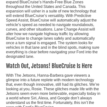
expand BlueCruise’s Hands-Free Blue Zones
throughout the United States and Canada. This
expansion will usher in a suite of new technology that
will extend BlueCruise’s versatility. With Predictive
Speed Assist, BlueCruise will automatically adjust the
vehicle’s speed as needed to navigate roundabouts,
curves, and other situations. Lane Change Assist will
alter how we navigate highway traffic by allowing
BlueCruise to change lanes safely and automatically
once a turn signal is engaged. The system looks for
vehicles in that lane and in the blind spots, making sure
everything is clear before navigating your Ford into the
designated lane.
Watch Out, Jetsons! BlueCruise Is Here
With The Jetsons, Hanna-Barbera gave viewers a
glimpse into a future replete with modern technology
that, even though innovative, still had its glitches. We’re
looking at you, Rosie. These glitches made life with the
Jetsons seem even more believable, especially today in
a world where Siri, Alexa, and Google don’t always
understand us the first time. Fortunately, this isn’t the