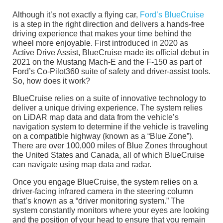
Although it’s not exactly a flying car,
Ford’s BlueCruise
is a step in the right direction and delivers a hands-free
driving experience that makes your time behind the
wheel more enjoyable. First introduced in 2020 as
Active Drive Assist, BlueCruise made its official debut in
2021 on the Mustang Mach-E and the F-150 as part of
Ford’s Co-Pilot360 suite of safety and driver-assist tools.
So, how does it work?
BlueCruise relies on a suite of innovative technology to
deliver a unique driving experience. The system relies
on LiDAR map data and data from the vehicle’s
navigation system to determine if the vehicle is traveling
on a compatible highway (known as a “Blue Zone”).
There are over 100,000 miles of Blue Zones throughout
the United States and Canada, all of which BlueCruise
can navigate using map data and radar.
Once you engage BlueCruise, the system relies on a
driver-facing infrared camera in the steering column
that’s known as a “driver monitoring system.” The
system constantly monitors where your eyes are looking
and the position of your head to ensure that you remain