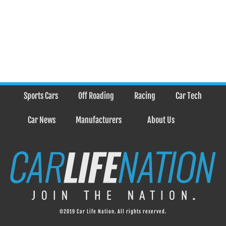
Sports Cars
Off Roading
Racing
Car Tech
Car News
Manufacturers
About Us
©2019 Car Life Nation. All rights reserved.