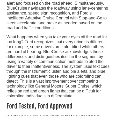
alert and focused on the road ahead. Simultaneously,
BlueCruise navigates the roadway using lane-centering
assistance, speed sign recognition, and Ford’s
Intelligent Adaptive Cruise Control with Stop-and-Go to
steer, accelerate, and brake as needed based on the
road and traffic conditions.
What happens when you take your eyes off the road for
too long? Ford recognizes that every driver is different;
for example, some drivers are color blind while others
are hard of hearing. BlueCruise acknowledges these
differences and distinguishes itself in the segment by
using a variety of communication methods to alert the
driver to their inattentiveness. The system uses text cues
through the instrument cluster, audible alerts, and blue
lighting cues that even those who are colorblind can
detect. This is a vast improvement over competing
technology like General Motors’ Super Cruise, which
relies on red and green lights that can be difficult for
colorblind individuals to differentiate.
Ford Tested, Ford Approved