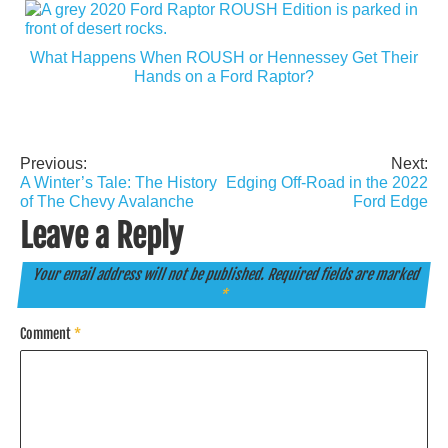
What Happens When ROUSH or Hennessey Get Their
Hands on a Ford Raptor?
Previous:
Next:
Post
A Winter’s Tale: The History
Edging Off-Road in the 2022
navigation
of The Chevy Avalanche
Ford Edge
Leave a Reply
Your email address will not be published.
Required fields are marked
*
Comment
*