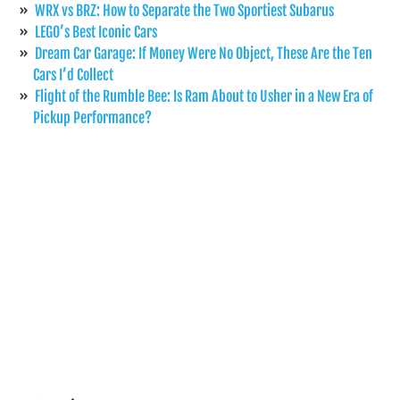
WRX vs BRZ: How to Separate the Two Sportiest Subarus
LEGO’s Best Iconic Cars
Dream Car Garage: If Money Were No Object, These Are the Ten
Cars I’d Collect
Flight of the Rumble Bee: Is Ram About to Usher in a New Era of
Pickup Performance?