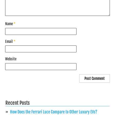
Name
*
Email
*
Website
Recent Posts
How Does the Ferrari Luce Compare to Other Luxury EVs?