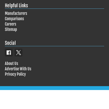
Helpful Links
Manufacturers
Comparisons
Careers
Sitemap
Social
About Us
Advertise With Us
Privacy Policy