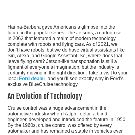
Hanna-Barbera gave Americans a glimpse into the
future in the popular series, The Jetsons, a cartoon set
in 2062 that featured a realm of modern technology
complete with robots and flying cars. As of 2021, we
don’t have robots, but we do have virtual assistants like
Siri, Alexa, and Google Assistant. So, where does that
leave flying cars? Jetson-like transportation is still a
figment of everyone’s imagination, but the industry is
certainly moving in the right direction. Take a visit to your
local
Ford dealer
, and you’ll see exactly why in Ford’s
exclusive BlueCruise technology.
An Evolution of Technology
Cruise control was a huge advancement in the
automotive industry when Ralph Teetor, a blind
engineer, developed and introduced the feature in 1950.
By the 1960s, cruise control was offered by every
automaker and has remained a staple in vehicles ever