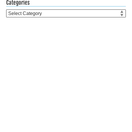
Categories
Categories