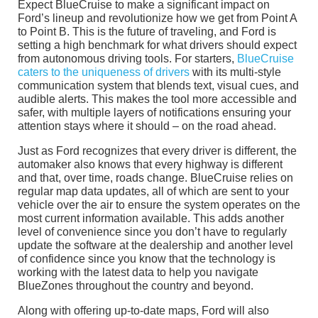
Expect BlueCruise to make a significant impact on
Ford’s lineup and revolutionize how we get from Point A
to Point B. This is the future of traveling, and Ford is
setting a high benchmark for what drivers should expect
from autonomous driving tools. For starters,
BlueCruise
caters to the uniqueness of drivers
with its multi-style
communication system that blends text, visual cues, and
audible alerts. This makes the tool more accessible and
safer, with multiple layers of notifications ensuring your
attention stays where it should – on the road ahead.
Just as Ford recognizes that every driver is different, the
automaker also knows that every highway is different
and that, over time, roads change. BlueCruise relies on
regular map data updates, all of which are sent to your
vehicle over the air to ensure the system operates on the
most current information available. This adds another
level of convenience since you don’t have to regularly
update the software at the dealership and another level
of confidence since you know that the technology is
working with the latest data to help you navigate
BlueZones throughout the country and beyond.
Along with offering up-to-date maps, Ford will also