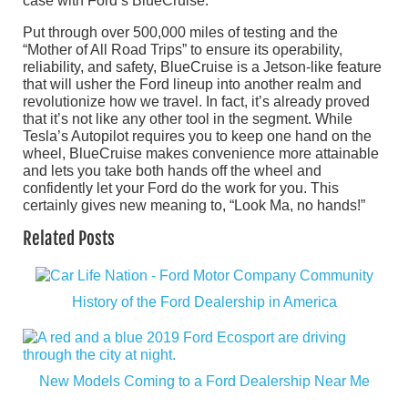
case with Ford’s BlueCruise.
Put through over 500,000 miles of testing and the
“Mother of All Road Trips” to ensure its operability,
reliability, and safety, BlueCruise is a Jetson-like feature
that will usher the Ford lineup into another realm and
revolutionize how we travel. In fact, it’s already proved
that it’s not like any other tool in the segment. While
Tesla’s Autopilot requires you to keep one hand on the
wheel, BlueCruise makes convenience more attainable
and lets you take both hands off the wheel and
confidently let your Ford do the work for you. This
certainly gives new meaning to, “Look Ma, no hands!”
Related Posts
History of the Ford Dealership in America
New Models Coming to a Ford Dealership Near Me