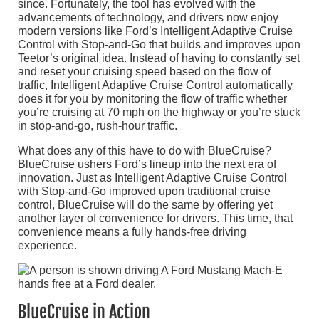
since. Fortunately, the tool has evolved with the
advancements of technology, and drivers now enjoy
modern versions like Ford’s Intelligent Adaptive Cruise
Control with Stop-and-Go that builds and improves upon
Teetor’s original idea. Instead of having to constantly set
and reset your cruising speed based on the flow of
traffic, Intelligent Adaptive Cruise Control automatically
does it for you by monitoring the flow of traffic whether
you’re cruising at 70 mph on the highway or you’re stuck
in stop-and-go, rush-hour traffic.
What does any of this have to do with BlueCruise?
BlueCruise ushers Ford’s lineup into the next era of
innovation. Just as Intelligent Adaptive Cruise Control
with Stop-and-Go improved upon traditional cruise
control, BlueCruise will do the same by offering yet
another layer of convenience for drivers. This time, that
convenience means a fully hands-free driving
experience.
BlueCruise in Action