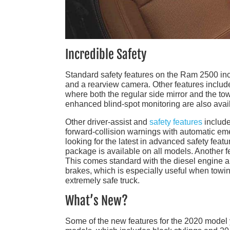
Incredible Safety
Standard safety features on the Ram 2500 includ
and a rearview camera. Other features include
where both the regular side mirror and the tow
enhanced blind-spot monitoring are also avai
Other driver-assist and
safety features
include
forward-collision warnings with automatic eme
looking for the latest in advanced safety fe
package is available on all models. Another f
This comes standard with the diesel engine a
brakes, which is especially useful when towing
extremely safe truck.
What’s New?
Some of the new features for the 2020 model 