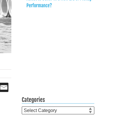
Performance?
Categories
Categories