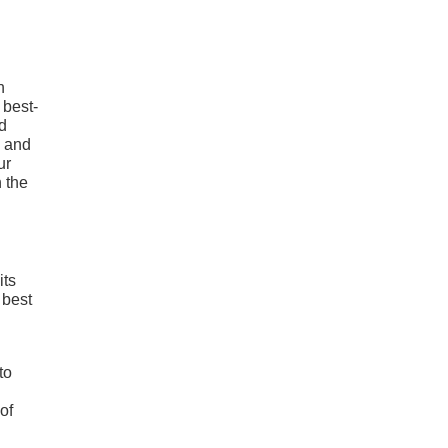
h
 best-
nd
g and
ur
 the
its
 best
to
of