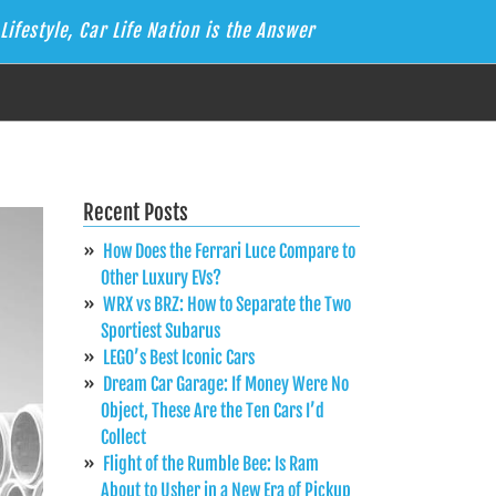
Lifestyle, Car Life Nation is the Answer
Recent Posts
How Does the Ferrari Luce Compare to
Other Luxury EVs?
WRX vs BRZ: How to Separate the Two
Sportiest Subarus
LEGO’s Best Iconic Cars
Dream Car Garage: If Money Were No
Object, These Are the Ten Cars I’d
Collect
Flight of the Rumble Bee: Is Ram
About to Usher in a New Era of Pickup