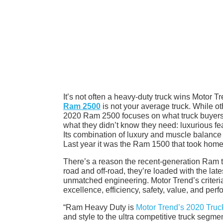
It’s not often a heavy-duty truck wins Motor T
Ram 2500
is not your average truck. While ot
2020 Ram 2500 focuses on what truck buyers re
what they didn’t know they need: luxurious fe
Its combination of luxury and muscle balance t
Last year it was the Ram 1500 that took home
There’s a reason the recent-generation Ram t
road and off-road, they’re loaded with the late
unmatched engineering. Motor Trend’s criter
excellence, efficiency, safety, value, and pe
“Ram Heavy Duty is
Motor Trend’s 2020 Truck
and style to the ultra competitive truck segm