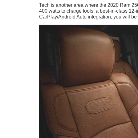
Tech is another area where the 2020 Ram 2500
400 watts to charge tools, a best-in-class 12
CarPlay/Android Auto integration, you will b