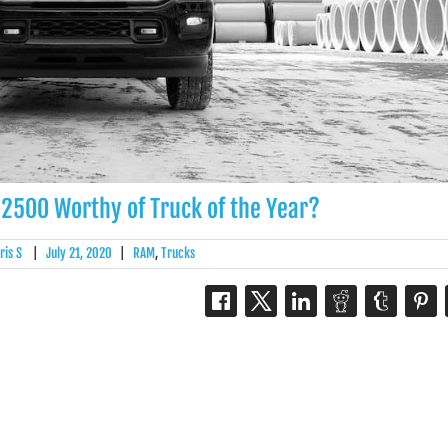
 2500 Worthy of Truck of the Year?
ris S
|
July 21, 2020
|
RAM
,
Trucks