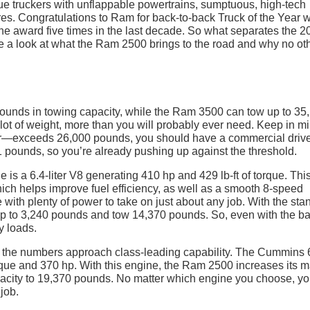
e truckers with unflappable powertrains, sumptuous, high-tech
tures. Congratulations to Ram for back-to-back Truck of the Year w
he award five times in the last decade. So what separates the 2
ke a look at what the Ram 2500 brings to the road and why no ot
unds in towing capacity, while the Ram 3500 can tow up to 35
a lot of weight, more than you will probably ever need. Keep in m
ler—exceeds 26,000 pounds, you should have a commercial drive
pounds, so you’re already pushing up against the threshold.
s a 6.4-liter V8 generating 410 hp and 429 lb-ft of torque. Thi
hich helps improve fuel efficiency, as well as a smooth 8-speed
 with plenty of power to take on just about any job. With the sta
p to 3,240 pounds and tow 14,370 pounds. So, even with the b
y loads.
ere the numbers approach class-leading capability. The Cummins 
torque and 370 hp. With this engine, the Ram 2500 increases its 
city to 19,370 pounds. No matter which engine you choose, yo
job.