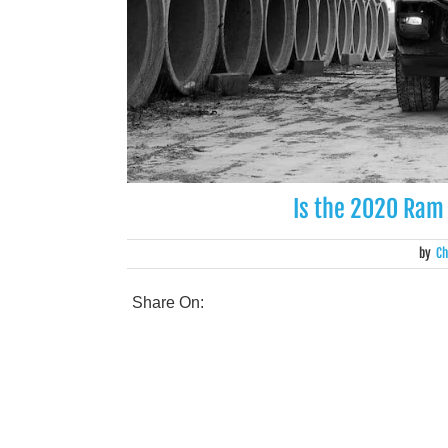
Is the 2020 Ram
by
Ch
Share On: