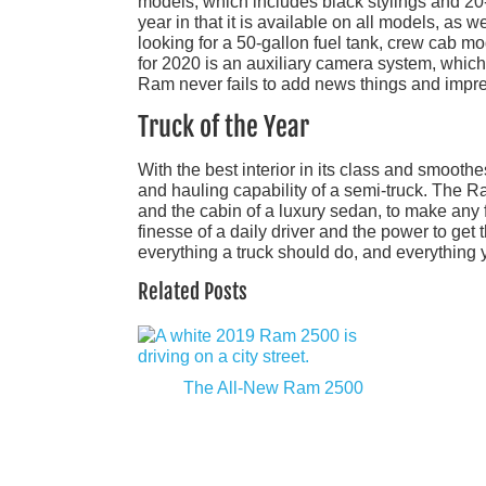
models, which includes black stylings and 20
year in that it is available on all models, as 
looking for a 50-gallon fuel tank, crew cab mo
for 2020 is an auxiliary camera system, which
Ram never fails to add news things and impre
Truck of the Year
With the best interior in its class and smooth
and hauling capability of a semi-truck. The Ra
and the cabin of a luxury sedan, to make any f
finesse of a daily driver and the power to get 
everything a truck should do, and everything y
Related Posts
The All-New Ram 2500