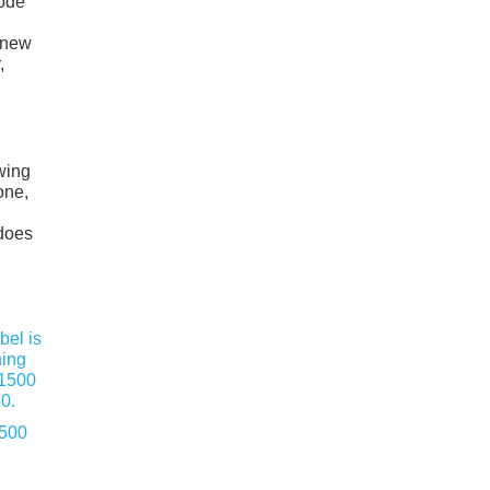
mode
o new
,
owing
one,
 does
1500