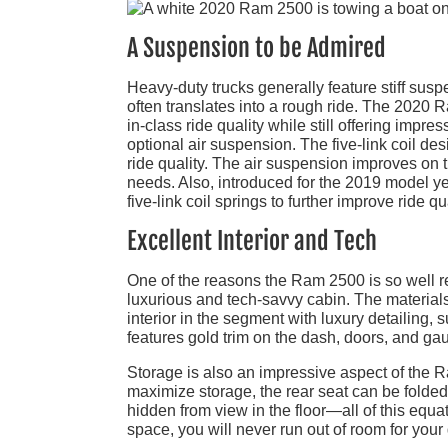
A Suspension to be Admired
Heavy-duty trucks generally feature stiff sus
often translates into a rough ride. The 2020 
in-class ride quality while still offering impr
optional air suspension. The five-link coil de
ride quality. The air suspension improves on
needs. Also, introduced for the 2019 model
five-link coil springs to further improve ride
Excellent Interior and Tech
One of the reasons the Ram 2500 is so well re
luxurious and tech-savvy cabin. The materials 
interior in the segment with luxury detailing,
features gold trim on the dash, doors, and ga
Storage is also an impressive aspect of the R
maximize storage, the rear seat can be fold
hidden from view in the floor—all of this equat
space, you will never run out of room for your