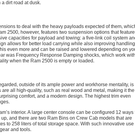
pensions to deal with the heavy payloads expected of them, whic
Ram 2500, however, features two suspension options that feature
essive capacities for payload and towing: a five-link coil system a
sign allows for better load carrying while also improving handlin
 this even more and can be raised and lowered depending on yo
 year was Frequency Response Damping shocks, which work with
 quality when the Ram 2500 is empty or loaded.
garded, outside of its ample power and workhorse mentality, is 
are all high-quality, such as real wood and metal, making it the
 surprising comfort, and a modern design. The highest trim even
uges.
am’s interior. A large center console can be configured 12 ways 
ed up, and there are two Ram Bins on Crew Cab models that are
es to 258 liters of total storage space. With such innovative use 
 gear and tools.