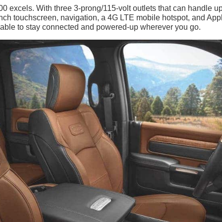
 excels. With three 3-prong/115-volt outlets that can handle up
-inch touchscreen, navigation, a 4G LTE mobile hotspot, and App
e able to stay connected and powered-up wherever you go.