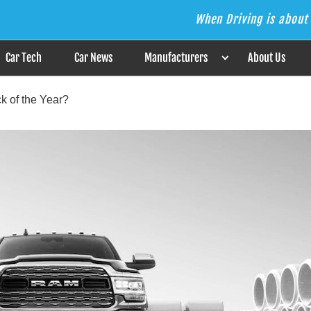
When Driving is about 
s the Answer
Car Tech
Car News
Manufacturers
About Us
k of the Year?