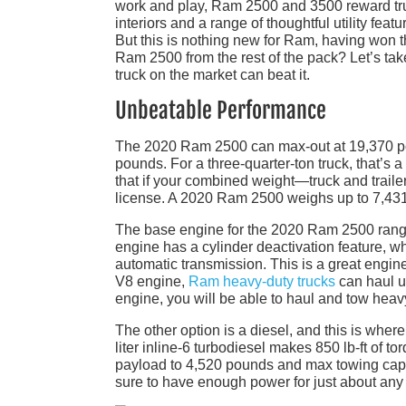
work and play, Ram 2500 and 3500 reward tru
interiors and a range of thoughtful utility fea
But this is nothing new for Ram, having won t
Ram 2500 from the rest of the pack? Let’s ta
truck on the market can beat it.
Unbeatable Performance
The 2020 Ram 2500 can max-out at 19,370 po
pounds. For a three-quarter-ton truck, that’s 
that if your combined weight—truck and trai
license. A 2020 Ram 2500 weighs up to 7,431 
The base engine for the 2020 Ram 2500 range i
engine has a cylinder deactivation feature, w
automatic transmission. This is a great engine
V8 engine,
Ram heavy-duty trucks
can haul u
engine, you will be able to haul and tow heav
The other option is a diesel, and this is wh
liter inline-6 turbodiesel makes 850 lb-ft of 
payload to 4,520 pounds and max towing capa
sure to have enough power for just about any 