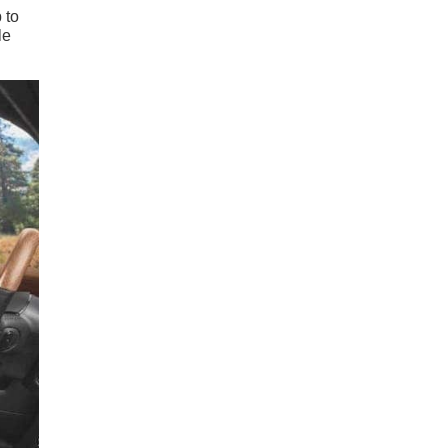
 to
le