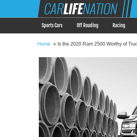
Skip
Car Life Nation
to
When Driving is about Lifestyle, Car Life Nation i
content
Sports Cars
Off Roading
Racing
Home
Is the 2020 Ram 2500 Worthy of Truc