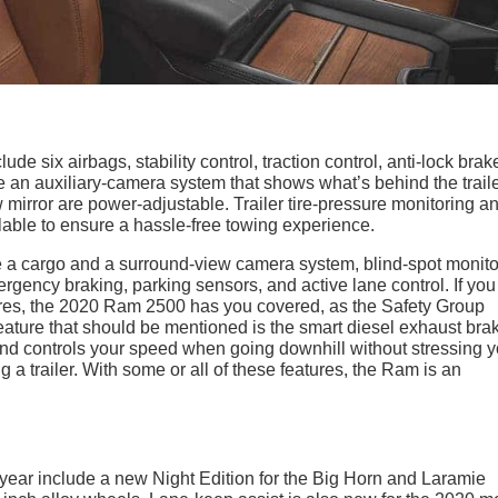
e six airbags, stability control, traction control, anti-lock brak
 an auxiliary-camera system that shows what’s behind the trail
 mirror are power-adjustable. Trailer tire-pressure monitoring a
lable to ensure a hassle-free towing experience.
 a cargo and a surround-view camera system, blind-spot monito
rgency braking, parking sensors, and active lane control. If you
atures, the 2020 Ram 2500 has you covered, as the Safety Group
eature that should be mentioned is the smart diesel exhaust bra
nd controls your speed when going downhill without stressing y
 a trailer. With some or all of these features, the Ram is an
year include a new Night Edition for the Big Horn and Laramie