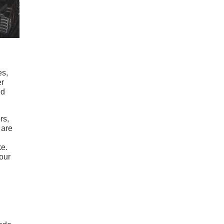
es,
er
nd
rs,
 are
ke.
our