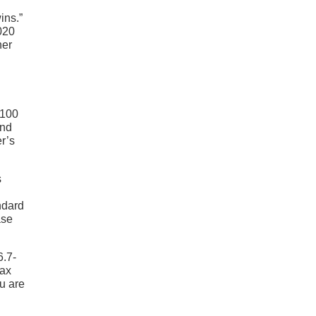
ins.”
020
her
,100
ind
r’s
s
ndard
ase
6.7-
max
u are