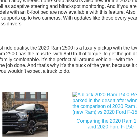
-inch alloy wheels. Lane-keep assist is also new for the 2020 
well as adaptive steering and blind-spot monitoring. And if you are
dels with an 8-foot bed are now available with this feature. Als
 supports up to two cameras. With updates like these every year
ss drivers.
est ride quality, the 2020 Ram 2500 is a luxury pickup with the t
m 2500 has the muscle, with 850 lb-ft of torque, to get the job d
amily comfortable. It’s the perfect all-around vehicle—with the
the job done. And that’s why it’s the truck of the year, because it
ou wouldn’t expect a truck to do.
Comparing the 2020 Ram 
and 2020 Ford F-150