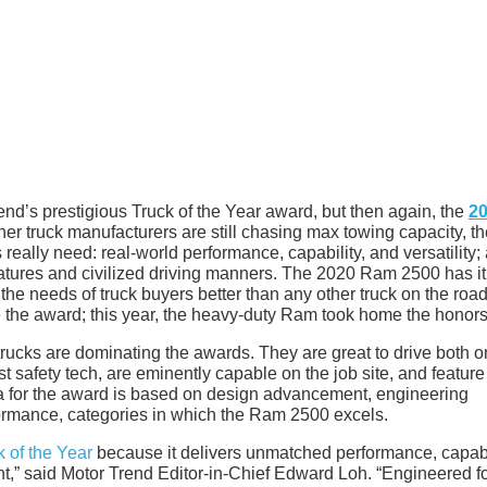
rend’s prestigious Truck of the Year award, but then again, the
2
her truck manufacturers are still chasing max towing capacity, t
ally need: real-world performance, capability, and versatility;
atures and civilized driving manners. The 2020 Ram 2500 has it 
he needs of truck buyers better than any other truck on the road
 the award; this year, the heavy-duty Ram took home the honors
rucks are dominating the awards. They are great to drive both o
st safety tech, are eminently capable on the job site, and feature
ia for the award is based on design advancement, engineering
rformance, categories in which the Ram 2500 excels.
 of the Year
because it delivers unmatched performance, capabil
ent,” said Motor Trend Editor-in-Chief Edward Loh. “Engineered f