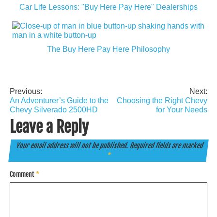
Car Life Lessons: "Buy Here Pay Here" Dealerships
The Buy Here Pay Here Philosophy
Previous:
Next:
Post
An Adventurer’s Guide to the
Choosing the Right Chevy
navigation
Chevy Silverado 2500HD
for Your Needs
Leave a Reply
Your email address will not be published.
Required fields are marked
*
Comment
*