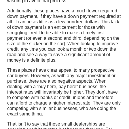
wishing to avoid that process.
Additionally, these places have a much lower required
down payment, if they have a down payment required at
all. It can be as little as a few hundred dollars. This lack
of down payment is an enticement for those with
struggling credit to be able to make a timely first
payment (or even a second and third, depending on the
size of the sticker on the car). When looking to improve
credit, any time you can look a month or two down the
road and see a way to save a significant amount of
money is a definite plus.
These places have clear appeal to many prospective
car buyers. However, as with any major investment or
purchase, there are also negative aspects. When
dealing with a “buy here, pay here” business, the
interest rates will invariably be higher. They don’t have
to compete with banks or credit unions and therefore
can afford to charge a higher interest rate. They are only
competing with similar businesses, who are doing the
exact same thing.
That isn’t to say that these small dealerships are