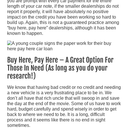
you are prompt with every car payment for the entire
length of your car note, if the smaller dealerships do not
report it properly, it will have absolutely no positive
impact on the credit you have been working so hard to
build up. Again, this is not a guaranteed practice among
“buy here, pay here” dealerships, although it has been
known to happen.
Buy Here, Pay Here – A Great Option For
Those In Need (As long as you do your
research!)
We know that having bad credit or no credit and needing
a new vehicle is a very frustrating place to be in. We
don’t all have that rich uncle that will swoop in and save
the day at the end of the movie. Some of us have to work
hard, budget carefully and spend wisely in order to get
back to where we need to be. It is a long, difficult
process and it seems like there is no end in sight
sometimes.