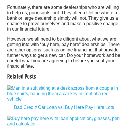
Fortunately, there are some dealerships who are willing
to help us, poor souls, out. They offer a lifeline where a
bank or large dealership simply will not. They give us a
chance to prove ourselves and make a positive change
in our financial future.
However, we all need to be diligent about what we are
getting into with “buy here, pay here” dealerships. There
are other options, such as online financing, that provide
further ways to get a new car. Do your homework and be
careful what you are agreeing to before you seal your
financial fate.
Related Posts
Bad Credit/ Car Loan vs. Buy Here Pay Here Lots