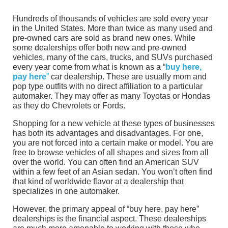
Hundreds of thousands of vehicles are sold every year
in the United States. More than twice as many used and
pre-owned cars are sold as brand new ones. While
some dealerships offer both new and pre-owned
vehicles, many of the cars, trucks, and SUVs purchased
every year come from what is known as a “
buy here,
pay here
”
car dealership. These are usually mom and
pop type outfits with no direct affiliation to a particular
automaker. They may offer as many Toyotas or Hondas
as they do Chevrolets or Fords.
Shopping for a new vehicle at these types of businesses
has both its advantages and disadvantages. For one,
you are not forced into a certain make or model. You are
free to browse vehicles of all shapes and sizes from all
over the world. You can often find an American SUV
within a few feet of an Asian sedan. You won’t often find
that kind of worldwide flavor at a dealership that
specializes in one automaker.
However, the primary appeal of “buy here, pay here”
dealerships is the financial aspect. These dealerships