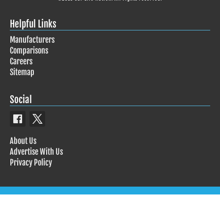
Helpful Links
Manufacturers
Comparisons
Careers
Sitemap
Social
About Us
Advertise With Us
Privacy Policy