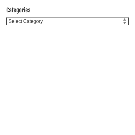
Categories
Categories