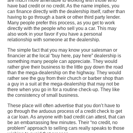
are much more amenable to working with those who
have bad credit or no credit. As the name implies, you
can finance directly with the dealership itself, rather than
having to go through a bank or other third party lender.
Many people prefer this process, as you get to work
directly with the people who sell you a car. This may
also work in your favor if you have a personal
relationship with someone at the dealership.
The simple fact that you may know your salesman or
financier at the local “buy here, pay here” dealership is
something many people can appreciate. They would
rather give their business to the little guy down the road
than the mega-dealership on the highway. They would
rather see the guy from their church or barber shop than
a guy in a suit at the mega-dealership that may not be
there when you go in for a routine check-up. They like
the consistency of small business.
These place will often advertise that you don’t have to
go through the arduous process of a credit check to get
a car loan. As anyone with bad credit can attest, that can
be an embarrassing few minutes. Their “no credit, no
problem” approach to selling cars really speaks to those