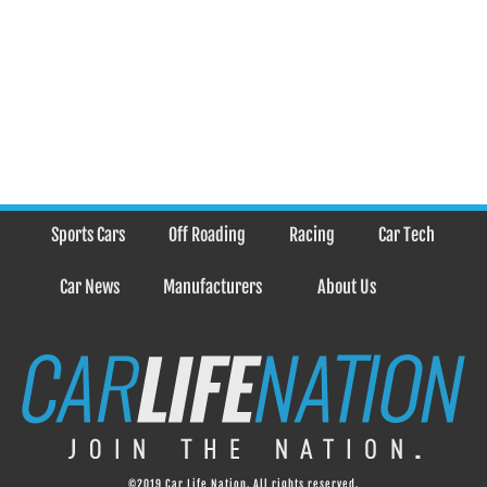
Sports Cars
Off Roading
Racing
Car Tech
Car News
Manufacturers
About Us
©2019 Car Life Nation. All rights reserved.