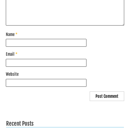
Name
*
Email
*
Website
Recent Posts