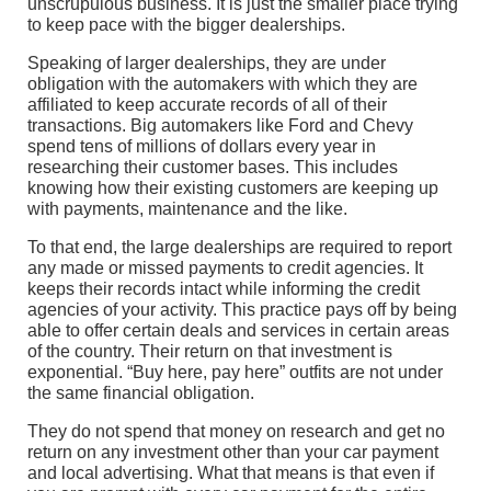
unscrupulous business. It is just the smaller place trying
to keep pace with the bigger dealerships.
Speaking of larger dealerships, they are under
obligation with the automakers with which they are
affiliated to keep accurate records of all of their
transactions. Big automakers like Ford and Chevy
spend tens of millions of dollars every year in
researching their customer bases. This includes
knowing how their existing customers are keeping up
with payments, maintenance and the like.
To that end, the large dealerships are required to report
any made or missed payments to credit agencies. It
keeps their records intact while informing the credit
agencies of your activity. This practice pays off by being
able to offer certain deals and services in certain areas
of the country. Their return on that investment is
exponential. “Buy here, pay here” outfits are not under
the same financial obligation.
They do not spend that money on research and get no
return on any investment other than your car payment
and local advertising. What that means is that even if