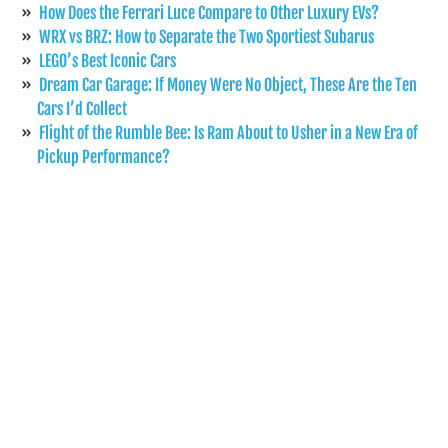
How Does the Ferrari Luce Compare to Other Luxury EVs?
WRX vs BRZ: How to Separate the Two Sportiest Subarus
LEGO’s Best Iconic Cars
Dream Car Garage: If Money Were No Object, These Are the Ten
Cars I’d Collect
Flight of the Rumble Bee: Is Ram About to Usher in a New Era of
Pickup Performance?