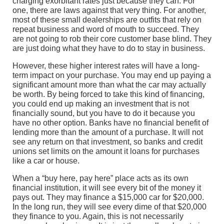
charging exorbitant rates just because they can. For
one, there are laws against that very thing. For another,
most of these small dealerships are outfits that rely on
repeat business and word of mouth to succeed. They
are not going to rob their core customer base blind. They
are just doing what they have to do to stay in business.
However, these higher interest rates will have a long-
term impact on your purchase. You may end up paying a
significant amount more than what the car may actually
be worth. By being forced to take this kind of financing,
you could end up making an investment that is not
financially sound, but you have to do it because you
have no other option. Banks have no financial benefit of
lending more than the amount of a purchase. It will not
see any return on that investment, so banks and credit
unions set limits on the amount it loans for purchases
like a car or house.
When a “buy here, pay here” place acts as its own
financial institution, it will see every bit of the money it
pays out. They may finance a $15,000 car for $20,000.
In the long run, they will see every dime of that $20,000
they finance to you. Again, this is not necessarily