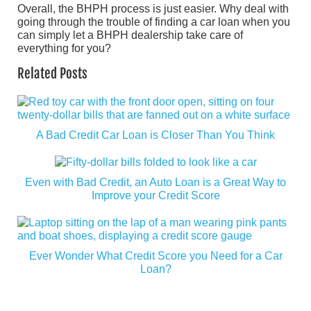
Overall, the BHPH process is just easier. Why deal with
going through the trouble of finding a car loan when you
can simply let a BHPH dealership take care of
everything for you?
Related Posts
A Bad Credit Car Loan is Closer Than You Think
Even with Bad Credit, an Auto Loan is a Great Way to
Improve your Credit Score
Ever Wonder What Credit Score you Need for a Car
Loan?