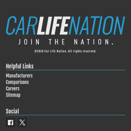
©2019 Car Life Nation. All rights reserved.
Helpful Links
Manufacturers
Comparisons
Careers
Sitemap
Social