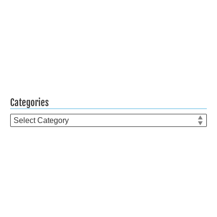
Categories
Categories