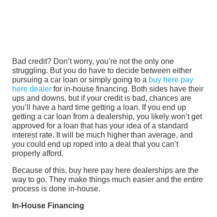
Bad credit? Don’t worry, you’re not the only one
struggling. But you do have to decide between either
pursuing a car loan or simply going to a
buy here pay
here dealer
for in-house financing. Both sides have their
ups and downs, but if your credit is bad, chances are
you’ll have a hard time getting a loan. If you end up
getting a car loan from a dealership, you likely won’t get
approved for a loan that has your idea of a standard
interest rate. It will be much higher than average, and
you could end up roped into a deal that you can’t
properly afford.
Because of this, buy here pay here dealerships are the
way to go. They make things much easier and the entire
process is done in-house.
In-House Financing