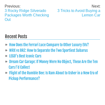
Previous:
Next:
Post
3 Rocky Ridge Silverado
3 Tricks to Avoid Buying a
navigation
Packages Worth Checking
Lemon Car
Out
Recent Posts
How Does the Ferrari Luce Compare to Other Luxury EVs?
WRX vs BRZ: How to Separate the Two Sportiest Subarus
LEGO’s Best Iconic Cars
Dream Car Garage: If Money Were No Object, These Are the Ten
Cars I’d Collect
Flight of the Rumble Bee: Is Ram About to Usher in a New Era of
Pickup Performance?