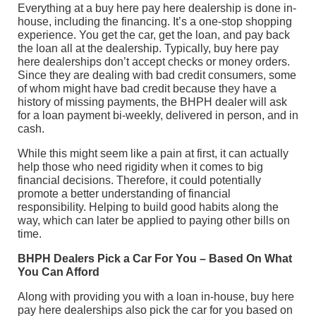
Everything at a buy here pay here dealership is done in-
house, including the financing. It’s a one-stop shopping
experience. You get the car, get the loan, and pay back
the loan all at the dealership. Typically, buy here pay
here dealerships don’t accept checks or money orders.
Since they are dealing with bad credit consumers, some
of whom might have bad credit because they have a
history of missing payments, the BHPH dealer will ask
for a loan payment bi-weekly, delivered in person, and in
cash.
While this might seem like a pain at first, it can actually
help those who need rigidity when it comes to big
financial decisions. Therefore, it could potentially
promote a better understanding of financial
responsibility. Helping to build good habits along the
way, which can later be applied to paying other bills on
time.
BHPH Dealers Pick a Car For You – Based On What
You Can Afford
Along with providing you with a loan in-house, buy here
pay here dealerships also pick the car for you based on