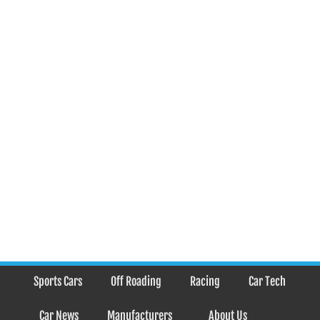
Sports Cars
Off Roading
Racing
Car Tech
Car News
Manufacturers
About Us