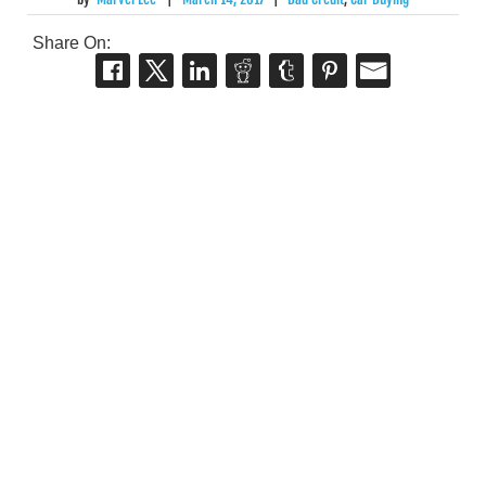
Share On: