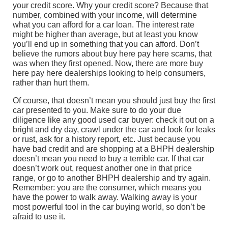
your credit score. Why your credit score? Because that
number, combined with your income, will determine
what you can afford for a car loan. The interest rate
might be higher than average, but at least you know
you’ll end up in something that you can afford. Don’t
believe the rumors about buy here pay here scams, that
was when they first opened. Now, there are more buy
here pay here dealerships looking to help consumers,
rather than hurt them.
Of course, that doesn’t mean you should just buy the first
car presented to you. Make sure to do your due
diligence like any good used car buyer: check it out on a
bright and dry day, crawl under the car and look for leaks
or rust, ask for a history report, etc. Just because you
have bad credit and are shopping at a BHPH dealership
doesn’t mean you need to buy a terrible car. If that car
doesn’t work out, request another one in that price
range, or go to another BHPH dealership and try again.
Remember: you are the consumer, which means you
have the power to walk away. Walking away is your
most powerful tool in the car buying world, so don’t be
afraid to use it.