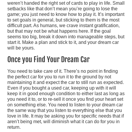
weren’t handed the right set of cards to play in life. Small
setbacks like that don’t mean you’re going to lose the
game; you just need to know how to play it. It’s important
to set goals in general, but sticking to them is the most
difficult part. As humans, we crave instant gratification,
but that may not be what happens here. If the goal
seems too big, break it down into manageable steps, but
start it. Make a plan and stick to it, and your dream car
will be yours.
Once you Find Your Dream Car
You need to take care of it. There’s no point in finding
the perfect car for you to run it to the ground by not
maintaining it and expect the car to still run as expected.
Even if you bought a used car, keeping up with it will
keep it in good enough condition to either last as long as
you need it to, or to re-sell it once you find your heart set
on something else. You need to listen to your dream car
the same way that you listen to everything else that you
love in life. It may be asking you for specific needs that if
aren’t being met, will diminish what it can do for you in
return.