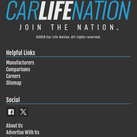
©2019 Car Life Nation. All rights reserved.
Helpful Links
Manufacturers
Comparisons
Careers
Sitemap
Social
About Us
Advertise With Us