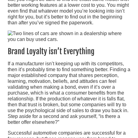
better working features at a lower cost to you. You might
even find that whatever model you’re looking into isn’t
right for you, but it’s better to find out in the beginning
than after you’ve signed the paperwork.
Brand Loyalty isn’t Everything
If a manufacturer isn’t keeping up with its competitors,
then it’s probably time to find something better. Finding a
major established company that shares perception,
learning, motivation, beliefs, and attitudes can feel
validating when making a bond, even if it’s over a
purchase, which is what a consumer benefits from the
relationship. If the production of whatever it is falls flat,
then that trust is broken, but some companies will try to
use the psychological side of sales to draw you back in.
Step aside for a second and ask yourself, “is there a
better offer elsewhere?”
Successful automotive companies are successful for a