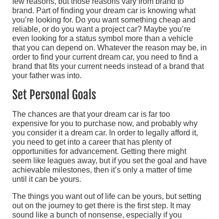
few reasons, but those reasons vary from brand to
brand. Part of finding your dream car is knowing what
you’re looking for. Do you want something cheap and
reliable, or do you want a project car? Maybe you’re
even looking for a status symbol more than a vehicle
that you can depend on. Whatever the reason may be, in
order to find your current dream car, you need to find a
brand that fits your current needs instead of a brand that
your father was into.
Set Personal Goals
The chances are that your dream car is far too
expensive for you to purchase now, and probably why
you consider it a dream car. In order to legally afford it,
you need to get into a career that has plenty of
opportunities for advancement. Getting there might
seem like leagues away, but if you set the goal and have
achievable milestones, then it’s only a matter of time
until it can be yours.
The things you want out of life can be yours, but setting
out on the journey to get there is the first step. It may
sound like a bunch of nonsense, especially if you