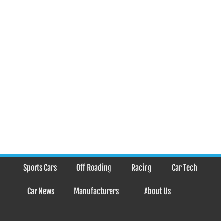
Sports Cars
Off Roading
Racing
Car Tech
Car News
Manufacturers
About Us