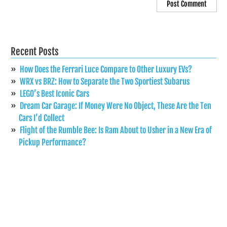
Recent Posts
How Does the Ferrari Luce Compare to Other Luxury EVs?
WRX vs BRZ: How to Separate the Two Sportiest Subarus
LEGO’s Best Iconic Cars
Dream Car Garage: If Money Were No Object, These Are the Ten
Cars I’d Collect
Flight of the Rumble Bee: Is Ram About to Usher in a New Era of
Pickup Performance?