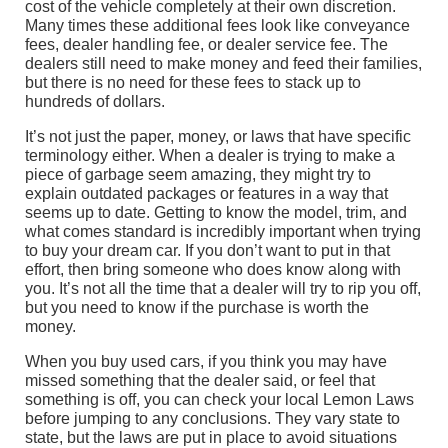
cost of the vehicle completely at their own discretion.
Many times these additional fees look like conveyance
fees, dealer handling fee, or dealer service fee. The
dealers still need to make money and feed their families,
but there is no need for these fees to stack up to
hundreds of dollars.
It’s not just the paper, money, or laws that have specific
terminology either. When a dealer is trying to make a
piece of garbage seem amazing, they might try to
explain outdated packages or features in a way that
seems up to date. Getting to know the model, trim, and
what comes standard is incredibly important when trying
to buy your dream car. If you don’t want to put in that
effort, then bring someone who does know along with
you. It’s not all the time that a dealer will try to rip you off,
but you need to know if the purchase is worth the
money.
When you buy used cars, if you think you may have
missed something that the dealer said, or feel that
something is off, you can check your local Lemon Laws
before jumping to any conclusions. They vary state to
state, but the laws are put in place to avoid situations