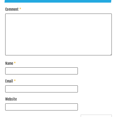
Comment
*
Name
*
Email
*
Website