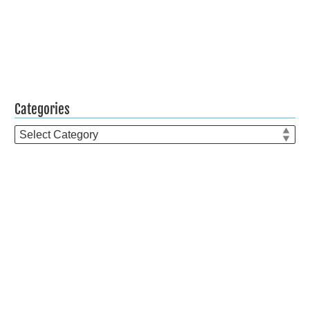
Categories
Categories