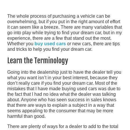
The whole process of purchasing a vehicle can be
overwhelming, but if you put in the right amount of effort
it can seem like a breeze. There are many variables that
go into play while trying to find your dream car, but in my
experience, there are a few that stand out the most.
Whether you
buy used cars
or new cars, there are tips
and tricks to help you find your dream car.
Learn the Terminology
Going into the dealership just to have the dealer tell you
what you want isn’t in your best interest, because they
don’t really care if you find your dream car. Most of the
mistakes that I have made buying used cars was due to
the fact that I had no idea what the dealer was talking
about. Anyone who has seen success in sales knows
that there are ways to explain a subject in a way that
seems appealing to the consumer that may be more
harmful than good.
There are plenty of ways for a dealer to add to the total