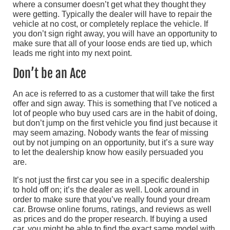
where a consumer doesn’t get what they thought they
were getting. Typically the dealer will have to repair the
vehicle at no cost, or completely replace the vehicle. If
you don’t sign right away, you will have an opportunity to
make sure that all of your loose ends are tied up, which
leads me right into my next point.
Don’t be an Ace
An ace is referred to as a customer that will take the first
offer and sign away. This is something that I’ve noticed a
lot of people who buy used cars are in the habit of doing,
but don’t jump on the first vehicle you find just because it
may seem amazing. Nobody wants the fear of missing
out by not jumping on an opportunity, but it’s a sure way
to let the dealership know how easily persuaded you
are.
It’s not just the first car you see in a specific dealership
to hold off on; it’s the dealer as well. Look around in
order to make sure that you’ve really found your dream
car. Browse online forums, ratings, and reviews as well
as prices and do the proper research. If buying a used
car, you might be able to find the exact same model with