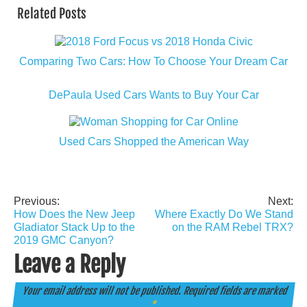
Related Posts
Comparing Two Cars: How To Choose Your Dream Car
DePaula Used Cars Wants to Buy Your Car
Used Cars Shopped the American Way
Previous:
Next:
Post
How Does the New Jeep
Where Exactly Do We Stand
navigation
Gladiator Stack Up to the
on the RAM Rebel TRX?
2019 GMC Canyon?
Leave a Reply
Your email address will not be published.
Required fields are marked
*