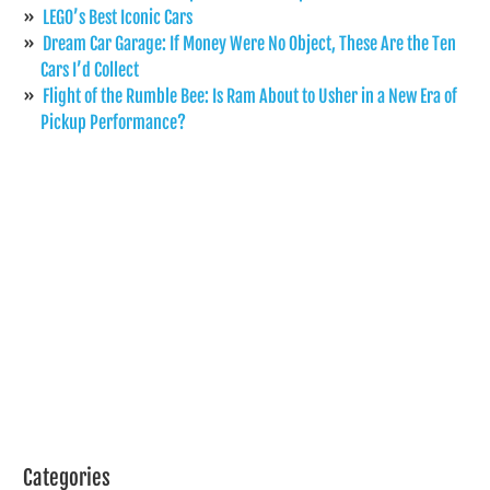
LEGO’s Best Iconic Cars
Dream Car Garage: If Money Were No Object, These Are the Ten
Cars I’d Collect
Flight of the Rumble Bee: Is Ram About to Usher in a New Era of
Pickup Performance?
Categories