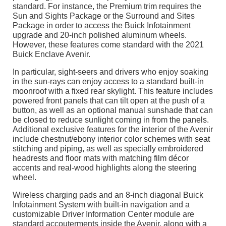
standard. For instance, the Premium trim requires the
Sun and Sights Package or the Surround and Sites
Package in order to access the Buick Infotainment
upgrade and 20-inch polished aluminum wheels.
However, these features come standard with the 2021
Buick Enclave Avenir.
In particular, sight-seers and drivers who enjoy soaking
in the sun-rays can enjoy access to a standard built-in
moonroof with a fixed rear skylight. This feature includes
powered front panels that can tilt open at the push of a
button, as well as an optional manual sunshade that can
be closed to reduce sunlight coming in from the panels.
Additional exclusive features for the interior of the Avenir
include chestnut/ebony interior color schemes with seat
stitching and piping, as well as specially embroidered
headrests and floor mats with matching film décor
accents and real-wood highlights along the steering
wheel.
Wireless charging pads and an 8-inch diagonal Buick
Infotainment System with built-in navigation and a
customizable Driver Information Center module are
standard accouterments inside the Avenir, along with a