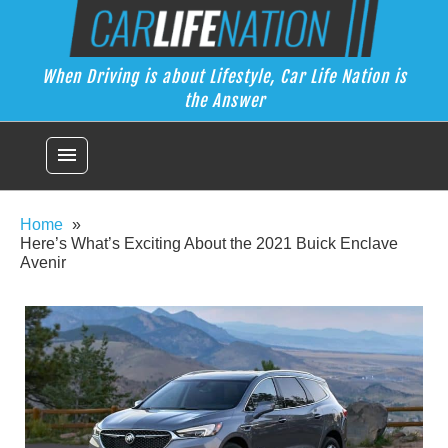
Skip
Car Life Nation
to
When Driving is about Lifestyle, Car Life Nation is the Answer
content
When Driving is about Lifestyle, Car Life Nation is
the Answer
menu
Home
Here’s What’s Exciting About the 2021 Buick Enclave
Avenir