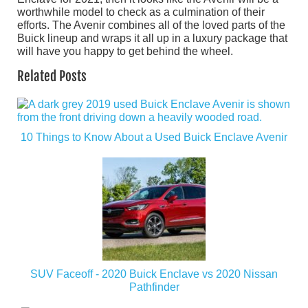
worthwhile model to check as a culmination of their
efforts. The Avenir combines all of the loved parts of the
Buick lineup and wraps it all up in a luxury package that
will have you happy to get behind the wheel.
Related Posts
10 Things to Know About a Used Buick Enclave Avenir
SUV Faceoff - 2020 Buick Enclave vs 2020 Nissan
Pathfinder