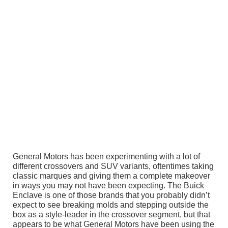
General Motors has been experimenting with a lot of
different crossovers and SUV variants, oftentimes taking
classic marques and giving them a complete makeover
in ways you may not have been expecting. The Buick
Enclave is one of those brands that you probably didn’t
expect to see breaking molds and stepping outside the
box as a style-leader in the crossover segment, but that
appears to be what General Motors have been using the