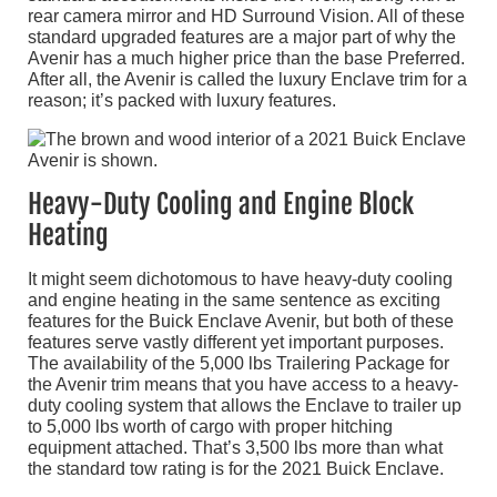
rear camera mirror and HD Surround Vision. All of these
standard upgraded features are a major part of why the
Avenir has a much higher price than the base Preferred.
After all, the Avenir is called the luxury Enclave trim for a
reason; it’s packed with luxury features.
Heavy-Duty Cooling and Engine Block
Heating
It might seem dichotomous to have heavy-duty cooling
and engine heating in the same sentence as exciting
features for the Buick Enclave Avenir, but both of these
features serve vastly different yet important purposes.
The availability of the 5,000 lbs Trailering Package for
the Avenir trim means that you have access to a heavy-
duty cooling system that allows the Enclave to trailer up
to 5,000 lbs worth of cargo with proper hitching
equipment attached. That’s 3,500 lbs more than what
the standard tow rating is for the 2021 Buick Enclave.