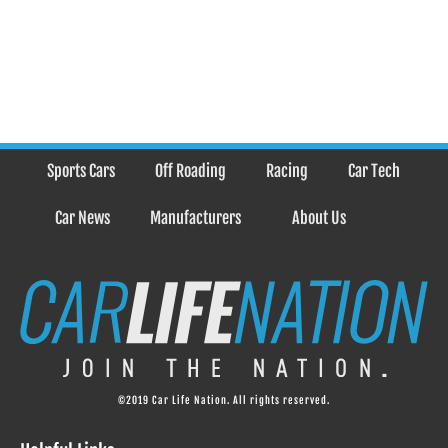
Sports Cars
Off Roading
Racing
Car Tech
Car News
Manufacturers
About Us
©2019 Car Life Nation. All rights reserved.