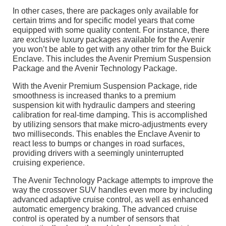
In other cases, there are packages only available for
certain trims and for specific model years that come
equipped with some quality content. For instance, there
are exclusive luxury packages available for the Avenir
you won’t be able to get with any other trim for the Buick
Enclave. This includes the Avenir Premium Suspension
Package and the Avenir Technology Package.
With the Avenir Premium Suspension Package, ride
smoothness is increased thanks to a premium
suspension kit with hydraulic dampers and steering
calibration for real-time damping. This is accomplished
by utilizing sensors that make micro-adjustments every
two milliseconds. This enables the Enclave Avenir to
react less to bumps or changes in road surfaces,
providing drivers with a seemingly uninterrupted
cruising experience.
The Avenir Technology Package attempts to improve the
way the crossover SUV handles even more by including
advanced adaptive cruise control, as well as enhanced
automatic emergency braking. The advanced cruise
control is operated by a number of sensors that