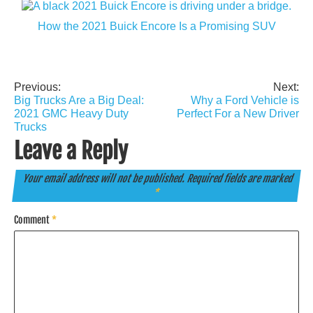
How the 2021 Buick Encore Is a Promising SUV
Previous:
Next:
Post
Big Trucks Are a Big Deal:
Why a Ford Vehicle is
navigation
2021 GMC Heavy Duty
Perfect For a New Driver
Trucks
Leave a Reply
Your email address will not be published.
Required fields are marked
*
Comment
*