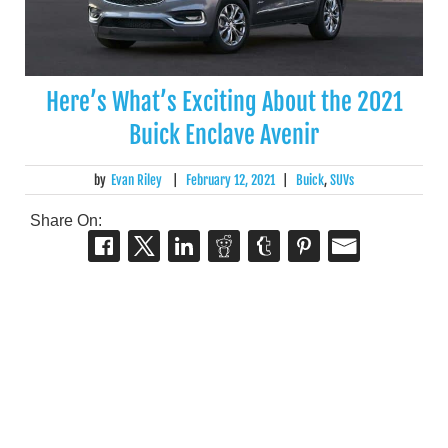
Here’s What’s Exciting About the 2021
Buick Enclave Avenir
by
Evan Riley
|
February 12, 2021
|
Buick
,
SUVs
Share On: