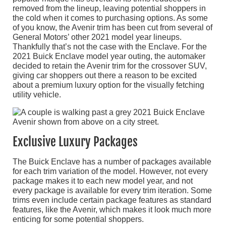
removed from the lineup, leaving potential shoppers in
the cold when it comes to purchasing options. As some
of you know, the Avenir trim has been cut from several of
General Motors’ other 2021 model year lineups.
Thankfully that’s not the case with the Enclave. For the
2021 Buick Enclave model year outing, the automaker
decided to retain the Avenir trim for the crossover SUV,
giving car shoppers out there a reason to be excited
about a premium luxury option for the visually fetching
utility vehicle.
Exclusive Luxury Packages
The Buick Enclave has a number of packages available
for each trim variation of the model. However, not every
package makes it to each new model year, and not
every package is available for every trim iteration. Some
trims even include certain package features as standard
features, like the Avenir, which makes it look much more
enticing for some potential shoppers.