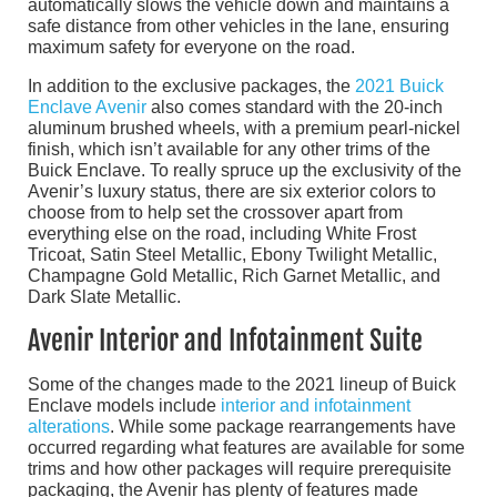
automatically slows the vehicle down and maintains a
safe distance from other vehicles in the lane, ensuring
maximum safety for everyone on the road.
In addition to the exclusive packages, the
2021 Buick
Enclave Avenir
also comes standard with the 20-inch
aluminum brushed wheels, with a premium pearl-nickel
finish, which isn’t available for any other trims of the
Buick Enclave. To really spruce up the exclusivity of the
Avenir’s luxury status, there are six exterior colors to
choose from to help set the crossover apart from
everything else on the road, including White Frost
Tricoat, Satin Steel Metallic, Ebony Twilight Metallic,
Champagne Gold Metallic, Rich Garnet Metallic, and
Dark Slate Metallic.
Avenir Interior and Infotainment Suite
Some of the changes made to the 2021 lineup of Buick
Enclave models include
interior and infotainment
alterations
. While some package rearrangements have
occurred regarding what features are available for some
trims and how other packages will require prerequisite
packaging, the Avenir has plenty of features made