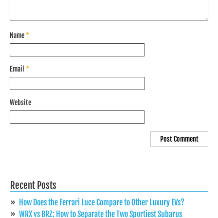
Name
*
Email
*
Website
Recent Posts
How Does the Ferrari Luce Compare to Other Luxury EVs?
WRX vs BRZ: How to Separate the Two Sportiest Subarus