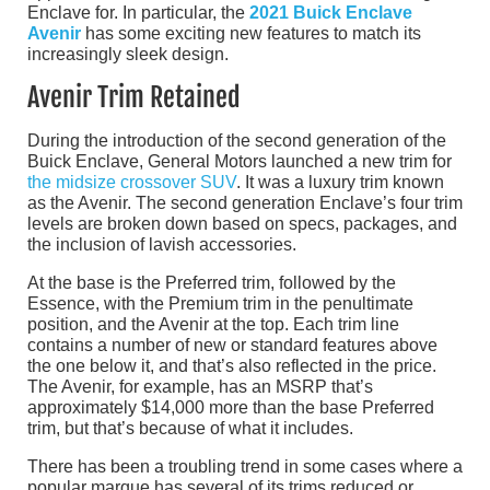
Enclave for. In particular, the
2021 Buick Enclave
Avenir
has some exciting new features to match its
increasingly sleek design.
Avenir Trim Retained
During the introduction of the second generation of the
Buick Enclave, General Motors launched a new trim for
the midsize crossover SUV
. It was a luxury trim known
as the Avenir. The second generation Enclave’s four trim
levels are broken down based on specs, packages, and
the inclusion of lavish accessories.
At the base is the Preferred trim, followed by the
Essence, with the Premium trim in the penultimate
position, and the Avenir at the top. Each trim line
contains a number of new or standard features above
the one below it, and that’s also reflected in the price.
The Avenir, for example, has an MSRP that’s
approximately $14,000 more than the base Preferred
trim, but that’s because of what it includes.
There has been a troubling trend in some cases where a
popular marque has several of its trims reduced or