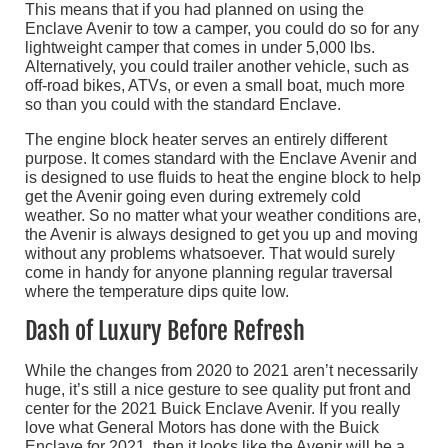
This means that if you had planned on using the
Enclave Avenir to tow a camper, you could do so for any
lightweight camper that comes in under 5,000 lbs.
Alternatively, you could trailer another vehicle, such as
off-road bikes, ATVs, or even a small boat, much more
so than you could with the standard Enclave.
The engine block heater serves an entirely different
purpose. It comes standard with the Enclave Avenir and
is designed to use fluids to heat the engine block to help
get the Avenir going even during extremely cold
weather. So no matter what your weather conditions are,
the Avenir is always designed to get you up and moving
without any problems whatsoever. That would surely
come in handy for anyone planning regular traversal
where the temperature dips quite low.
Dash of Luxury Before Refresh
While the changes from 2020 to 2021 aren’t necessarily
huge, it’s still a nice gesture to see quality put front and
center for the 2021 Buick Enclave Avenir. If you really
love what General Motors has done with the Buick
Enclave for 2021, then it looks like the Avenir will be a