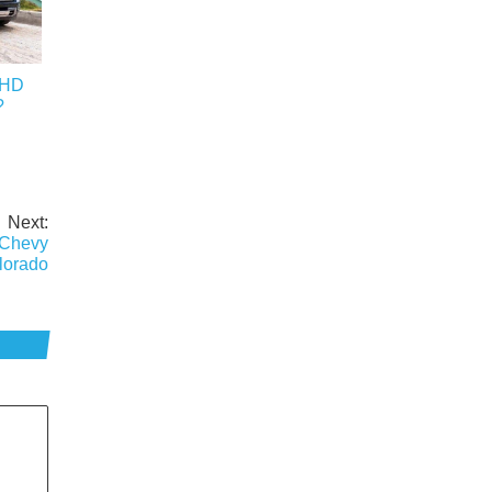
0HD
?
Next:
 Chevy
lorado