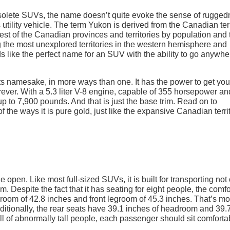
bsolete SUVs, the name doesn’t quite evoke the sense of rugge
s utility vehicle. The term Yukon is derived from the Canadian ter
llest of the Canadian provinces and territories by population and 
ng the most unexplored territories in the western hemisphere and
ds like the perfect name for an SUV with the ability to go anywhe
s namesake, in more ways than one. It has the power to get you
ver. With a 5.3 liter V-8 engine, capable of 355 horsepower a
w up to 7,900 pounds. And that is just the base trim. Read on to
he ways it is pure gold, just like the expansive Canadian terri
open. Like most full-sized SUVs, it is built for transporting not
. Despite the fact that it has seating for eight people, the comfo
eadroom of 42.8 inches and front legroom of 45.3 inches. That’s m
tionally, the rear seats have 39.1 inches of headroom and 39.
ll of abnormally tall people, each passenger should sit comforta