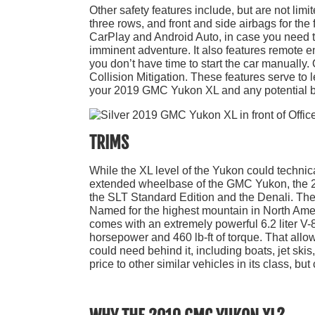
Other safety features include, but are not limi
three rows, and front and side airbags for the 
CarPlay and Android Auto, in case you need to
imminent adventure. It also features remote en
you don’t have time to start the car manually
Collision Mitigation. These features serve to 
your 2019 GMC Yukon XL and any potential b
TRIMS
While the XL level of the Yukon could technicall
extended wheelbase of the GMC Yukon, the 20
the SLT Standard Edition and the Denali. The D
Named for the highest mountain in North Americ
comes with an extremely powerful 6.2 liter V
horsepower and 460 lb-ft of torque. That all
could need behind it, including boats, jet sk
price to other similar vehicles in its class, bu