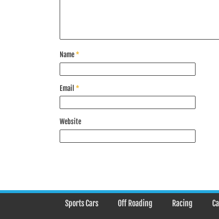
Name
*
Email
*
Website
Sports Cars
Off Roading
Racing
Ca