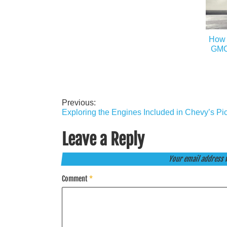
How 
GMC 
Previous:
Post
Exploring the Engines Included in Chevy’s Pi
navigation
Leave a Reply
Your email address w
Comment
*