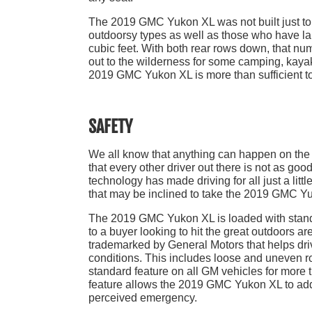
The 2019 GMC Yukon XL was not built just to 
outdoorsy types as well as those who have lar
cubic feet. With both rear rows down, that nu
out to the wilderness for some camping, kayaki
2019 GMC Yukon XL is more than sufficient to 
SAFETY
We all know that anything can happen on the r
that every other driver out there is not as goo
technology has made driving for all just a litt
that may be inclined to take the 2019 GMC Yu
The 2019 GMC Yukon XL is loaded with standa
to a buyer looking to hit the great outdoors ar
trademarked by General Motors that helps drive
conditions. This includes loose and uneven r
standard feature on all GM vehicles for more 
feature allows the 2019 GMC Yukon XL to add b
perceived emergency.