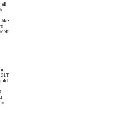
 all
le
 like
rd
self,
the
 SLT,
gold.
0
u
 in