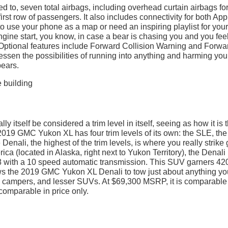
ted to, seven total airbags, including overhead curtain airbags for
first row of passengers. It also includes connectivity for both App
 use your phone as a map or need an inspiring playlist for your
gine start, you know, in case a bear is chasing you and you feel
. Optional features include Forward Collision Warning and Forwa
lessen the possibilities of running into anything and harming your
ears.
y itself be considered a trim level in itself, seeing as how it is 
19 GMC Yukon XL has four trim levels of its own: the SLE, the
enali, the highest of the trim levels, is where you really strike 
a (located in Alaska, right next to Yukon Territory), the Denali
-8 with a 10 speed automatic transmission. This SUV garners 42
ows the 2019 GMC Yukon XL Denali to tow just about anything yo
is, campers, and lesser SUVs. At $69,300 MSRP, it is comparable
t comparable in price only.