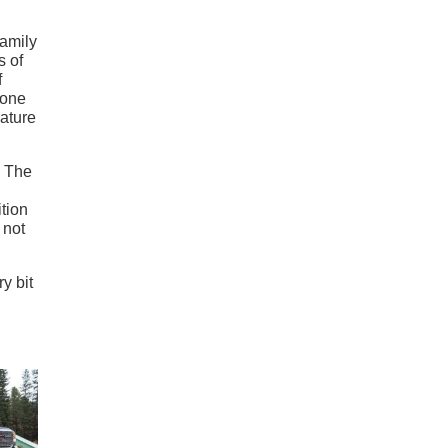
family
s of
f
 one
nature
. The
ition
 not
y bit