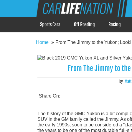
Skip
Car Life Nation
to
When Driving is about Lifestyle, Car Life Nation i
content
Sports Cars
Off Roading
Racing
Home
From The Jimmy to the Yukon; Look
From The Jimmy to the 
by
Matt
Share On:
The history of the GMC Yukon is a bit complic
SUV in the GM family called the Jimmy. As oft
the early 1990s, soon to be considered a “cla
the years to be one of the most durable full-