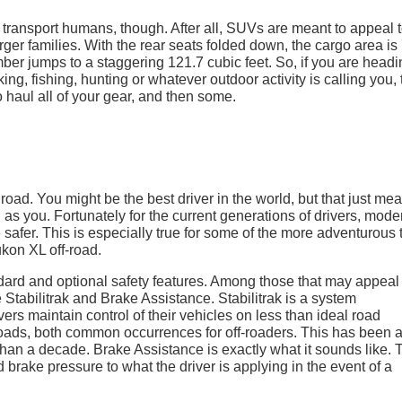
transport humans, though. After all, SUVs are meant to appeal t
ger families. With the rear seats folded down, the cargo area is
mber jumps to a staggering 121.7 cubic feet. So, if you are head
ng, fishing, hunting or whatever outdoor activity is calling you, 
haul all of your gear, and then some.
oad. You might be the best driver in the world, but that just me
d as you. Fortunately for the current generations of drivers, mode
le safer. This is especially true for some of the more adventurous
kon XL off-road.
rd and optional safety features. Among those that may appeal
e Stabilitrak and Brake Assistance. Stabilitrak is a system
rs maintain control of their vehicles on less than ideal road
oads, both common occurrences for off-roaders. This has been 
than a decade. Brake Assistance is exactly what it sounds like. 
rake pressure to what the driver is applying in the event of a