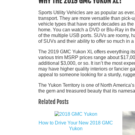
WHY THE 2019 GMC YUKON XL?
Sports Utility Vehicles are as popular as eve
transport. They are more versatile than pick-u
vehicle types that have spent decades as the
home. You can watch a DVD or Blu-Ray in the 
of the multiple USB ports. SUVs are roomy, ha
of SUVs and their ability to offer so much in 
The 2019 GMC Yukon XL offers everything its 
various trim MSRP prices range about $17,000 
additional $3,000, or so. It isn’t the most exp
may have higher quality interiors or fancier g
appeal to someone looking for a sturdy, rugge
The Yukon Territory is one of North America’s
the gem and treasured beauty that its namesake
Related Posts
How to Drive Your New 2018 GMC
Yukon