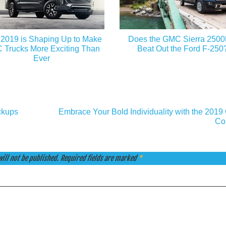
2019 is Shaping Up to Make
Does the GMC Sierra 250
Trucks More Exciting Than
Beat Out the Ford F-250
Ever
ckups
Embrace Your Bold Individuality with the 2019
Co
ill not be published.
Required fields are marked
*