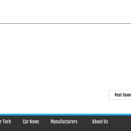
r Tech
Car News
Manufacturers
About Us