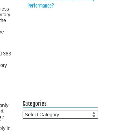
Performance?
dness
ritory
the
re
nd 383
tory
Categories
 only
rt
Categories
ore
7
bly in