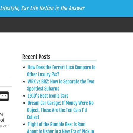
Lifestyle, Car Life Nation is the Answer
Recent Posts
How Does the Ferrari Luce Compare to
Other Luxury EVs?
WRX vs BRZ: How to Separate the Two
Sportiest Subarus
LEGO’s Best Iconic Cars
Dream Car Garage: If Money Were No
Object, These Are the Ten Cars I’d
er
Collect
of
Flight of the Rumble Bee: Is Ram
 over
About to Usher in a New Era of Pickup