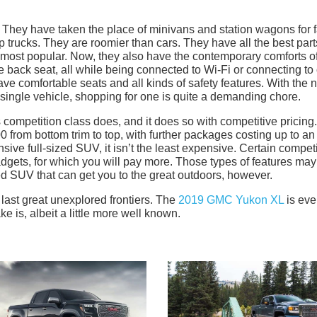
r. They have taken the place of minivans and station wagons for 
p trucks. They are roomier than cars. They have all the best part
 most popular. Now, they also have the contemporary comforts o
back seat, all while being connected to Wi-Fi or connecting to
ve comfortable seats and all kinds of safety features. With the 
a single vehicle, shopping for one is quite a demanding chore.
competition class does, and it does so with competitive pricing
from bottom trim to top, with further packages costing up to an
ensive full-sized SUV, it isn’t the least expensive. Certain compet
adgets, for which you will pay more. Those types of features may
d SUV that can get you to the great outdoors, however.
 last great unexplored frontiers. The
2019 GMC Yukon XL
is ever
 is, albeit a little more well known.