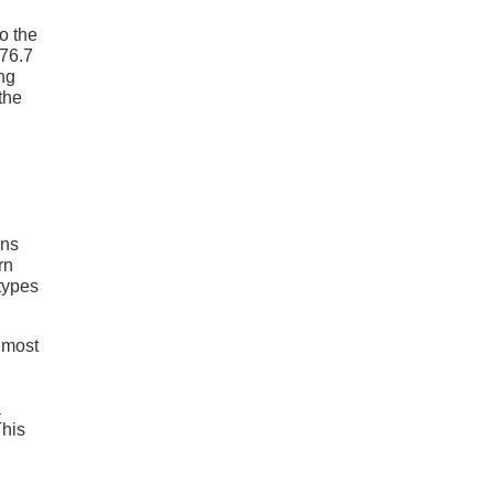
o the
 76.7
ing
the
ans
rn
 types
 most
a
This