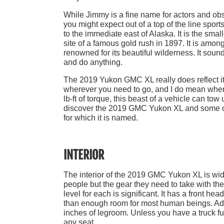
While Jimmy is a fine name for actors and o
you might expect out of a top of the line sport
to the immediate east of Alaska. It is the sma
site of a famous gold rush in 1897. It is amo
renowned for its beautiful wilderness. It soun
and do anything.
The 2019 Yukon GMC XL really does reflect it
wherever you need to go, and I do mean where
lb-ft of torque, this beast of a vehicle can to
discover the 2019 GMC Yukon XL and some of t
for which it is named.
INTERIOR
The interior of the 2019 GMC Yukon XL is wide 
people but the gear they need to take with them
level for each is significant. It has a front h
than enough room for most human beings. Addi
inches of legroom. Unless you have a truck fu
any seat.