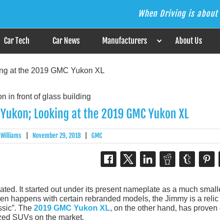
When Driving is about 
s the Answer
Car Tech
Car News
Manufacturers
About Us
ing at the 2019 GMC Yukon XL
Yukon; Looking at the 2019 GMC Yukon XL
 Williams
|
November 29, 2018
|
GMC
ated. It started out under its present nameplate as a much small
en happens with certain rebranded models, the Jimmy is a relic 
ssic”. The
2019 GMC Yukon XL
, on the other hand, has proven
sized SUVs on the market.