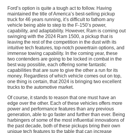
Ford’s option is quite a tough act to follow. Having
maintained the title of America’s best-selling pickup
truck for 46 years running, it’s difficult to fathom any
vehicle being able to step to the F-150’s power,
capability, and adaptability. However, Ram is coming out
swinging with the 2024 Ram 1500, a pickup that is
leaving the rest of the competition in the dust with its
intuitive tech features, top-notch powertrain options, and
immense towing capability. In the coming year, these
two contenders are going to be locked in combat in the
best way possible, each offering some fantastic
capabilities that are sure to give the other a run for its
money. Regardless of which vehicle comes out on top,
one thing is certain, that 2024 is bringing two excellent
trucks to the automotive market.
Of course, it stands to reason that one must have an
edge over the other. Each of these vehicles offers more
power and performance features than any previous
generation, able to go faster and further than ever. Being
harbingers of some of the most influential innovations of
the past decade, both of these pickups bring their own
unique tech features to the table that can increase