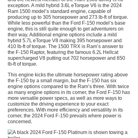
exception. A mild hybrid 3.6L eTorque V6 is the 2024
Ram 1500 model’s standard engine, capable of
producing up to 305 horsepower and 273 lb-ft of torque.
While less powerful than the Ford F-150 model’s base
engine, this is still quite enough to get adventurers on
their way. Additional engine options include a mild
hybrid 5.7L eTorque V8 making 395 horsepower and
410 lb-ft of torque. The 1500 TRX is Ram’s answer to
the F-150 Raptor, featuring the famous 6.2L Hellcat
supercharged V8 putting out 702 horsepower and 650
lb-ft of torque.
This engine kicks the ultimate horsepower rating above
the F-150 by a small margin, but the F-150 has six
engine options compared to the Ram’s three. With twice
as many engine options in its corner, the Ford F-150 has
more versatile power specs, as well as more ways to
customize the driving experience to your exact
preferences. With more efficiency and versatility in its
corner, the 2024 Ford F-150 prevails where power is
concerned.