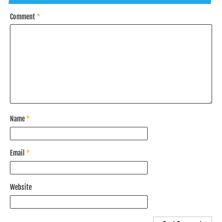
Comment
*
Name
*
Email
*
Website