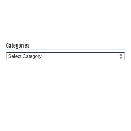
Categories
Categories