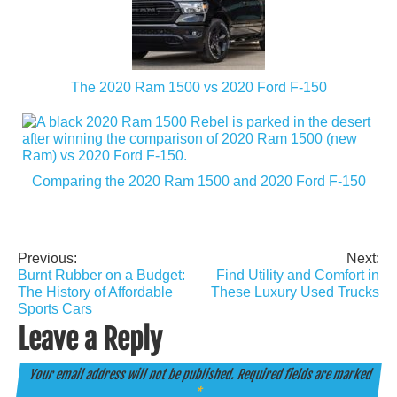
The 2020 Ram 1500 vs 2020 Ford F-150
Comparing the 2020 Ram 1500 and 2020 Ford F-150
Previous:
Next:
Post
Burnt Rubber on a Budget:
Find Utility and Comfort in
navigation
The History of Affordable
These Luxury Used Trucks
Sports Cars
Leave a Reply
Your email address will not be published.
Required fields are marked
*