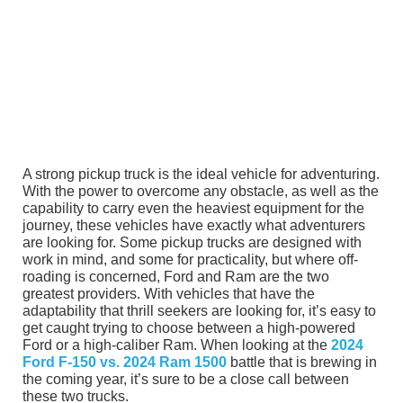
A strong pickup truck is the ideal vehicle for adventuring.
With the power to overcome any obstacle, as well as the
capability to carry even the heaviest equipment for the
journey, these vehicles have exactly what adventurers
are looking for. Some pickup trucks are designed with
work in mind, and some for practicality, but where off-
roading is concerned, Ford and Ram are the two
greatest providers. With vehicles that have the
adaptability that thrill seekers are looking for, it’s easy to
get caught trying to choose between a high-powered
Ford or a high-caliber Ram. When looking at the
2024
Ford F-150 vs. 2024 Ram 1500
battle that is brewing in
the coming year, it’s sure to be a close call between
these two trucks.