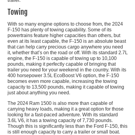
Towing
With so many engine options to choose from, the 2024
F-150 has plenty of towing capability. Some of its
powertrains feature higher capacities than others, but
even at its least capable, the F-150 is an absolute beast
that can help carry precious cargo anywhere you need
it, whether that’s on the road or off. With its standard 2.7L
engine, the F-150 is capable of towing up to 10,100
pounds, making it perfectly capable of bringing that
trailer you need for your weekend in the country. With its
400 horsepower 3.5L EcoBoost V6 option, the F-150
becomes even more capable, increasing the towing
capacity to 13,500 pounds, making it capable of towing
just about anything you need.
The 2024 Ram 1500 is also more than capable of
carrying heavy loads, making it a great option for those
looking for a fast-paced adventure. With its standard
3.6L V6, it has a towing capacity of 7,730 pounds.
Though this is significantly less than the Ford F-150, this
is still enough capacity to carry a trailer or small boat.