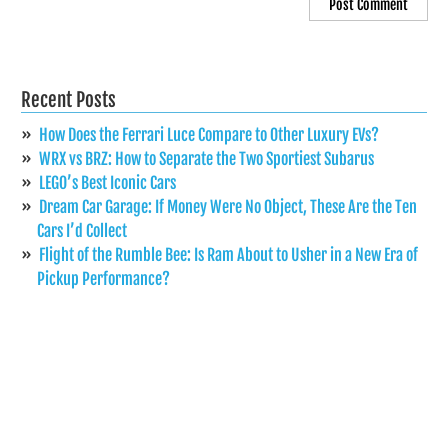
Recent Posts
How Does the Ferrari Luce Compare to Other Luxury EVs?
WRX vs BRZ: How to Separate the Two Sportiest Subarus
LEGO’s Best Iconic Cars
Dream Car Garage: If Money Were No Object, These Are the Ten
Cars I’d Collect
Flight of the Rumble Bee: Is Ram About to Usher in a New Era of
Pickup Performance?