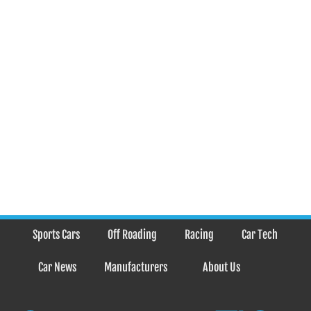
Sports Cars
Off Roading
Racing
Car Tech
Car News
Manufacturers
About Us