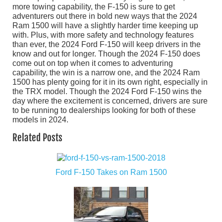
more towing capability, the F-150 is sure to get
adventurers out there in bold new ways that the 2024
Ram 1500 will have a slightly harder time keeping up
with. Plus, with more safety and technology features
than ever, the 2024 Ford F-150 will keep drivers in the
know and out for longer. Though the 2024 F-150 does
come out on top when it comes to adventuring
capability, the win is a narrow one, and the 2024 Ram
1500 has plenty going for it in its own right, especially in
the TRX model. Though the 2024 Ford F-150 wins the
day where the excitement is concerned, drivers are sure
to be running to dealerships looking for both of these
models in 2024.
Related Posts
Ford F-150 Takes on Ram 1500