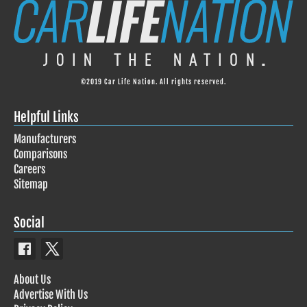
©2019 Car Life Nation. All rights reserved.
Helpful Links
Manufacturers
Comparisons
Careers
Sitemap
Social
About Us
Advertise With Us