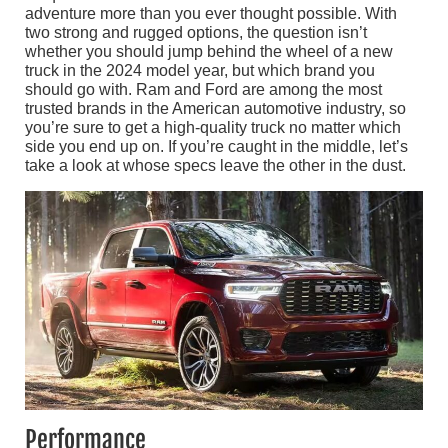
adventure more than you ever thought possible. With
two strong and rugged options, the question isn’t
whether you should jump behind the wheel of a new
truck in the 2024 model year, but which brand you
should go with. Ram and Ford are among the most
trusted brands in the American automotive industry, so
you’re sure to get a high-quality truck no matter which
side you end up on. If you’re caught in the middle, let’s
take a look at whose specs leave the other in the dust.
Performance