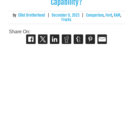
Capability?
by
Elliot Brotherhood
|
December 9, 2023
|
Comparison
,
Ford
,
RAM
,
Trucks
Share On: