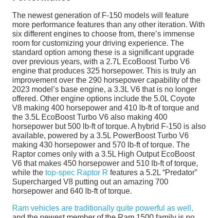
The newest generation of F-150 models will feature
more performance features than any other iteration. With
six different engines to choose from, there’s immense
room for customizing your driving experience. The
standard option among these is a significant upgrade
over previous years, with a 2.7L EcoBoost Turbo V6
engine that produces 325 horsepower. This is truly an
improvement over the 290 horsepower capability of the
2023 model’s base engine, a 3.3L V6 that is no longer
offered. Other engine options include the 5.0L Coyote
V8 making 400 horsepower and 410 lb-ft of torque and
the 3.5L EcoBoost Turbo V6 also making 400
horsepower but 500 lb-ft of torque. A hybrid F-150 is also
available, powered by a 3.5L PowerBoost Turbo V6
making 430 horsepower and 570 lb-ft of torque. The
Raptor comes only with a 3.5L High Output EcoBoost
V6 that makes 450 horsepower and 510 lb-ft of torque,
while the
top-spec Raptor R
features a 5.2L “Predator”
Supercharged V8 putting out an amazing 700
horsepower and 640 lb-ft of torque.
Ram vehicles are traditionally quite powerful as well,
and the newest member of the Ram 1500 family is no