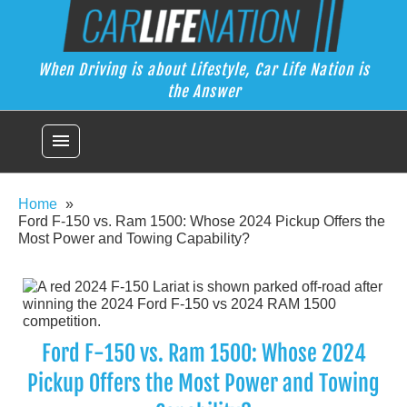
Skip
Car Life Nation
to
When Driving is about Lifestyle, Car Life Nation is the Answer
content
When Driving is about Lifestyle, Car Life Nation is
the Answer
menu
Home
Ford F-150 vs. Ram 1500: Whose 2024 Pickup Offers the
Most Power and Towing Capability?
Ford F-150 vs. Ram 1500: Whose 2024
Pickup Offers the Most Power and Towing