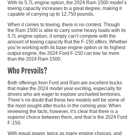
With its 5.7L engine option, the 2024 Ram 1500 model’s
towing capacity increases to a great degree, making it
capable of carrying up to 12,750 pounds.
When it comes to towing, there is no contest. Though
the Ram 1500 is able to carry some heavy loads with its
5.7L engine option, it simply can’t compete with the
amount of towing capacity that the F-150 offers. Whether
you’re working with its base engine option or its highest
output engine, the 2024 Ford F-150 can tow far more
than the 2024 Ram 1500.
Who Prevails?
Both offerings from Ford and Ram are excellent trucks
that make the 2024 model year exciting, especially for
drivers who are eager to explore uncharted territories.
There’s no doubt that these two models will be some of
the most sought-after trucks in the coming year. When
reviewing the facts, however, it’s clear that there is a
superior choice between them, and that is the 2024 Ford
F-150.
With equal power, twice as many engine choices, and