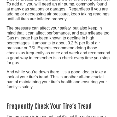
To add air, you will need an air pump, commonly found
at many gas stations or garages. Regardless if you are
adding or decreasing air pressure, keep taking readings
until all tires are inflated properly.
Tire pressure can affect your safety, but also keep in
mind that it can affect performance, and gas mileage too.
Gas mileage has been known to decline in high
percentages, it amounts to about 0.2 % per lb of air
pressure or PSI. Experts recommend doing those
checks as frequently as once and week and recommend
a good way to remember is to check every time you stop
for gas.
And while you’re down there, it’s a good idea to take a
look at your tire’s tread. This is another all-too crucial
part of maintaining your tire’s health and ensuring your
family’s safety.
Frequently Check Your Tire’s Tread
Tire pressure is important, but it’s not the only concern