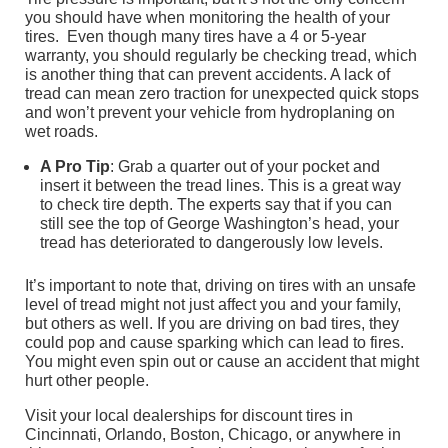
you should have when monitoring the health of your
tires. Even though many tires have a 4 or 5-year
warranty, you should regularly be checking tread, which
is another thing that can prevent accidents. A lack of
tread can mean zero traction for unexpected quick stops
and won’t prevent your vehicle from hydroplaning on
wet roads.
A Pro Tip
: Grab a quarter out of your pocket and
insert it between the tread lines. This is a great way
to check tire depth. The experts say that if you can
still see the top of George Washington’s head, your
tread has deteriorated to dangerously low levels.
It’s important to note that, driving on tires with an unsafe
level of tread might not just affect you and your family,
but others as well. If you are driving on bad tires, they
could pop and cause sparking which can lead to fires.
You might even spin out or cause an accident that might
hurt other people.
Visit your local dealerships for discount tires in
Cincinnati, Orlando, Boston, Chicago, or anywhere in