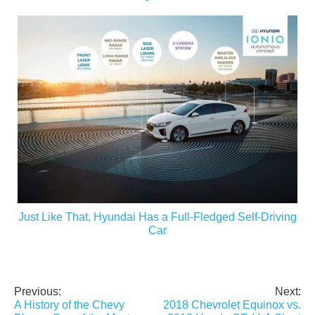
Just Like That, Hyundai Has a Full-Fledged Self-Driving
Car
Previous:
Next:
Post
A History of the Chevy
2018 Chevrolet Equinox vs.