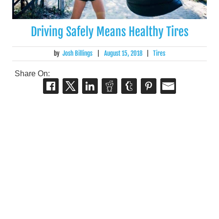
Driving Safely Means Healthy Tires
by
Josh Billings
|
August 15, 2018
|
Tires
Share On: