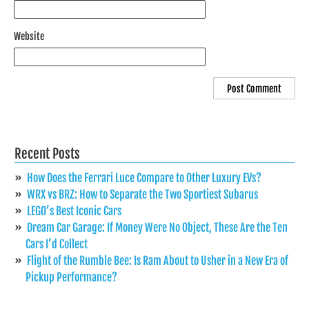
Website
Recent Posts
How Does the Ferrari Luce Compare to Other Luxury EVs?
WRX vs BRZ: How to Separate the Two Sportiest Subarus
LEGO’s Best Iconic Cars
Dream Car Garage: If Money Were No Object, These Are the Ten
Cars I’d Collect
Flight of the Rumble Bee: Is Ram About to Usher in a New Era of
Pickup Performance?