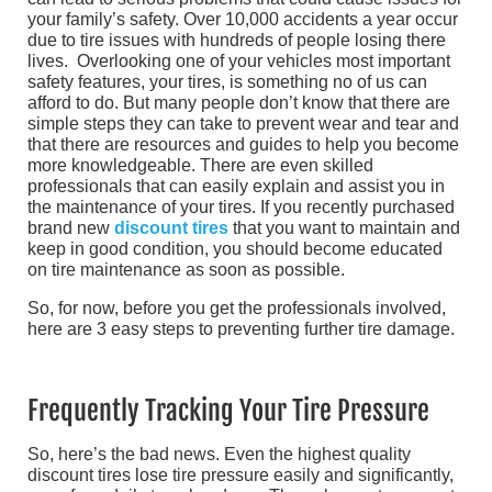
your family’s safety. Over 10,000 accidents a year occur
due to tire issues with hundreds of people losing there
lives. Overlooking one of your vehicles most important
safety features, your tires, is something no of us can
afford to do. But many people don’t know that there are
simple steps they can take to prevent wear and tear and
that there are resources and guides to help you become
more knowledgeable. There are even skilled
professionals that can easily explain and assist you in
the maintenance of your tires. If you recently purchased
brand new
discount tires
that you want to maintain and
keep in good condition, you should become educated
on tire maintenance as soon as possible.
So, for now, before you get the professionals involved,
here are 3 easy steps to preventing further tire damage.
Frequently Tracking Your Tire Pressure
So, here’s the bad news. Even the highest quality
discount tires lose tire pressure easily and significantly,