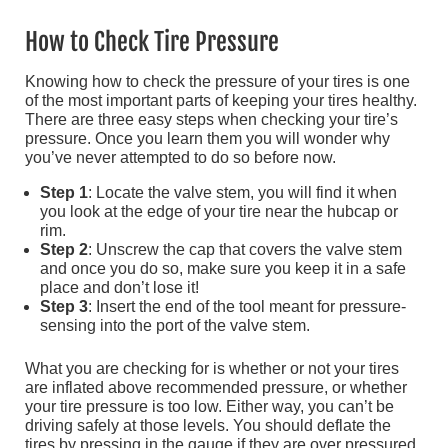
How to Check Tire Pressure
Knowing how to check the pressure of your tires is one
of the most important parts of keeping your tires healthy.
There are three easy steps when checking your tire’s
pressure. Once you learn them you will wonder why
you’ve never attempted to do so before now.
Step 1
: Locate the valve stem, you will find it when
you look at the edge of your tire near the hubcap or
rim.
Step 2
: Unscrew the cap that covers the valve stem
and once you do so, make sure you keep it in a safe
place and don’t lose it!
Step 3
: Insert the end of the tool meant for pressure-
sensing into the port of the valve stem.
What you are checking for is whether or not your tires
are inflated above recommended pressure, or whether
your tire pressure is too low. Either way, you can’t be
driving safely at those levels. You should deflate the
tires by pressing in the gauge if they are over pressured.