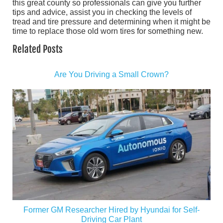
this great county so professionals can give you further
tips and advice, assist you in checking the levels of
tread and tire pressure and determining when it might be
time to replace those old worn tires for something new.
Related Posts
Are You Driving a Small Crown?
Former GM Researcher Hired by Hyundai for Self-
Driving Car Plant