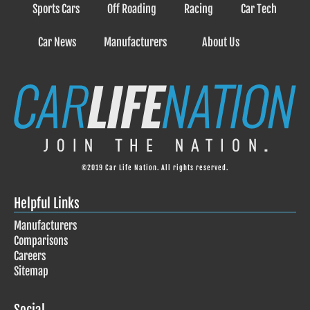
Sports Cars
Off Roading
Racing
Car Tech
Car News
Manufacturers
About Us
©2019 Car Life Nation. All rights reserved.
Helpful Links
Manufacturers
Comparisons
Careers
Sitemap
Social