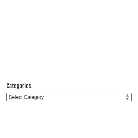
Categories
Categories