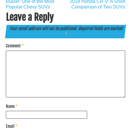
navigation
Blazer: One of the Most
2018 Honda CR-V: A Short
Popular Chevy SUVs
Comparison of Two SUVs
Leave a Reply
Your email address will not be published.
Required fields are marked
*
Comment
*
Name
*
Email
*