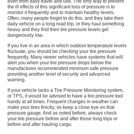
even from daily travel and use. The only way to prevent
the ill effects of this significant loss of pressure is to
monitor it frequently and to maintain healthy levels.
Often, many people forget to do this, and they take their
daily vehicle on a long road trip, or they haul something
heavy and they find their tire pressure levels get
dangerously low.
If you live in an area in which outdoor temperature levels
fluctuate, you should be checking your tire pressure
frequently. Many newer vehicles have systems that will
alert you when your tire pressure drops below the
manufactures recommended minimum safe pressure
providing another level of security and advanced
warning.
If your vehicle lacks a Tire Pressure Monitoring system,
or TPS, it would be advised to have a tire pressure tool
handy at all times. Frequent changes in weather can
make your tires finicky, so keep a close eye on that
pressure gauge. And as noted before, always check
your tire pressure before and after those long trips or
before and after hauling cargo.