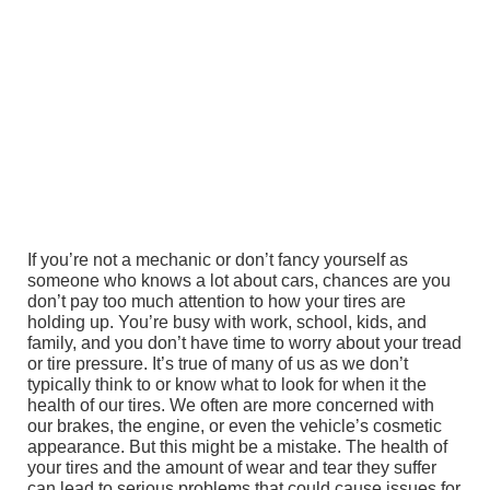
If you’re not a mechanic or don’t fancy yourself as
someone who knows a lot about cars, chances are you
don’t pay too much attention to how your tires are
holding up. You’re busy with work, school, kids, and
family, and you don’t have time to worry about your tread
or tire pressure. It’s true of many of us as we don’t
typically think to or know what to look for when it the
health of our tires. We often are more concerned with
our brakes, the engine, or even the vehicle’s cosmetic
appearance. But this might be a mistake. The health of
your tires and the amount of wear and tear they suffer
can lead to serious problems that could cause issues for