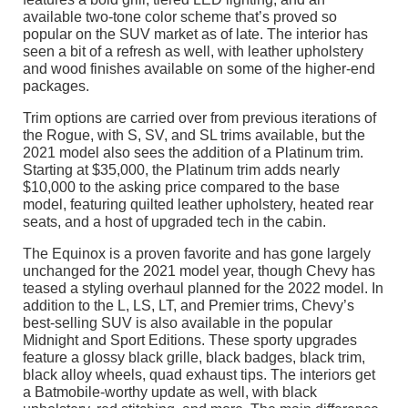
available two-tone color scheme that’s proved so
popular on the SUV market as of late. The interior has
seen a bit of a refresh as well, with leather upholstery
and wood finishes available on some of the higher-end
packages.
Trim options are carried over from previous iterations of
the Rogue, with S, SV, and SL trims available, but the
2021 model also sees the addition of a Platinum trim.
Starting at $35,000, the Platinum trim adds nearly
$10,000 to the asking price compared to the base
model, featuring quilted leather upholstery, heated rear
seats, and a host of upgraded tech in the cabin.
The Equinox is a proven favorite and has gone largely
unchanged for the 2021 model year, though Chevy has
teased a styling overhaul planned for the 2022 model. In
addition to the L, LS, LT, and Premier trims, Chevy’s
best-selling SUV is also available in the popular
Midnight and Sport Editions. These sporty upgrades
feature a glossy black grille, black badges, black trim,
black alloy wheels, quad exhaust tips. The interiors get
a Batmobile-worthy update as well, with black