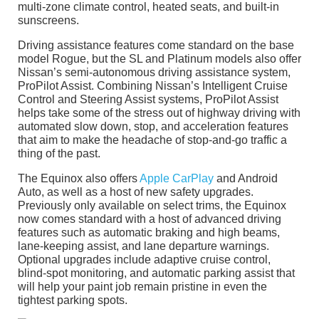
multi-zone climate control, heated seats, and built-in
sunscreens.
Driving assistance features come standard on the base
model Rogue, but the SL and Platinum models also offer
Nissan’s semi-autonomous driving assistance system,
ProPilot Assist. Combining Nissan’s Intelligent Cruise
Control and Steering Assist systems, ProPilot Assist
helps take some of the stress out of highway driving with
automated slow down, stop, and acceleration features
that aim to make the headache of stop-and-go traffic a
thing of the past.
The Equinox also offers
Apple CarPlay
and Android
Auto, as well as a host of new safety upgrades.
Previously only available on select trims, the Equinox
now comes standard with a host of advanced driving
features such as automatic braking and high beams,
lane-keeping assist, and lane departure warnings.
Optional upgrades include adaptive cruise control,
blind-spot monitoring, and automatic parking assist that
will help your paint job remain pristine in even the
tightest parking spots.