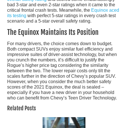
bad 3-star and even 2-star ratings when it came to the
critical frontal crash tests. Meanwhile, the
Equinox aced
its testing
with perfect 5-star ratings in every crash test
scenario and a 5-star overall safety rating.
The Equinox Maintains Its Position
For many drivers, the choice comes down to budget.
Both compact SUVs enjoy similar fuel efficiency and
impressive suites of driver-assist technology, but when
you crunch the numbers, it’s difficult to justify the
Rogue’s higher price tag considering the similarity
between the two. The lower repair costs only tilt the
scales further in the direction of Chevy’s popular SUV.
However, when you consider the much better safety
scores of the 2021 Equinox, the deal is sealed –
especially if you have a new driver in your household
who can benefit from Chevy’s Teen Driver Technology.
Related Posts