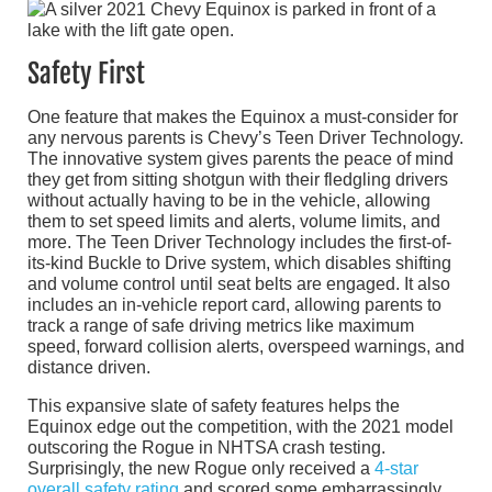
Safety First
One feature that makes the Equinox a must-consider for
any nervous parents is Chevy’s Teen Driver Technology.
The innovative system gives parents the peace of mind
they get from sitting shotgun with their fledgling drivers
without actually having to be in the vehicle, allowing
them to set speed limits and alerts, volume limits, and
more. The Teen Driver Technology includes the first-of-
its-kind Buckle to Drive system, which disables shifting
and volume control until seat belts are engaged. It also
includes an in-vehicle report card, allowing parents to
track a range of safe driving metrics like maximum
speed, forward collision alerts, overspeed warnings, and
distance driven.
This expansive slate of safety features helps the
Equinox edge out the competition, with the 2021 model
outscoring the Rogue in NHTSA crash testing.
Surprisingly, the new Rogue only received a
4-star
overall safety rating
and scored some embarrassingly