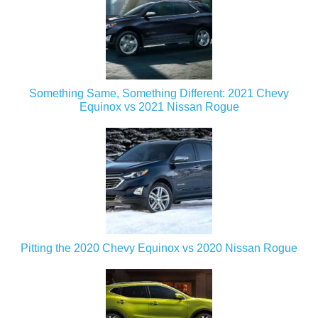
Something Same, Something Different: 2021 Chevy
Equinox vs 2021 Nissan Rogue
Pitting the 2020 Chevy Equinox vs 2020 Nissan Rogue