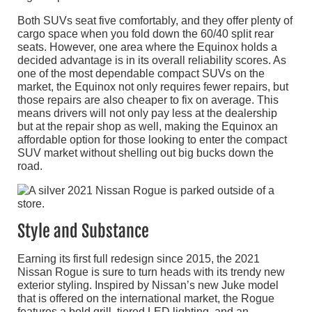
Both SUVs seat five comfortably, and they offer plenty of
cargo space when you fold down the 60/40 split rear
seats. However, one area where the Equinox holds a
decided advantage is in its overall reliability scores. As
one of the most dependable compact SUVs on the
market, the Equinox not only requires fewer repairs, but
those repairs are also cheaper to fix on average. This
means drivers will not only pay less at the dealership
but at the repair shop as well, making the Equinox an
affordable option for those looking to enter the compact
SUV market without shelling out big bucks down the
road.
Style and Substance
Earning its first full redesign since 2015, the 2021
Nissan Rogue is sure to turn heads with its trendy new
exterior styling. Inspired by Nissan’s new Juke model
that is offered on the international market, the Rogue
features a bold grill, tiered LED lighting, and an