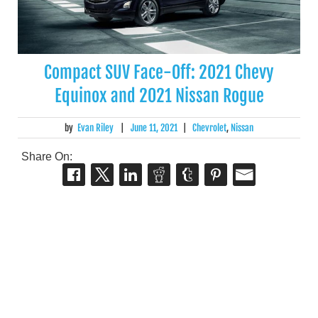
Compact SUV Face-Off: 2021 Chevy
Equinox and 2021 Nissan Rogue
by
Evan Riley
|
June 11, 2021
|
Chevrolet
,
Nissan
Share On: