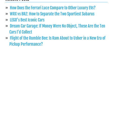
How Does the Ferrari Luce Compare to Other Luxury EVs?
WRX vs BRZ: How to Separate the Two Sportiest Subarus
LEGO’s Best Iconic Cars
Dream Car Garage: If Money Were No Object, These Are the Ten
Cars I’d Collect
Flight of the Rumble Bee: Is Ram About to Usher in a New Era of
Pickup Performance?