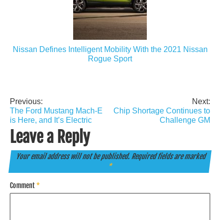
Nissan Defines Intelligent Mobility With the 2021 Nissan
Rogue Sport
Previous:
Next:
Post
The Ford Mustang Mach-E
Chip Shortage Continues to
navigation
is Here, and It’s Electric
Challenge GM
Leave a Reply
Your email address will not be published.
Required fields are marked
*
Comment
*