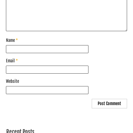
Name
*
Email
*
Website
Recent Posts