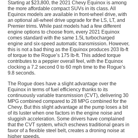
Starting at $23,800, the 2021 Chevy Equinox is among
the more affordable compact SUVs in its class. All
Equinox models are available in front-wheel drive, with
an optional all-wheel drive upgrade for the LS, LT, and
Premier trims. While past models had a few different
engine options to choose from, every 2021 Equinox
comes standard with the same 1.5L turbocharged
engine and six-speed automatic transmission. However,
this is not a bad thing as the Equinox produces 203 lb-ft
of torque to the Rogue’s 175 lb-ft. This added torque
contributes to a peppier overall feel, with the Equinox
clocking a 7.2 second 0 to 60 mph time to the Rogue’s
9.8 seconds.
The Rogue does have a slight advantage over the
Equinox in terms of fuel efficiency thanks to its
continuously variable transmission (CVT), delivering 30
MPG combined compared to 28 MPG combined for the
Chevy. But this slight advantage at the pump loses a bit
of its luster when one factors in the engine noise and
sluggish acceleration. Some drivers have complained
that the CVT system, which eschews traditional gears in
favor of a flexible steel belt, creates a droning noise at
higher speeds.