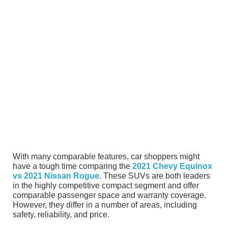
With many comparable features, car shoppers might
have a tough time comparing the
2021 Chevy Equinox
vs 2021 Nissan Rogue
. These SUVs are both leaders
in the highly competitive compact segment and offer
comparable passenger space and warranty coverage.
However, they differ in a number of areas, including
safety, reliability, and price.