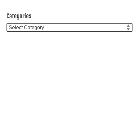
Categories
Categories