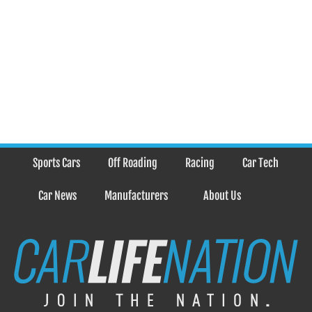
Sports Cars
Off Roading
Racing
Car Tech
Car News
Manufacturers
About Us