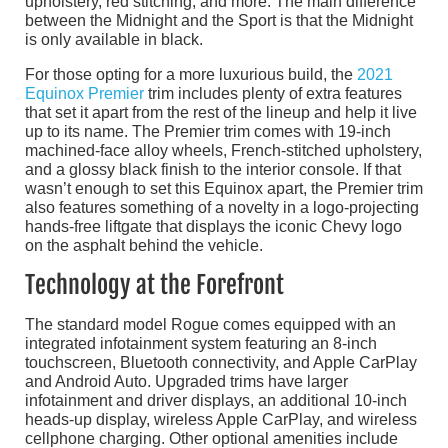
upholstery, red stitching, and more. The main difference
between the Midnight and the Sport is that the Midnight
is only available in black.
For those opting for a more luxurious build, the
2021
Equinox Premier
trim includes plenty of extra features
that set it apart from the rest of the lineup and help it live
up to its name. The Premier trim comes with 19-inch
machined-face alloy wheels, French-stitched upholstery,
and a glossy black finish to the interior console. If that
wasn’t enough to set this Equinox apart, the Premier trim
also features something of a novelty in a logo-projecting
hands-free liftgate that displays the iconic Chevy logo
on the asphalt behind the vehicle.
Technology at the Forefront
The standard model Rogue comes equipped with an
integrated infotainment system featuring an 8-inch
touchscreen, Bluetooth connectivity, and Apple CarPlay
and Android Auto. Upgraded trims have larger
infotainment and driver displays, an additional 10-inch
heads-up display, wireless Apple CarPlay, and wireless
cellphone charging. Other optional amenities include