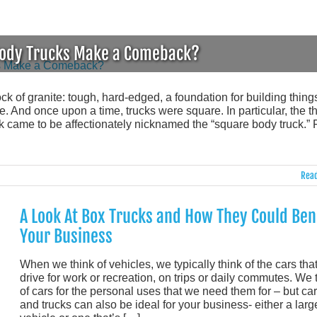
-Body Trucks Make a Comeback?
block of granite: tough, hard-edged, a foundation for building thing
 And once upon a time, trucks were square. In particular, the th
came to be affectionately nicknamed the “square body truck.” 
Read
A Look At Box Trucks and How They Could Ben
Your Business
When we think of vehicles, we typically think of the cars tha
drive for work or recreation, on trips or daily commutes. We 
of cars for the personal uses that we need them for – but ca
and trucks can also be ideal for your business- either a larg