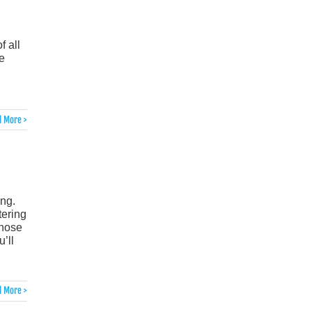
f all
e
 More >
ing.
tering
those
’ll
 More >