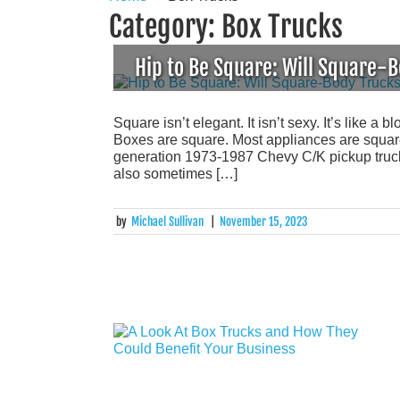
Category:
Box Trucks
Hip to Be Square: Will Square
Square isn’t elegant. It isn’t sexy. It’s like a 
Boxes are square. Most appliances are square.
generation 1973-1987 Chevy C/K pickup truck 
also sometimes […]
by
Michael Sullivan
|
November 15, 2023