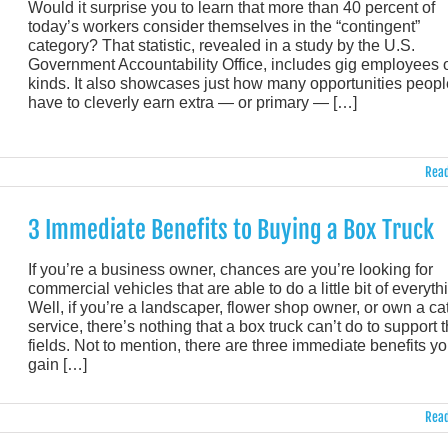
Would it surprise you to learn that more than 40 percent of
today’s workers consider themselves in the “contingent”
category? That statistic, revealed in a study by the U.S.
Government Accountability Office, includes gig employees o
kinds. It also showcases just how many opportunities peopl
have to cleverly earn extra — or primary — […]
Read
3 Immediate Benefits to Buying a Box Truck
If you’re a business owner, chances are you’re looking for
commercial vehicles that are able to do a little bit of everyth
Well, if you’re a landscaper, flower shop owner, or own a ca
service, there’s nothing that a box truck can’t do to support 
fields. Not to mention, there are three immediate benefits you
gain […]
Read