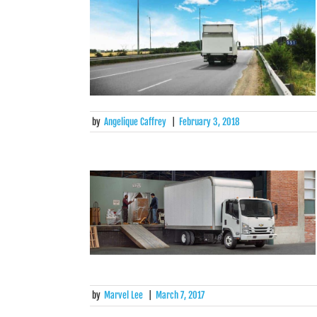
by
Angelique Caffrey
|
February 3, 2018
by
Marvel Lee
|
March 7, 2017