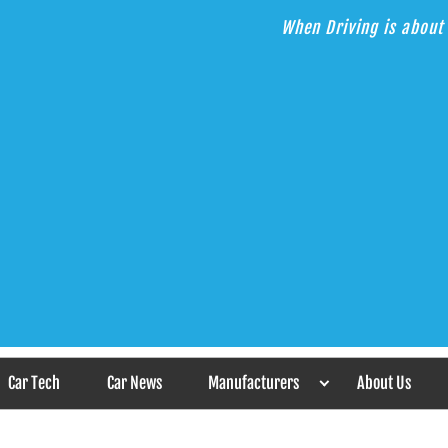
When Driving is about 
s the Answer
Car Tech
Car News
Manufacturers
About Us