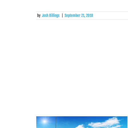
by
Josh Billings
|
September 21, 2018