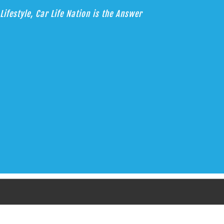
Lifestyle, Car Life Nation is the Answer