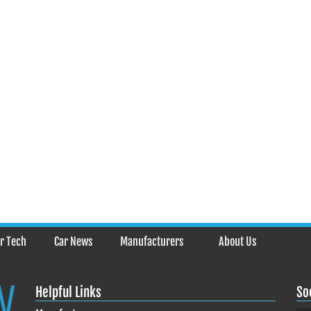
r Tech
Car News
Manufacturers
About Us
Helpful Links
So