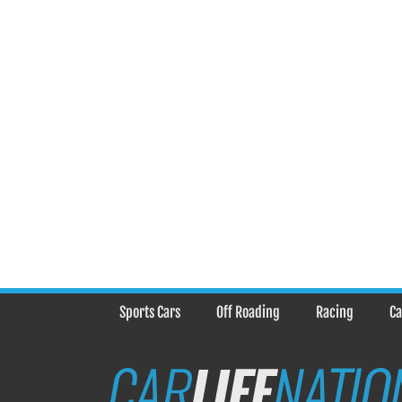
Sports Cars
Off Roading
Racing
Ca