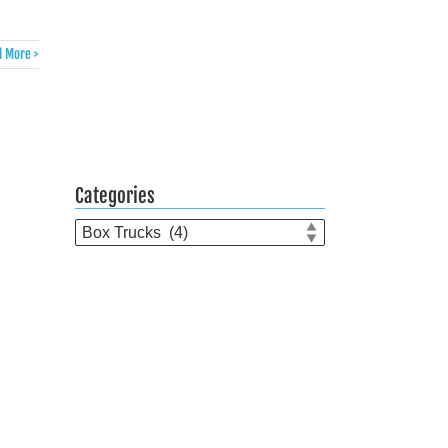
 More >
Categories
Categories