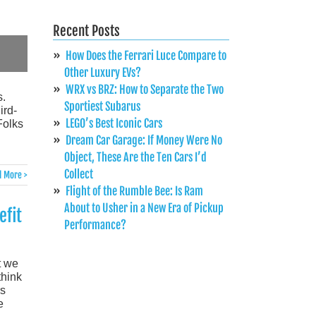
Recent Posts
How Does the Ferrari Luce Compare to
Other Luxury EVs?
WRX vs BRZ: How to Separate the Two
s.
Sportiest Subarus
ird-
LEGO’s Best Iconic Cars
Folks
Dream Car Garage: If Money Were No
Object, These Are the Ten Cars I’d
Collect
 More >
Flight of the Rumble Bee: Is Ram
About to Usher in a New Era of Pickup
efit
Performance?
t we
think
rs
e