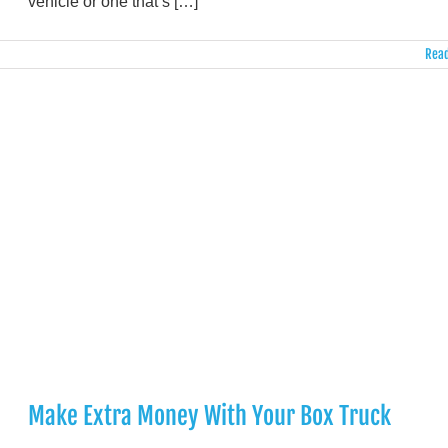
vehicle or one that’s […]
Read
Make Extra Money With Your Box Truck