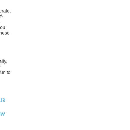
erate,
f-
p
You
these
lly,
r
fun to
BMW