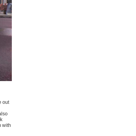
e out
also
rk
m with