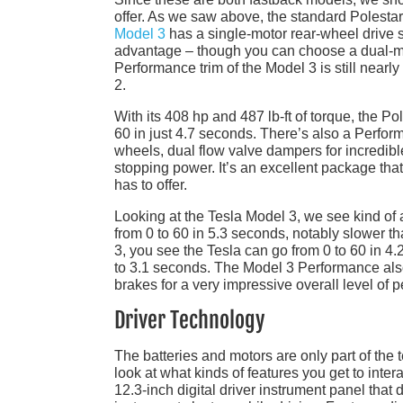
offer. As we saw above, the standard Polestar
Model 3
has a single-motor rear-wheel drive s
advantage – though you can choose a dual-mot
Performance trim of the Model 3 is still near
2.
With its 408 hp and 487 lb-ft of torque, the Po
60 in just 4.7 seconds. There’s also a Perfor
wheels, dual flow valve dampers for incredibl
stopping power. It’s an excellent package that
has to offer.
Looking at the Tesla Model 3, we see kind of
from 0 to 60 in 5.3 seconds, notably slower 
3, you see the Tesla can go from 0 to 60 in 4
to 3.1 seconds. The Model 3 Performance als
brakes for a very impressive overall level of 
Driver Technology
The batteries and motors are only part of the
look at what kinds of features you get to inte
12.3-inch digital driver instrument panel that