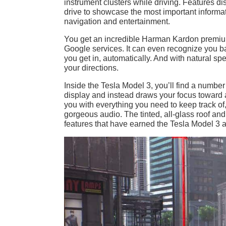
instrument clusters while driving. Features d
drive to showcase the most important informat
navigation and entertainment.
You get an incredible Harman Kardon premiu
Google services. It can even recognize you b
you get in, automatically. And with natural s
your directions.
Inside the Tesla Model 3, you’ll find a number 
display and instead draws your focus toward a
you with everything you need to keep track 
gorgeous audio. The tinted, all-glass roof and
features that have earned the Tesla Model 3 a 