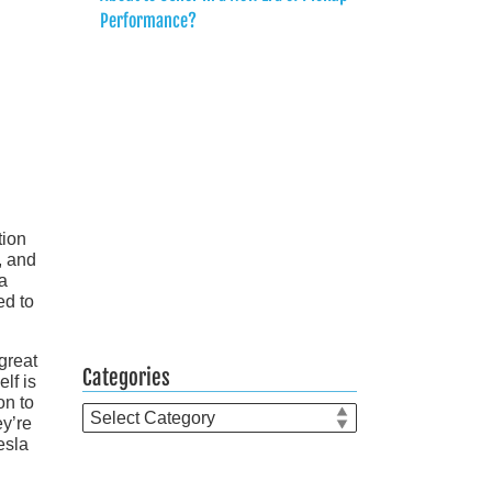
Performance?
tion
, and
 a
ed to
great
Categories
lf is
on to
Categories
ey’re
esla