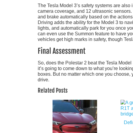
The Tesla Model 3’s safety systems are also 
camera coverage, and 12 ultrasonic sensors. E
and brake automatically based on the actions 
Driving adds the ability for the Model 3 to navi
lights, and automatically park for you once yo
can even use the Summon feature to have your 
vehicles get high marks in safety, though Tesla
Final Assessment
So, does the Polestar 2 beat the Tesla Model 3
it’s going to come down to what you’re lookin
boxes. But no matter which one you choose, you
drive.
Related Posts
Defi