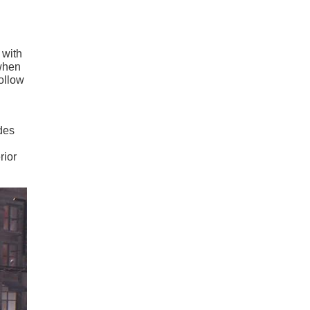
n with
 when
follow
des
rior