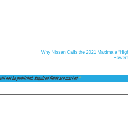
Why Nissan Calls the 2021 Maxima a “Hig
Power
ill not be published.
Required fields are marked
*