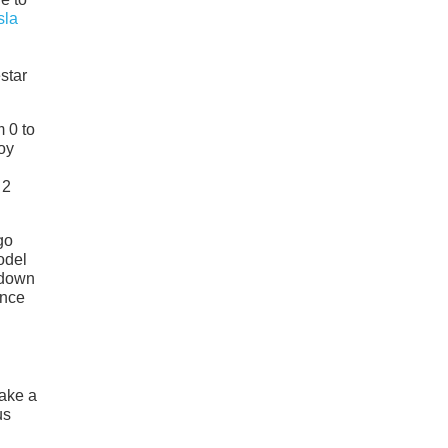
sla
star
m 0 to
oy
 2
go
odel
 down
ance
take a
us