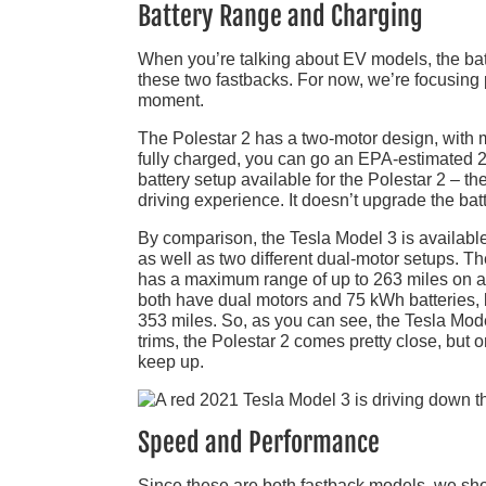
Battery Range and Charging
When you’re talking about EV models, the batte
these two fastbacks. For now, we’re focusing 
moment.
The Polestar 2 has a two-motor design, with m
fully charged, you can go an EPA-estimated 2
battery setup available for the Polestar 2 – 
driving experience. It doesn’t upgrade the bat
By comparison, the Tesla Model 3 is available 
as well as two different dual-motor setups. T
has a maximum range of up to 263 miles on 
both have dual motors and 75 kWh batteries, b
353 miles. So, as you can see, the Tesla Mod
trims, the Polestar 2 comes pretty close, but o
keep up.
Speed and Performance
Since these are both fastback models, we sho