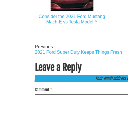
Consider the 2021 Ford Mustang
Mach-E vs Tesla Model Y
Previous:
Post
2021 Ford Super Duty Keeps Things Fresh
navigation
Leave a Reply
Your email address w
Comment
*