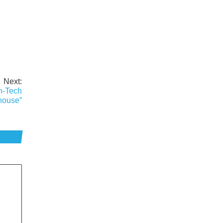
Next:
h-Tech
house”