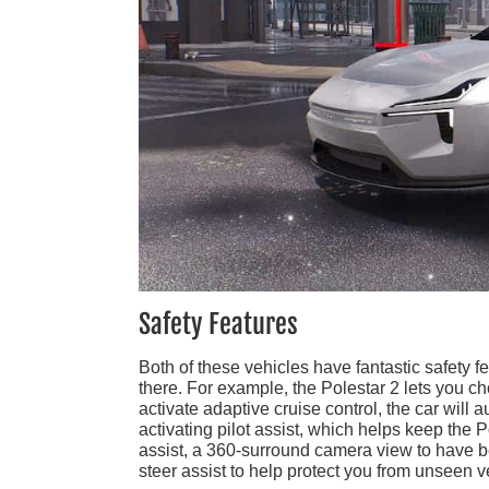
Safety Features
Both of these vehicles have fantastic safety fe
there. For example, the Polestar 2 lets you 
activate adaptive cruise control, the car will a
activating pilot assist, which helps keep the P
assist, a 360-surround camera view to have bet
steer assist to help protect you from unseen v