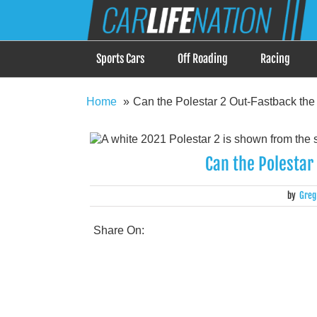
Skip
Car Life Nation
to
When Driving is about Lifestyle, Car Life Nation i
content
Sports Cars
Off Roading
Racing
Home
Can the Polestar 2 Out-Fastback the
Can the Polestar
by
Greg
Share On: