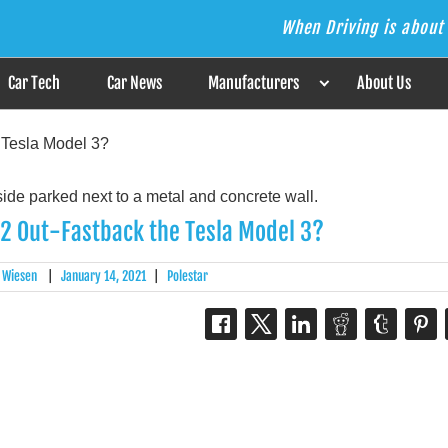
When Driving is about 
s the Answer
Car Tech
Car News
Manufacturers
About Us
 Tesla Model 3?
 2 Out-Fastback the Tesla Model 3?
 Wiesen
|
January 14, 2021
|
Polestar