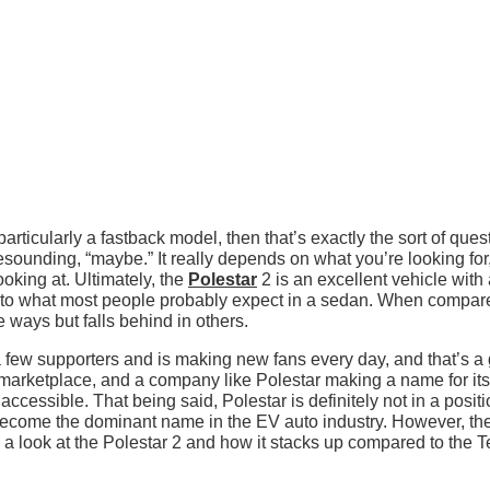
, particularly a fastback model, then that’s exactly the sort of ques
sounding, “maybe.” It really depends on what you’re looking for
oking at. Ultimately, the
Polestar
2 is an excellent vehicle with
ser to what most people probably expect in a sedan. When compar
 ways but falls behind in others.
a few supporters and is making new fans every day, and that’s a 
marketplace, and a company like Polestar making a name for itse
ccessible. That being said, Polestar is definitely not in a positi
 become the dominant name in the EV auto industry. However, th
ke a look at the Polestar 2 and how it stacks up compared to the T