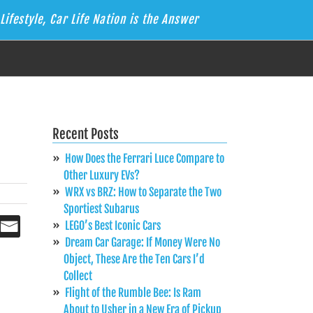
Lifestyle, Car Life Nation is the Answer
Recent Posts
How Does the Ferrari Luce Compare to
Other Luxury EVs?
WRX vs BRZ: How to Separate the Two
Sportiest Subarus
LEGO’s Best Iconic Cars
Dream Car Garage: If Money Were No
Object, These Are the Ten Cars I’d
Collect
Flight of the Rumble Bee: Is Ram
About to Usher in a New Era of Pickup