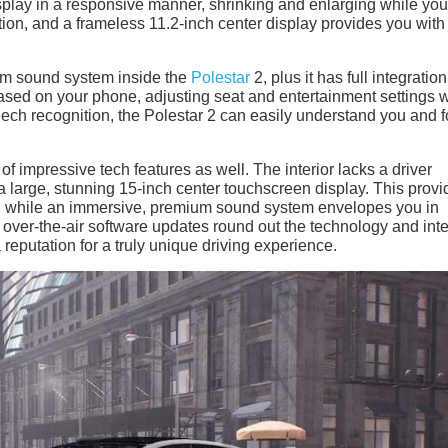
isplay in a responsive manner, shrinking and enlarging while you
ion, and a frameless 11.2-inch center display provides you with
m sound system inside the
Polestar
2, plus it has full integratio
ased on your phone, adjusting seat and entertainment settings
peech recognition, the Polestar 2 can easily understand you and 
of impressive tech features as well. The interior lacks a driver
 large, stunning 15-inch center touchscreen display. This provi
of, while an immersive, premium sound system envelopes you in
 over-the-air software updates round out the technology and inte
reputation for a truly unique driving experience.