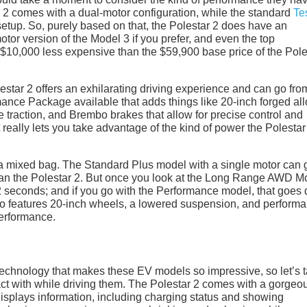
 2 comes with a dual-motor configuration, while the standard
Te
etup. So, purely based on that, the Polestar 2 does have an
or version of the Model 3 if you prefer, and even the top
ly $10,000 less expensive than the $59,900 base price of the Pole
lestar 2 offers an exhilarating driving experience and can go fro
mance Package available that adds things like 20-inch forged all
e traction, and Brembo brakes that allow for precise control and
 really lets you take advantage of the kind of power the Polestar
 a mixed bag. The Standard Plus model with a single motor can 
than the Polestar 2. But once you look at the Long Range AWD M
.2 seconds; and if you go with the Performance model, that goes
o features 20-inch wheels, a lowered suspension, and perform
performance.
 technology that makes these EV models so impressive, so let’s 
ract with while driving them. The Polestar 2 comes with a gorgeo
 displays information, including charging status and showing