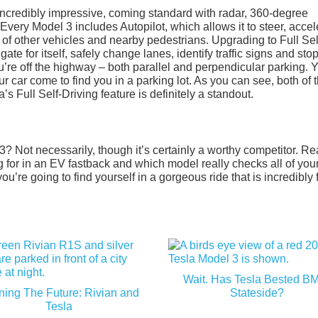
incredibly impressive, coming standard with radar, 360-degree
very Model 3 includes Autopilot, which allows it to steer, accel
of other vehicles and nearby pedestrians. Upgrading to Full Sel
gate for itself, safely change lanes, identify traffic signs and sto
u’re off the highway – both parallel and perpendicular parking. 
car come to find you in a parking lot. As you can see, both of 
’s Full Self-Driving feature is definitely a standout.
? Not necessarily, though it’s certainly a worthy competitor. Rea
g for in an EV fastback and which model really checks all of you
’re going to find yourself in a gorgeous ride that is incredibly 
Wait. Has Tesla Bested 
ning The Future: Rivian and
Stateside?
Tesla