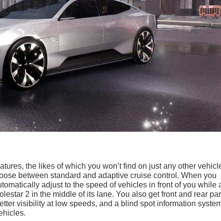
atures, the likes of which you won’t find on just any other vehicl
choose between standard and adaptive cruise control. When you
utomatically adjust to the speed of vehicles in front of you while 
olestar 2 in the middle of its lane. You also get front and rear pa
ter visibility at low speeds, and a blind spot information syste
ehicles.