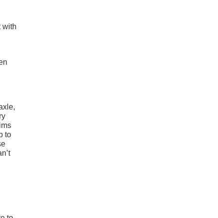
 with
hen
axle,
ry
rims
p to
se
an’t
e to