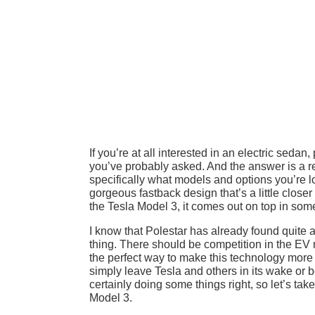
If you’re at all interested in an electric sedan
you’ve probably asked. And the answer is a re
specifically what models and options you’re lo
gorgeous fastback design that’s a little clo
the Tesla Model 3, it comes out on top in some
I know that Polestar has already found quite 
thing. There should be competition in the EV 
the perfect way to make this technology more a
simply leave Tesla and others in its wake or
certainly doing some things right, so let’s ta
Model 3.