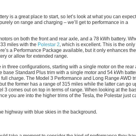
ry is a great place to start, so let’s look at what you can expect
purely on range and charging – we’ll get to performance in a
otors on both the front and rear axle, and a 78 kWh battery. W
33 miles with the
Polestar 2
, which is excellent. This is the only
there’s a Performance Package available, but it only enhances the
tery or allow for extended range.
in three configurations, starting with a single motor on the rear 
he base Standard Plus trim with a single motor and 54 kWh batte
a full charge. The Model 3 Performance and Long Range AWD t
ut the former has a range of 315 miles while the latter can go u
el 3 comes out on top in terms of range. When looking at the ba
nce you are into the higher trims of the Tesla, the Polestar just c
uld take a moment to consider the kind of performance they hav