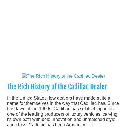
The Rich History of the Cadillac Dealer
In the United States, few dealers have made quite a
name for themselves in the way that Cadillac has. Since
the dawn of the 1900s, Cadillac has set itself apart as
one of the leading producers of luxury vehicles, carving
its own path with bold innovation and unmatched style
and class. Cadillac has been American […]