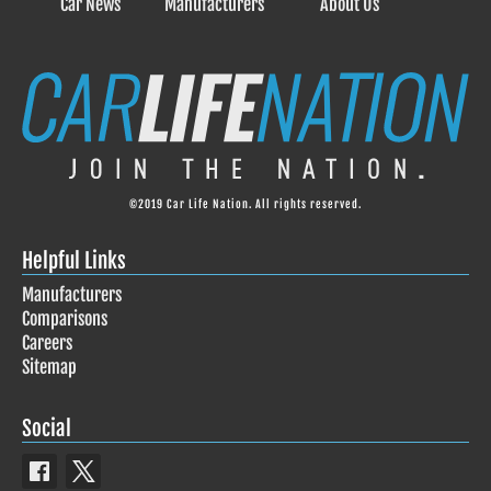
Car News
Manufacturers
About Us
©2019 Car Life Nation. All rights reserved.
Helpful Links
Manufacturers
Comparisons
Careers
Sitemap
Social