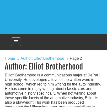
menu
Home
Author: Elliot Brotherhood
Page 2
Author:
Elliot Brotherhood
Elliott Brotherhood is a communications major at DePaul
University. He developed a love of the written word in
high school, which led to him writing for the auto industry.
He has come to enjoy writing about classic cars and
automotive history specifically. When not writing about
these specific facets of the automotive industry, Elliott is
also a playwright. His work has been produced
throughout the Milwaukee area, and he specializes in