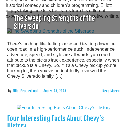
historical comedy and children’s programming. Elliott
enjoys taking the skills he learns from his different
experiences and applying them to his automotive writing.
The Sweeping Strengths of the
Silverado
There’s nothing like letting loose and tearing down the
open road in a high-performance truck. Independence,
adventure, speed, and style are all words you could
attribute to the pickup truck experience, especially when
that pickup is a Chevy. So, if it’s a Chevy pickup you’re
looking for, then you’ve undoubtedly reviewed the
Chevy Silverado family, […]
by
Elliot Brotherhood
|
August 23, 2023
Read More >
Four Interesting Facts About Chevy’s
History