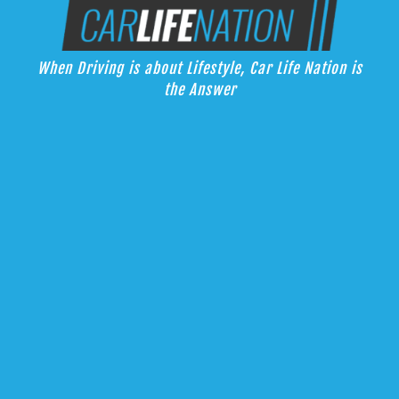
Skip
Car Life Nation
to
When Driving is about Lifestyle, Car Life Nation is the Answer
content
When Driving is about Lifestyle, Car Life Nation is
the Answer