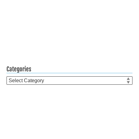
Categories
Categories