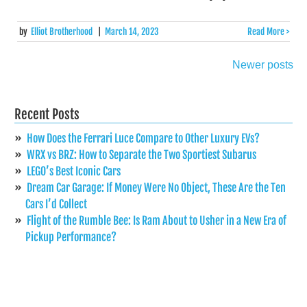
by
Elliot Brotherhood
|
March 14, 2023
Read More >
Newer posts
Posts
navigation
Recent Posts
How Does the Ferrari Luce Compare to Other Luxury EVs?
WRX vs BRZ: How to Separate the Two Sportiest Subarus
LEGO’s Best Iconic Cars
Dream Car Garage: If Money Were No Object, These Are the Ten
Cars I’d Collect
Flight of the Rumble Bee: Is Ram About to Usher in a New Era of
Pickup Performance?