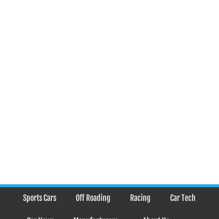
Sports Cars
Off Roading
Racing
Car Tech