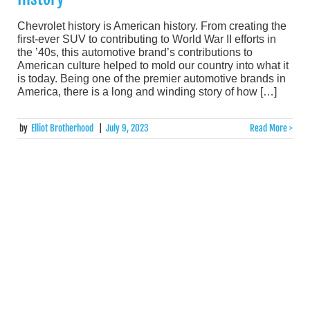
Chevrolet history is American history. From creating the
first-ever SUV to contributing to World War II efforts in
the ’40s, this automotive brand’s contributions to
American culture helped to mold our country into what it
is today. Being one of the premier automotive brands in
America, there is a long and winding story of how […]
by
Elliot Brotherhood
|
July 9, 2023
Read More >