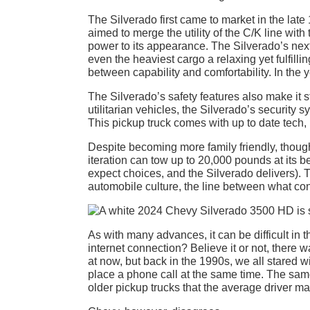
The Silverado first came to market in the late
aimed to merge the utility of the C/K line with
power to its appearance. The Silverado’s next
even the heaviest cargo a relaxing yet fulfill
between capability and comfortability. In the y
The Silverado’s safety features also make it 
utilitarian vehicles, the Silverado’s security s
This pickup truck comes with up to date tech,
Despite becoming more family friendly, though,
iteration can tow up to 20,000 pounds at its be
expect choices, and the Silverado delivers).
automobile culture, the line between what cons
As with many advances, it can be difficult in
internet connection? Believe it or not, there 
at now, but back in the 1990s, we all stared wi
place a phone call at the same time. The same
older pickup trucks that the average driver may 