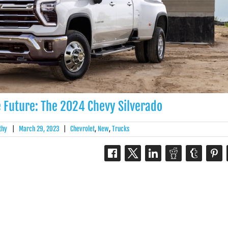
e Future: The 2024 Chevy Silverado
thy
|
March 29, 2023
|
Chevrolet
,
New
,
Trucks