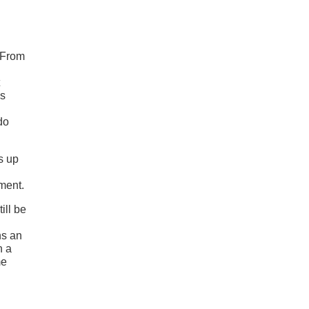
 From
’s
do
s up
ment.
ill be
ns an
h a
me