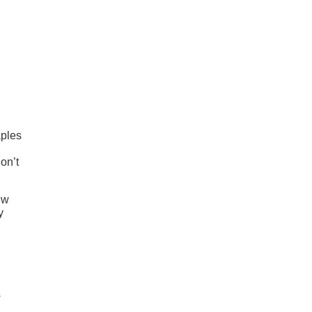
aples
on’t
ew
y
s