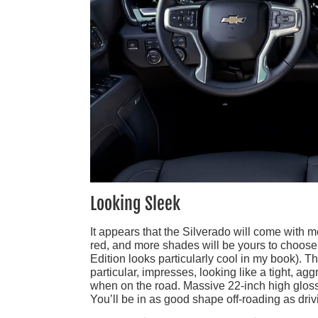
Looking Sleek
It appears that the Silverado will come with mo
red, and more shades will be yours to choose f
Edition looks particularly cool in my book). T
particular, impresses, looking like a tight, a
when on the road. Massive 22-inch high gloss w
You’ll be in as good shape off-roading as dri