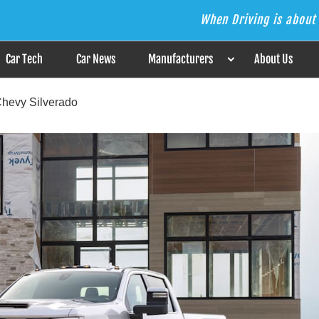
When Driving is about 
s the Answer
Car Tech
Car News
Manufacturers
About Us
Chevy Silverado