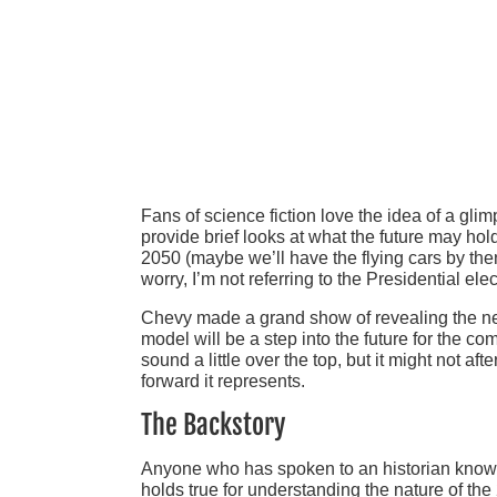
Fans of science fiction love the idea of a gli
provide brief looks at what the future may hol
2050 (maybe we’ll have the flying cars by the
worry, I’m not referring to the Presidential ele
Chevy made a grand show of revealing the new 
model will be a step into the future for the c
sound a little over the top, but it might not 
forward it represents.
The Backstory
Anyone who has spoken to an historian knows t
holds true for understanding the nature of th