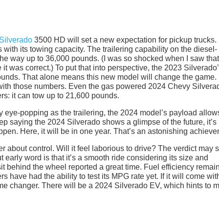
Silverado
3500 HD will set a new expectation for pickup trucks.
ith its towing capacity. The trailering capability on the diesel-
he way up to 36,000 pounds. (I was so shocked when I saw that
it was correct.) To put that into perspective, the 2023 Silverado
 pounds. That alone means this new model will change the game.
 with those numbers. Even the gas powered 2024 Chevy Silvera
: it can tow up to 21,600 pounds.
ally eye-popping as the trailering, the 2024 model’s payload allow
ep saying the 2024 Silverado shows a glimpse of the future, it’s
pen. Here, it will be in one year. That’s an astonishing achieve
er about control. Will it feel laborious to drive? The verdict may st
 early word is that it’s a smooth ride considering its size and
it behind the wheel reported a great time. Fuel efficiency remai
 have had the ability to test its MPG rate yet. If it will come wit
 game changer. There will be a 2024 Silverado EV, which hints to 