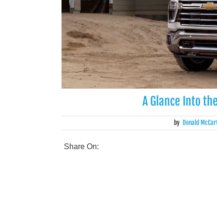
A Glance Into th
by
Donald McCar
Share On: