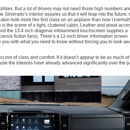
ilities. But a lot of drivers may not need those high numbers and
 Silverado’s interior assures us that it will leap into the future, 
abin look more like first class on an airplane than how I normall
e is the scene of a tight, cluttered cabin. Leather and wood acce
, and the 13.4 inch diagonal infotainment touchscreen supplies a
cience fiction fans). There’s a 12-inch driver information screen
de you with what you need to know without forcing you to look a
fect mix of class and comfort. If it doesn’t appear to be as much of
use the interiors have already advanced significantly over the p