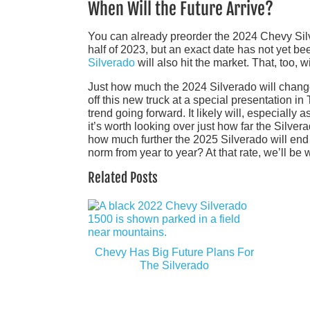
When Will the Future Arrive?
You can already preorder the 2024 Chevy Silve
half of 2023, but an exact date has not yet be
Silverado
will also hit the market. That, too,
Just how much the 2024 Silverado will chang
off this new truck at a special presentation i
trend going forward. It likely will, especially
it’s worth looking over just how far the Sil
how much further the 2025 Silverado will end
norm from year to year? At that rate, we’ll be
Related Posts
Chevy Has Big Future Plans For
The Silverado