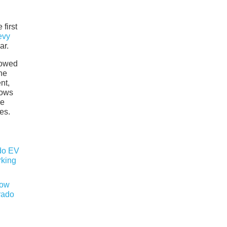
first
evy
ar.
howed
the
nt,
nows
he
es.
now
rado