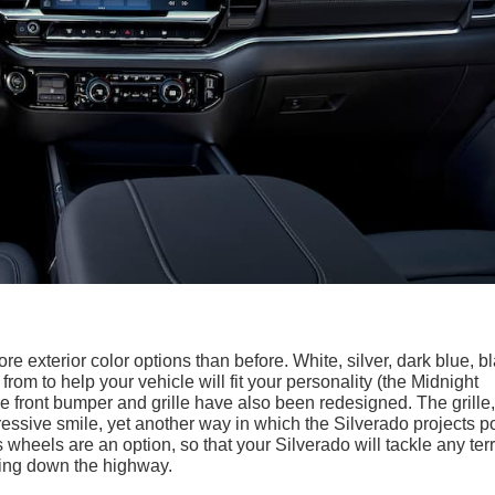
re exterior color options than before. White, silver, dark blue, b
rom to help your vehicle will fit your personality (the Midnight
he front bumper and grille have also been redesigned. The grille,
ggressive smile, yet another way in which the Silverado projects 
heels are an option, so that your Silverado will tackle any terr
ving down the highway.