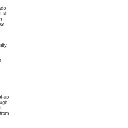
rado
e of
th
ose
ily.
3
al-up
augh
t
 from