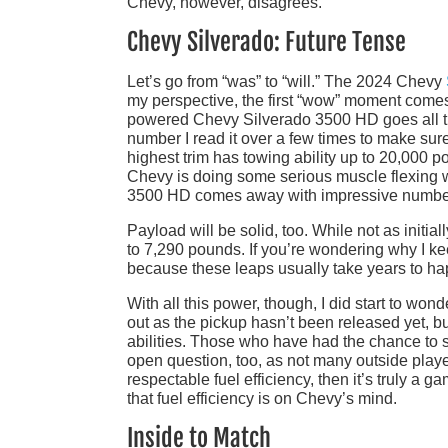
Chevy, however, disagrees.
Chevy Silverado: Future Tense
Let’s go from “was” to “will.” The 2024 Chevy
my perspective, the first “wow” moment comes w
powered Chevy Silverado 3500 HD goes all t
number I read it over a few times to make sure 
highest trim has towing ability up to 20,000
Chevy is doing some serious muscle flexing
3500 HD comes away with impressive numbers
Payload will be solid, too. While not as initi
to 7,290 pounds. If you’re wondering why I ke
because these leaps usually take years to hap
With all this power, though, I did start to wond
out as the pickup hasn’t been released yet, but
abilities. Those who have had the chance to s
open question, too, as not many outside players
respectable fuel efficiency, then it’s truly a
that fuel efficiency is on Chevy’s mind.
Inside to Match