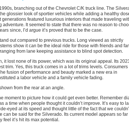
 1990s, branching out of the Chevrolet C/K truck line. The Silve
 the glossier look of sportier vehicles while adding a healthy dos
 generations featured luxurious interiors that made traveling wi
ing adventure. It seemed to state that there was no reason to cho
ears since, I’d argue it’s proved that to be the case.
stand out compared to previous trucks. Long viewed as strictly
ystems show it can be the ideal ride for those with friends and fam
 ranging from lane keeping assistance to blind spot detection.
 it lost none of its power, which was its original appeal. Its 202
st trim. Yes, this truck comes in a lot of trims levels. Consumers
 The fusion of performance and beauty marked a new era in
tituted a labor vehicle and a family vehicle fading.
 the moment to picture how it could get even better. Remember di
was a time when people thought it couldn’t improve. It’s easy to l
de-eyed at its speed and thought little of the fact that we couldn’
 can be said for the Silverado. Its current model appears so far
feel it’s hit its max potential.