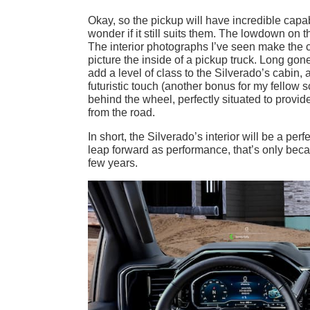
Okay, so the pickup will have incredible capab
wonder if it still suits them. The lowdown on the
The interior photographs I’ve seen make the c
picture the inside of a pickup truck. Long gon
add a level of class to the Silverado’s cabin
futuristic touch (another bonus for my fellow s
behind the wheel, perfectly situated to provi
from the road.
In short, the Silverado’s interior will be a per
leap forward as performance, that’s only beca
few years.