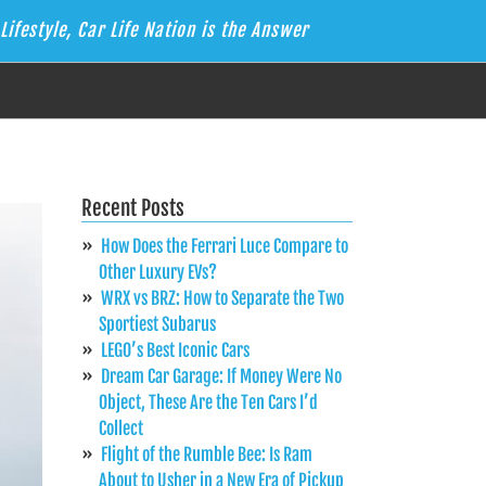
Lifestyle, Car Life Nation is the Answer
Recent Posts
How Does the Ferrari Luce Compare to
Other Luxury EVs?
WRX vs BRZ: How to Separate the Two
Sportiest Subarus
LEGO’s Best Iconic Cars
Dream Car Garage: If Money Were No
Object, These Are the Ten Cars I’d
Collect
Flight of the Rumble Bee: Is Ram
About to Usher in a New Era of Pickup