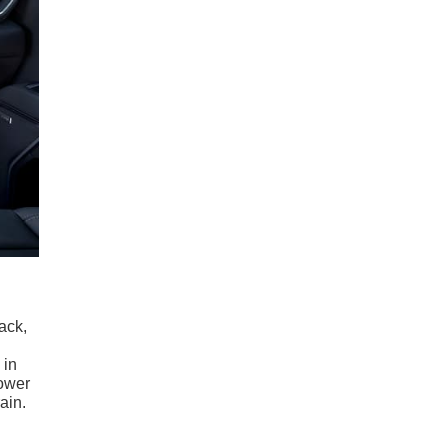
lack,
 in
power
ain.