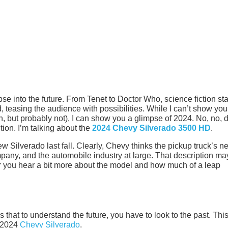
mpse into the future. From Tenet to Doctor Who, science fiction st
d, teasing the audience with possibilities. While I can’t show you
n, but probably not), I can show you a glimpse of 2024. No, no, d
ction. I’m talking about the
2024 Chevy Silverado 3500 HD
.
Silverado last fall. Clearly, Chevy thinks the pickup truck’s n
ompany, and the automobile industry at large. That description ma
after you hear a bit more about the model and how much of a leap
hat to understand the future, you have to look to the past. Thi
e 2024
Chevy Silverado
.