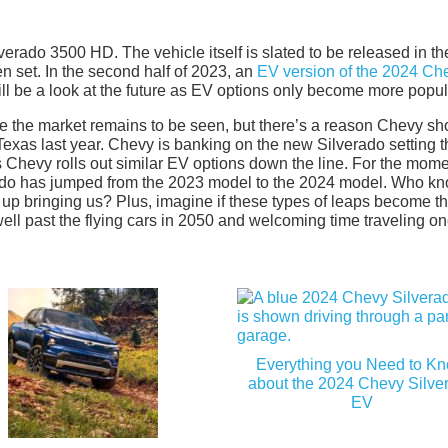
rado 3500 HD. The vehicle itself is slated to be released in the 
en set. In the second half of 2023, an
EV version of the 2024 Ch
 will be a look at the future as EV options only become more popul
e the market remains to be seen, but there’s a reason Chevy s
n Texas last year. Chevy is banking on the new Silverado setting 
 as Chevy rolls out similar EV options down the line. For the mome
verado has jumped from the 2023 model to the 2024 model. Who k
 up bringing us? Plus, imagine if these types of leaps become t
 well past the flying cars in 2050 and welcoming time traveling on
Everything you Need to K
about the 2024 Chevy Silve
EV