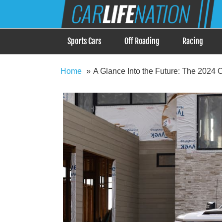
Skip
Car Life Nation
to
When Driving is about Lifestyle, Car Life Nation i
content
Sports Cars
Off Roading
Racing
Home
A Glance Into the Future: The 2024 