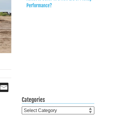
Performance?
Categories
Categories