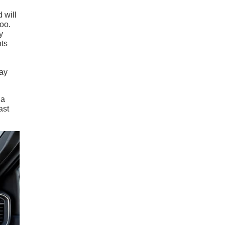
 will
too.
y
nts
way
 a
ast