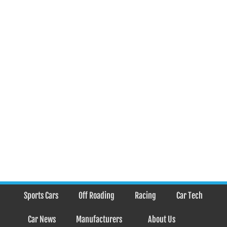
Sports Cars
Off Roading
Racing
Car Tech
Car News
Manufacturers
About Us