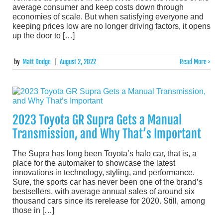
average consumer and keep costs down through
economies of scale. But when satisfying everyone and
keeping prices low are no longer driving factors, it opens
up the door to […]
by
Matt Dodge
|
August 2, 2022
Read More >
2023 Toyota GR Supra Gets a Manual
Transmission, and Why That’s Important
The Supra has long been Toyota’s halo car, that is, a
place for the automaker to showcase the latest
innovations in technology, styling, and performance.
Sure, the sports car has never been one of the brand’s
bestsellers, with average annual sales of around six
thousand cars since its rerelease for 2020. Still, among
those in […]