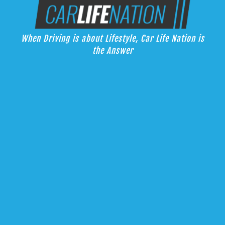
Skip
Car Life Nation
to
When Driving is about Lifestyle, Car Life Nation is the Answer
content
When Driving is about Lifestyle, Car Life Nation is
the Answer