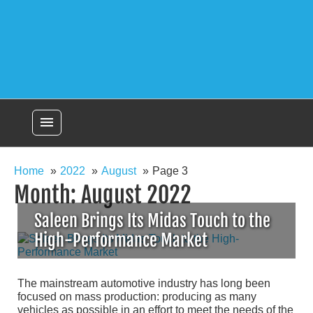
menu
Home
2022
August
Page 3
Month:
August 2022
Saleen Brings Its Midas Touch to the
High-Performance Market
The mainstream automotive industry has long been
focused on mass production: producing as many
vehicles as possible in an effort to meet the needs of the