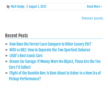
by
Matt Dodge
|
August 1, 2022
Read More >
Newer posts
Posts
navigation
Recent Posts
How Does the Ferrari Luce Compare to Other Luxury EVs?
WRX vs BRZ: How to Separate the Two Sportiest Subarus
LEGO’s Best Iconic Cars
Dream Car Garage: If Money Were No Object, These Are the Ten
Cars I’d Collect
Flight of the Rumble Bee: Is Ram About to Usher in a New Era of
Pickup Performance?