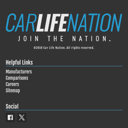
©2019 Car Life Nation. All rights reserved.
Helpful Links
Manufacturers
Comparisons
Careers
Sitemap
Social