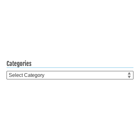
Categories
Categories