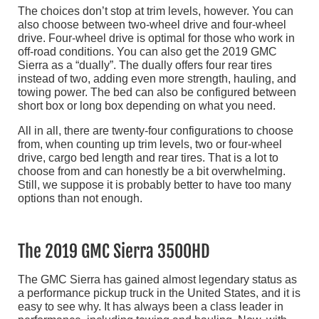
The choices don’t stop at trim levels, however. You can
also choose between two-wheel drive and four-wheel
drive. Four-wheel drive is optimal for those who work in
off-road conditions. You can also get the 2019 GMC
Sierra as a “dually”. The dually offers four rear tires
instead of two, adding even more strength, hauling, and
towing power. The bed can also be configured between
short box or long box depending on what you need.
All in all, there are twenty-four configurations to choose
from, when counting up trim levels, two or four-wheel
drive, cargo bed length and rear tires. That is a lot to
choose from and can honestly be a bit overwhelming.
Still, we suppose it is probably better to have too many
options than not enough.
The 2019 GMC Sierra 3500HD
The GMC Sierra has gained almost legendary status as
a performance pickup truck in the United States, and it is
easy to see why. It has always been a class leader in