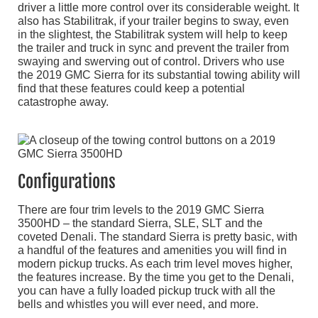
driver a little more control over its considerable weight. It
also has Stabilitrak, if your trailer begins to sway, even
in the slightest, the Stabilitrak system will help to keep
the trailer and truck in sync and prevent the trailer from
swaying and swerving out of control. Drivers who use
the 2019 GMC Sierra for its substantial towing ability will
find that these features could keep a potential
catastrophe away.
Configurations
There are four trim levels to the 2019 GMC Sierra
3500HD – the standard Sierra, SLE, SLT and the
coveted Denali. The standard Sierra is pretty basic, with
a handful of the features and amenities you will find in
modern pickup trucks. As each trim level moves higher,
the features increase. By the time you get to the Denali,
you can have a fully loaded pickup truck with all the
bells and whistles you will ever need, and more.