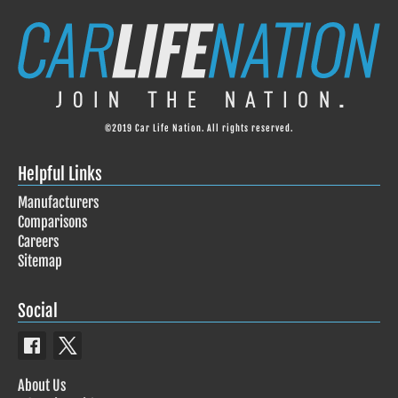
©2019 Car Life Nation. All rights reserved.
Helpful Links
Manufacturers
Comparisons
Careers
Sitemap
Social
About Us