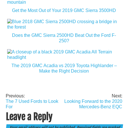
Get the Most Out of Your 2019 GMC Sierra 3500HD
Does the GMC Sierra 2500HD Beat Out the Ford F-
250?
The 2019 GMC Acadia vs 2019 Toyota Highlander –
Make the Right Decision
Previous:
Next:
Post
The 7 Used Fords to Look
Looking Forward to the 2020
navigation
For
Mercedes-Benz EQC
Leave a Reply
Your email address will not be published.
Required fields are marked