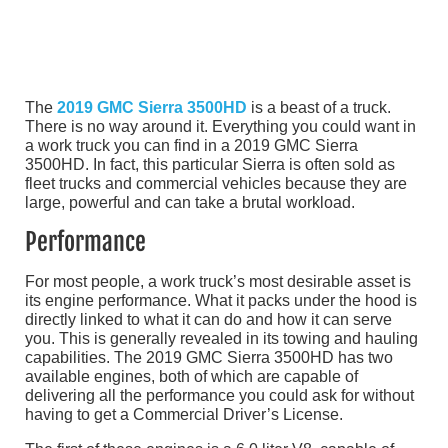
The
2019 GMC Sierra 3500HD
is a beast of a truck.
There is no way around it. Everything you could want in
a work truck you can find in a 2019 GMC Sierra
3500HD. In fact, this particular Sierra is often sold as
fleet trucks and commercial vehicles because they are
large, powerful and can take a brutal workload.
Performance
For most people, a work truck’s most desirable asset is
its engine performance. What it packs under the hood is
directly linked to what it can do and how it can serve
you. This is generally revealed in its towing and hauling
capabilities. The 2019 GMC Sierra 3500HD has two
available engines, both of which are capable of
delivering all the performance you could ask for without
having to get a Commercial Driver’s License.