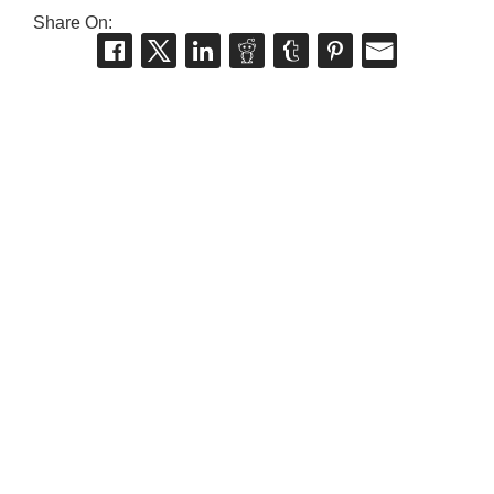
Share On: