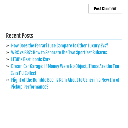
Recent Posts
How Does the Ferrari Luce Compare to Other Luxury EVs?
WRX vs BRZ: How to Separate the Two Sportiest Subarus
LEGO’s Best Iconic Cars
Dream Car Garage: If Money Were No Object, These Are the Ten
Cars I’d Collect
Flight of the Rumble Bee: Is Ram About to Usher in a New Era of
Pickup Performance?