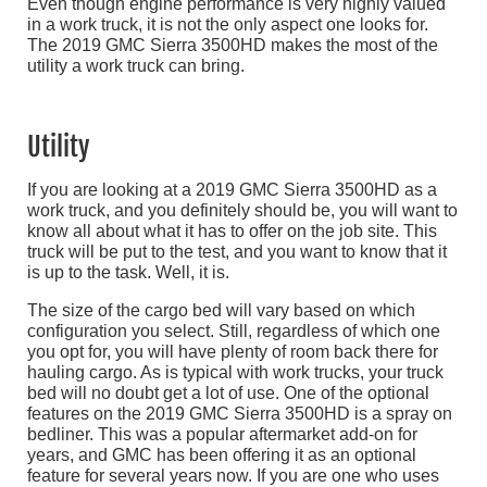
Even though engine performance is very highly valued
in a work truck, it is not the only aspect one looks for.
The 2019 GMC Sierra 3500HD makes the most of the
utility a work truck can bring.
Utility
If you are looking at a 2019 GMC Sierra 3500HD as a
work truck, and you definitely should be, you will want to
know all about what it has to offer on the job site. This
truck will be put to the test, and you want to know that it
is up to the task. Well, it is.
The size of the cargo bed will vary based on which
configuration you select. Still, regardless of which one
you opt for, you will have plenty of room back there for
hauling cargo. As is typical with work trucks, your truck
bed will no doubt get a lot of use. One of the optional
features on the 2019 GMC Sierra 3500HD is a spray on
bedliner. This was a popular aftermarket add-on for
years, and GMC has been offering it as an optional
feature for several years now. If you are one who uses