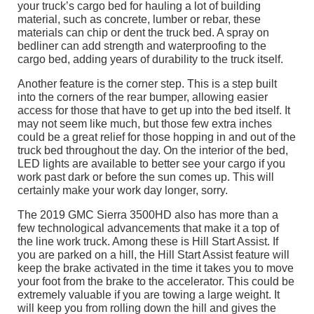
your truck’s cargo bed for hauling a lot of building
material, such as concrete, lumber or rebar, these
materials can chip or dent the truck bed. A spray on
bedliner can add strength and waterproofing to the
cargo bed, adding years of durability to the truck itself.
Another feature is the corner step. This is a step built
into the corners of the rear bumper, allowing easier
access for those that have to get up into the bed itself. It
may not seem like much, but those few extra inches
could be a great relief for those hopping in and out of the
truck bed throughout the day. On the interior of the bed,
LED lights are available to better see your cargo if you
work past dark or before the sun comes up. This will
certainly make your work day longer, sorry.
The 2019 GMC Sierra 3500HD also has more than a
few technological advancements that make it a top of
the line work truck. Among these is Hill Start Assist. If
you are parked on a hill, the Hill Start Assist feature will
keep the brake activated in the time it takes you to move
your foot from the brake to the accelerator. This could be
extremely valuable if you are towing a large weight. It
will keep you from rolling down the hill and gives the