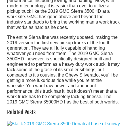
performance, including towing and hauling. Now, with
modern technology, it is easier than ever to utilize a
pickup truck like the 2019 GMC Sierra 3500HD at a
work site. GMC has gone above and beyond the
industry standards to bring the working man a work truck
that works as hard as he does.
The entire Sierra line was recently updated, making the
2019 version the first new pickup trucks of the fourth
generation. They are all fully capable of handling
whatever you need from them. The 2019 GMC Sierra
3500HD, however, is specifically designed built and
engineered to perform as a heavy duty work truck. It may
lack some of the grace of its smaller siblings, but
compared to it’s cousins, the Chevy Silverado, you’ll be
getting a more luxurious ride while you’re at the
worksite. You want raw power and abundant
performance, this truck has it, but it doesn’t mean that a
work truck has to be completely lacking finesse. The
2019 GMC Sierra 35000HD has the best of both worlds.
Related Posts