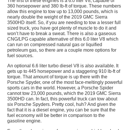
The first of these engines is a 6.0 liter V8, capable of
360 horsepower and 380 lb-ft of torque. These numbers
allow this engine to tow up to 13,000 pounds, which is
nearly double the weight of the 2019 GMC Sierra
3500HD itself. So, if you are needing to tow a lesser full
sized truck, you have got plenty of muscle to do it and
won’t have to break a sweat. There is also a gaseous
CNG/LPG capable alternative of this 6.0 liter V8 which
can run on compressed natural gas or liquified
petroleum gas, so there are a couple more options for
fuel sources.
An optional 6.6 liter turbo diesel V8 is also available. It
gets up to 445 horsepower and a staggering 910 lb-ft of
torque. That amount of torque is up there with the
Porsche Spyder, one of the most face-meltingly powerful
sports cars in the world. However, a Porsche Spider
cannot tow 23,000 pounds, which the 2019 GMC Sierra
3500HD can. In fact, this powerful truck can tow about
six Porsche Spyders. Pretty cool, huh? And given the
fact that it is a diesel engine, you can be sure that the
fuel economy will be better in comparison to the
gasoline engine.