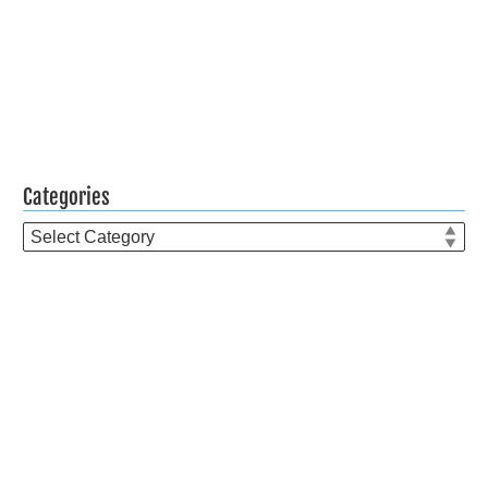
Categories
Categories