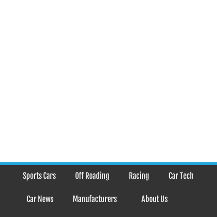
Sports Cars
Off Roading
Racing
Car Tech
Car News
Manufacturers
About Us