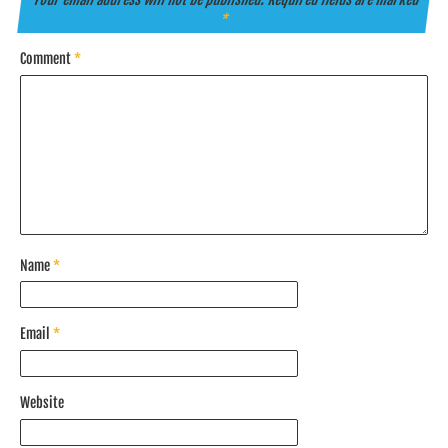
*
Comment
*
Name
*
Email
*
Website