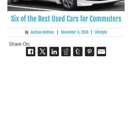
Six of the Best Used Cars for Commuters
by
Jackson DeRose
|
November 4, 2018
|
Lifestyle
Share On: