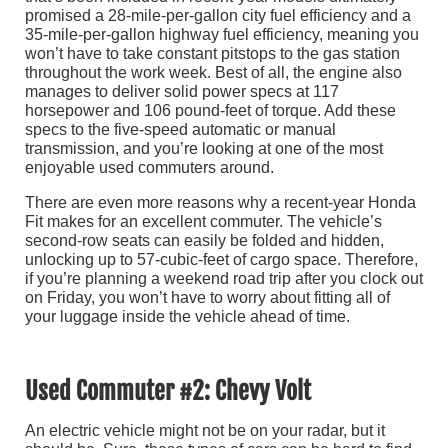
promised a 28-mile-per-gallon city fuel efficiency and a
35-mile-per-gallon highway fuel efficiency, meaning you
won’t have to take constant pitstops to the gas station
throughout the work week. Best of all, the engine also
manages to deliver solid power specs at 117
horsepower and 106 pound-feet of torque. Add these
specs to the five-speed automatic or manual
transmission, and you’re looking at one of the most
enjoyable used commuters around.
There are even more reasons why a recent-year Honda
Fit makes for an excellent commuter. The vehicle’s
second-row seats can easily be folded and hidden,
unlocking up to 57-cubic-feet of cargo space. Therefore,
if you’re planning a weekend road trip after you clock out
on Friday, you won’t have to worry about fitting all of
your luggage inside the vehicle ahead of time.
Used Commuter #2: Chevy Volt
An electric vehicle might not be on your radar, but it