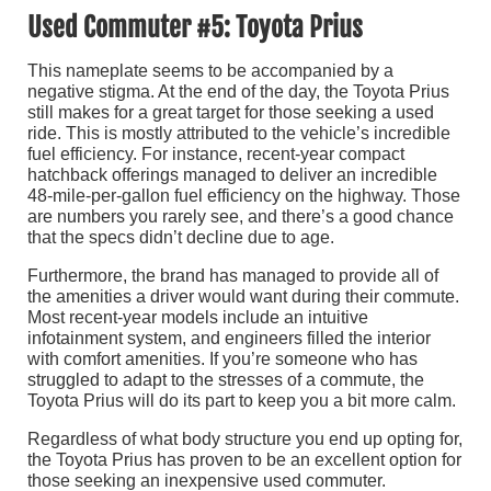
Used Commuter #5: Toyota Prius
This nameplate seems to be accompanied by a
negative stigma. At the end of the day, the Toyota Prius
still makes for a great target for those seeking a used
ride. This is mostly attributed to the vehicle’s incredible
fuel efficiency. For instance, recent-year compact
hatchback offerings managed to deliver an incredible
48-mile-per-gallon fuel efficiency on the highway. Those
are numbers you rarely see, and there’s a good chance
that the specs didn’t decline due to age.
Furthermore, the brand has managed to provide all of
the amenities a driver would want during their commute.
Most recent-year models include an intuitive
infotainment system, and engineers filled the interior
with comfort amenities. If you’re someone who has
struggled to adapt to the stresses of a commute, the
Toyota Prius will do its part to keep you a bit more calm.
Regardless of what body structure you end up opting for,
the Toyota Prius has proven to be an excellent option for
those seeking an inexpensive used commuter.