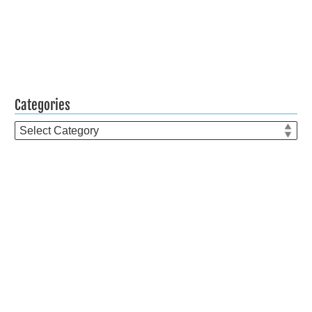
Categories
Categories