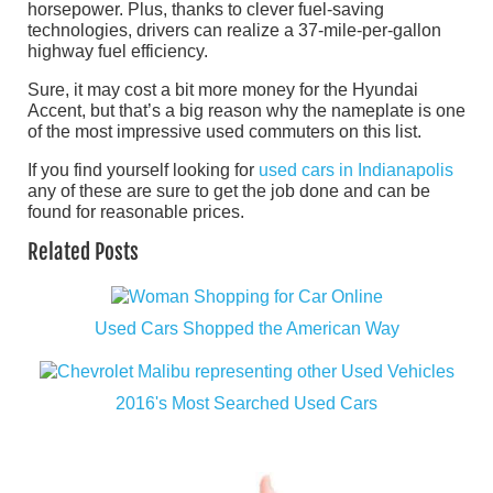
horsepower. Plus, thanks to clever fuel-saving
technologies, drivers can realize a 37-mile-per-gallon
highway fuel efficiency.
Sure, it may cost a bit more money for the Hyundai
Accent, but that’s a big reason why the nameplate is one
of the most impressive used commuters on this list.
If you find yourself looking for
used cars in Indianapolis
any of these are sure to get the job done and can be
found for reasonable prices.
Related Posts
Used Cars Shopped the American Way
2016's Most Searched Used Cars