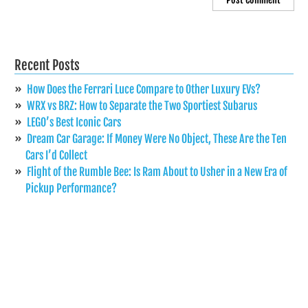
Recent Posts
How Does the Ferrari Luce Compare to Other Luxury EVs?
WRX vs BRZ: How to Separate the Two Sportiest Subarus
LEGO’s Best Iconic Cars
Dream Car Garage: If Money Were No Object, These Are the Ten
Cars I’d Collect
Flight of the Rumble Bee: Is Ram About to Usher in a New Era of
Pickup Performance?