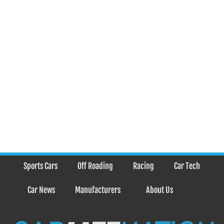
Sports Cars
Off Roading
Racing
Car Tech
Car News
Manufacturers
About Us