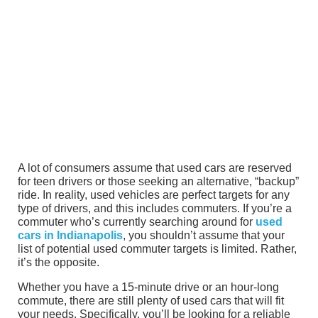
A lot of consumers assume that used cars are reserved
for teen drivers or those seeking an alternative, “backup”
ride. In reality, used vehicles are perfect targets for any
type of drivers, and this includes commuters. If you’re a
commuter who’s currently searching around for
used
cars in Indianapolis
, you shouldn’t assume that your
list of potential used commuter targets is limited. Rather,
it’s the opposite.
Whether you have a 15-minute drive or an hour-long
commute, there are still plenty of used cars that will fit
your needs. Specifically, you’ll be looking for a reliable