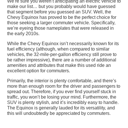
We’re sure you weren’t anticipating an electric vehicle to
make our list… but you probably would have guessed
that segment before you guessed an SUV. Well, the
Chevy Equinox has proved to be the perfect choice for
those seeking a larger commuter vehicle. Specifically,
we’re eyeing those nameplates that were released in
the early 2010s.
While the Chevy Equinox isn’t necessarily known for its
fuel efficiency (although, when compared to similar
vehicles, the 32-mile-per-gallon efficiency still prove to
be rather impressive), there are a number of additional
amenities and attributes that make this used ride an
excellent option for commuters.
Primarily, the interior is plenty comfortable, and there’s
more than enough room for the driver and passengers to
spread out. Therefore, if you ever find yourself stuck in
traffic, you won’t be losing your mind. Furthermore, the
SUV is plenty stylish, and it’s incredibly easy to handle.
The Equinox is generally lauded for its versatility, and
this will undoubtedly be appreciated by commuters.