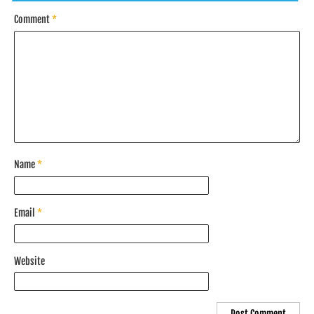
Comment
*
Name
*
Email
*
Website