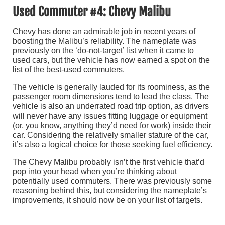
Used Commuter #4: Chevy Malibu
Chevy has done an admirable job in recent years of
boosting the Malibu’s reliability. The nameplate was
previously on the ‘do-not-target’ list when it came to
used cars, but the vehicle has now earned a spot on the
list of the best-used commuters.
The vehicle is generally lauded for its roominess, as the
passenger room dimensions tend to lead the class. The
vehicle is also an underrated road trip option, as drivers
will never have any issues fitting luggage or equipment
(or, you know, anything they’d need for work) inside their
car. Considering the relatively smaller stature of the car,
it’s also a logical choice for those seeking fuel efficiency.
The Chevy Malibu probably isn’t the first vehicle that’d
pop into your head when you’re thinking about
potentially used commuters. There was previously some
reasoning behind this, but considering the nameplate’s
improvements, it should now be on your list of targets.