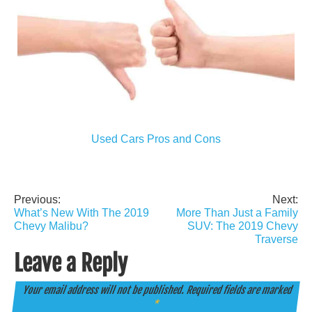
Used Cars Pros and Cons
Previous:
Next:
Post
What’s New With The 2019
More Than Just a Family
navigation
Chevy Malibu?
SUV: The 2019 Chevy
Traverse
Leave a Reply
Your email address will not be published.
Required fields are marked
*