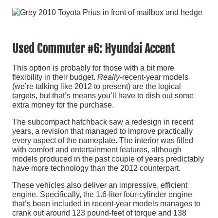
Used Commuter #6: Hyundai Accent
This option is probably for those with a bit more
flexibility in their budget.
Really
-recent-year models
(we’re talking like 2012 to present) are the logical
targets, but that’s means you’ll have to dish out some
extra money for the purchase.
The subcompact hatchback saw a redesign in recent
years, a revision that managed to improve practically
every aspect of the nameplate. The interior was filled
with comfort and entertainment features, although
models produced in the past couple of years predictably
have more technology than the 2012 counterpart.
These vehicles also deliver an impressive, efficient
engine. Specifically, the 1.6-liter four-cylinder engine
that’s been included in recent-year models manages to
crank out around 123 pound-feet of torque and 138