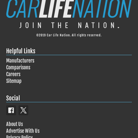
©2019 Car Life Nation. All rights reserved.
Helpful Links
Manufacturers
Comparisons
Careers
Sitemap
Social
About Us
Advertise With Us
Privacy Policy