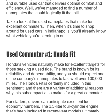
and durable used car that delivers optimal comfort and
efficiency. Well, we’ve managed to find a number of
nameplates that could logically fit that bill.
Take a look at the used nameplates that make for
excellent commuters. Then, when it’s time to shop
around for
used cars in Indianapolis, you’ll already know
what vehicle you’re zeroing in on.
Used Commuter #1: Honda Fit
Honda’s vehicles naturally make for excellent targets for
those seeking a used ride. The brand is known for its
reliability and dependability, and you should expect one
of the company’s nameplates to last well over 100,000
miles. The Honda Fit is certainly included in this
sentiment, and there are a variety of additional reasons
why this subcompact also makes for a great commuter.
For starters, drivers can anticipate excellent fuel
economy numbers. The 1.5-liter four-cylinder engine
that’s been included in recent-year models ultimately