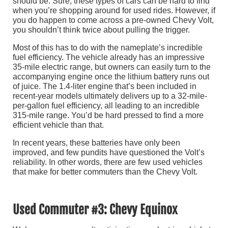
should be. Sure, these types of cars can be hard to find
when you’re shopping around for used rides. However, if
you do happen to come across a pre-owned Chevy Volt,
you shouldn’t think twice about pulling the trigger.
Most of this has to do with the nameplate’s incredible
fuel efficiency. The vehicle already has an impressive
35-mile electric range, but owners can easily turn to the
accompanying engine once the lithium battery runs out
of juice. The 1.4-liter engine that’s been included in
recent-year models ultimately delivers up to a 32-mile-
per-gallon fuel efficiency, all leading to an incredible
315-mile range. You’d be hard pressed to find a more
efficient vehicle than that.
In recent years, these batteries have only been
improved, and few pundits have questioned the Volt’s
reliability. In other words, there are few used vehicles
that make for better commuters than the Chevy Volt.
Used Commuter #3: Chevy Equinox