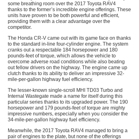
some breathing room over the 2017 Toyota RAV4
thanks to the former’s incredible engine offerings. These
units have proven to be both powerful and efficient,
providing them with a clear advantage over the
competitor.
The Honda CR-V came out with its game face on thanks
to the standard in-line four-cylinder engine. The system
cranks out a respectable 184 horsepower and 180
pounds-feet of torque, which allows the vehicle to
overcome adverse road conditions while also beating
out fellow drivers on the highway. The engine came up
clutch thanks to its ability to deliver an impressive 32-
mile-per-gallon highway fuel efficiency.
The lesser-known single-scroll MHI TD03 Turbo and
Internal Wastegate made a name for itself during this
particular series thanks to its upgraded power. The 190
horsepower and 179 pounds-feet of torque are mighty
impressive numbers, especially when you consider the
34-mile-per-gallon highway fuel efficiency.
Meanwhile, the 2017 Toyota RAV4 managed to bring a
pair of engines to the plate, but none of the offerings