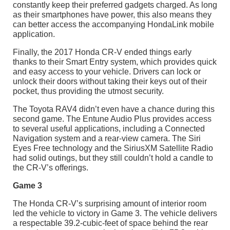
constantly keep their preferred gadgets charged. As long
as their smartphones have power, this also means they
can better access the accompanying HondaLink mobile
application.
Finally, the 2017 Honda CR-V ended things early
thanks to their Smart Entry system, which provides quick
and easy access to your vehicle. Drivers can lock or
unlock their doors without taking their keys out of their
pocket, thus providing the utmost security.
The Toyota RAV4 didn’t even have a chance during this
second game. The Entune Audio Plus provides access
to several useful applications, including a Connected
Navigation system and a rear-view camera. The Siri
Eyes Free technology and the SiriusXM Satellite Radio
had solid outings, but they still couldn’t hold a candle to
the CR-V’s offerings.
Game 3
The Honda CR-V’s surprising amount of interior room
led the vehicle to victory in Game 3. The vehicle delivers
a respectable 39.2-cubic-feet of space behind the rear