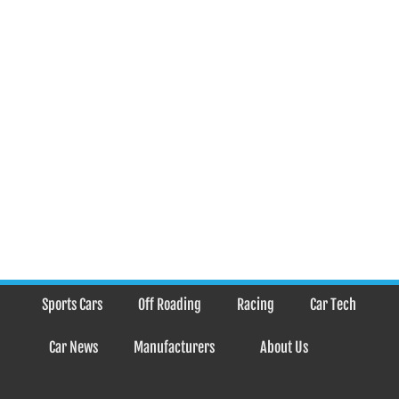
Sports Cars
Off Roading
Racing
Car Tech
Car News
Manufacturers
About Us