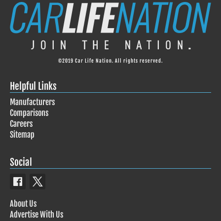
©2019 Car Life Nation. All rights reserved.
Helpful Links
Manufacturers
Comparisons
Careers
Sitemap
Social
About Us
Advertise With Us