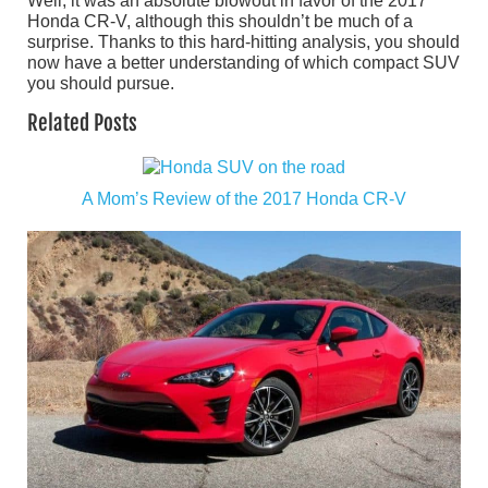
Well, it was an absolute blowout in favor of the 2017
Honda CR-V, although this shouldn’t be much of a
surprise. Thanks to this hard-hitting analysis, you should
now have a better understanding of which compact SUV
you should pursue.
Related Posts
A Mom’s Review of the 2017 Honda CR-V