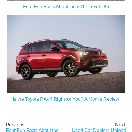
Four Fun Facts About the 2017 Toyota 86
Is the Toyota RAV4 Right for You? A Mom’s Review
Previous:
Next:
Post
Four Fun Facts About the
Used Car Dealers Unload