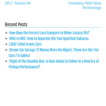
navigation
2017 Toyota 86
Inventory With New
Technology
Recent Posts
How Does the Ferrari Luce Compare to Other Luxury EVs?
WRX vs BRZ: How to Separate the Two Sportiest Subarus
LEGO’s Best Iconic Cars
Dream Car Garage: If Money Were No Object, These Are the Ten
Cars I’d Collect
Flight of the Rumble Bee: Is Ram About to Usher in a New Era of
Pickup Performance?