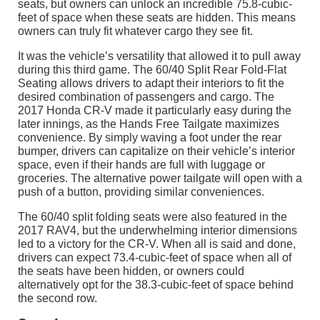
seats, but owners can unlock an incredible 75.8-cubic-
feet of space when these seats are hidden. This means
owners can truly fit whatever cargo they see fit.
It was the vehicle’s versatility that allowed it to pull away
during this third game. The 60/40 Split Rear Fold-Flat
Seating allows drivers to adapt their interiors to fit the
desired combination of passengers and cargo. The
2017 Honda CR-V made it particularly easy during the
later innings, as the Hands Free Tailgate maximizes
convenience. By simply waving a foot under the rear
bumper, drivers can capitalize on their vehicle’s interior
space, even if their hands are full with luggage or
groceries. The alternative power tailgate will open with a
push of a button, providing similar conveniences.
The 60/40 split folding seats were also featured in the
2017 RAV4, but the underwhelming interior dimensions
led to a victory for the CR-V. When all is said and done,
drivers can expect 73.4-cubic-feet of space when all of
the seats have been hidden, or owners could
alternatively opt for the 38.3-cubic-feet of space behind
the second row.