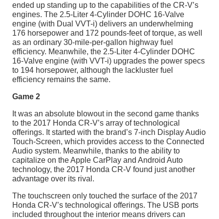
ended up standing up to the capabilities of the CR-V’s
engines. The 2.5-Liter 4-Cylinder DOHC 16-Valve
engine (with Dual VVT-i) delivers an underwhelming
176 horsepower and 172 pounds-feet of torque, as well
as an ordinary 30-mile-per-gallon highway fuel
efficiency. Meanwhile, the 2.5-Liter 4-Cylinder DOHC
16-Valve engine (with VVT-i) upgrades the power specs
to 194 horsepower, although the lackluster fuel
efficiency remains the same.
Game 2
It was an absolute blowout in the second game thanks
to the 2017 Honda CR-V’s array of technological
offerings. It started with the brand’s 7-inch Display Audio
Touch-Screen, which provides access to the Connected
Audio system. Meanwhile, thanks to the ability to
capitalize on the Apple CarPlay and Android Auto
technology, the 2017 Honda CR-V found just another
advantage over its rival.
The touchscreen only touched the surface of the 2017
Honda CR-V’s technological offerings. The USB ports
included throughout the interior means drivers can