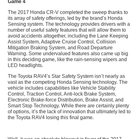
Game 4
The 2017 Honda CR-V completed the sweep thanks to
its array of safety offerings, led by the brand’s Honda
Sensing system. The technology provides drivers with a
number of useful safety features that will allow them to
avoid accidents altogether, including the Lane Keeping
Assist System, Adaptive Cruise Control, Collision
Mitigation Braking System, and Road Departure
Warning. Some undervalued features also came up big
in this deciding game, like the rain-sensing wipers and
LED headlights.
The Toyota RAV4’s Star Safety System isn’t nearly as
vast as the competing Honda Sensing technology. The
vehicle includes capabilities like Vehicle Stability
Control, Traction Control, Anti-lock Brake System,
Electronic Brake-force Distribution, Brake Assist, and
Smart Stop Technology. While there are certainly plenty
of options, it’s the lack of innovation that ultimately led to
the Toyota RAV4 losing this final game.