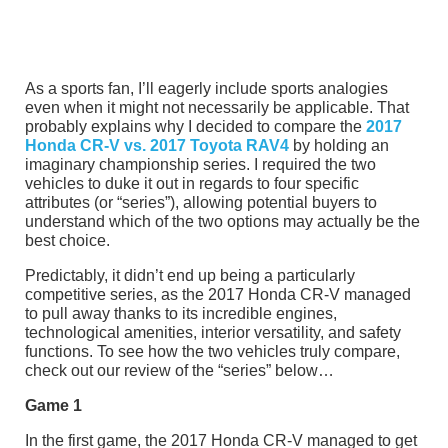
As a sports fan, I’ll eagerly include sports analogies
even when it might not necessarily be applicable. That
probably explains why I decided to compare the
2017
Honda CR-V vs. 2017 Toyota RAV4
by holding an
imaginary championship series. I required the two
vehicles to duke it out in regards to four specific
attributes (or “series”), allowing potential buyers to
understand which of the two options may actually be the
best choice.
Predictably, it didn’t end up being a particularly
competitive series, as the 2017 Honda CR-V managed
to pull away thanks to its incredible engines,
technological amenities, interior versatility, and safety
functions. To see how the two vehicles truly compare,
check out our review of the “series” below…
Game 1
In the first game, the 2017 Honda CR-V managed to get