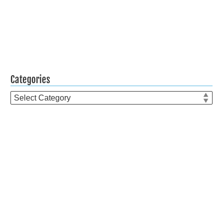
Categories
Categories