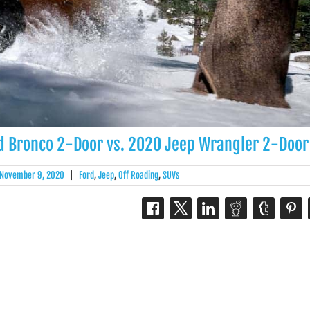
ord Bronco 2-Door vs. 2020 Jeep Wrangler 2-Door
November 9, 2020
|
Ford
,
Jeep
,
Off Roading
,
SUVs