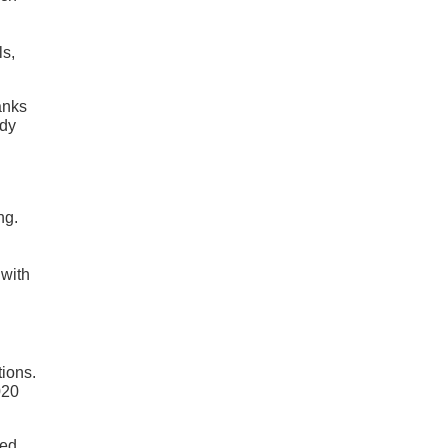
ls,
anks
ody
ng.
 with
tions.
020
eed