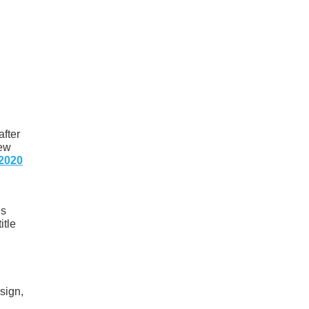
after
new
2020
’s
itle
sign,