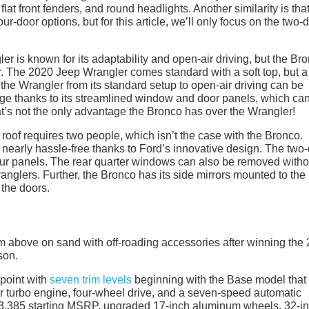
flat front fenders, and round headlights. Another similarity is tha
-door options, but for this article, we’ll only focus on the two-
r is known for its adaptability and open-air driving, but the Br
er. The 2020 Jeep Wrangler comes standard with a soft top, but a
 the Wrangler from its standard setup to open-air driving can be
ge thanks to its streamlined window and door panels, which ca
hat’s not the only advantage the Bronco has over the Wrangler!
oof requires two people, which isn’t the case with the Bronco.
s nearly hassle-free thanks to Ford’s innovative design. The two
four panels. The rear quarter windows can also be removed witho
ranglers. Further, the Bronco has its side mirrors mounted to the
the doors.
ppoint with
seven trim levels
beginning with the Base model that 
er turbo engine, four-wheel drive, and a seven-speed automatic
33,385 starting MSRP, upgraded 17-inch aluminum wheels, 32-i