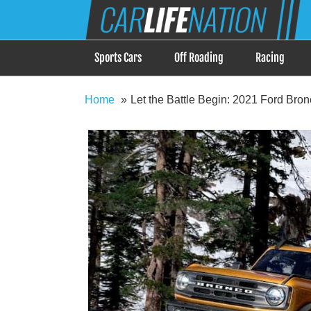
Skip
Car Life Nation
to
When Driving is about Lifestyle, Car Life Nation i
content
Sports Cars
Off Roading
Racing
Home
Let the Battle Begin: 2021 Ford Bro