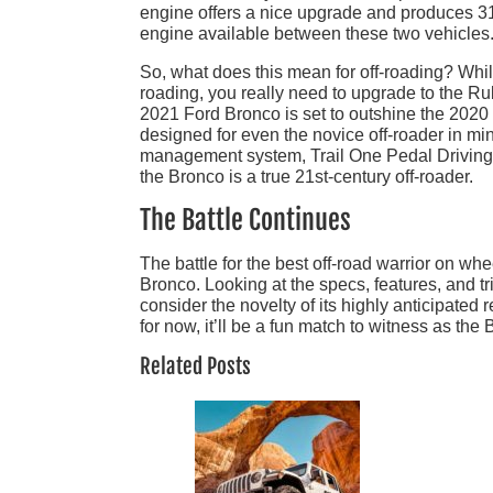
engine offers a nice upgrade and produces 310
engine available between these two vehicles
So, what does this mean for off-roading? Whi
roading, you really need to upgrade to the Rub
2021 Ford Bronco is set to outshine the 2020
designed for even the novice off-roader in min
management system, Trail One Pedal Driving, 
the Bronco is a true 21st-century off-roader.
The Battle Continues
The battle for the best off-road warrior on 
Bronco. Looking at the specs, features, and t
consider the novelty of its highly anticipated
for now, it’ll be a fun match to witness as t
Related Posts