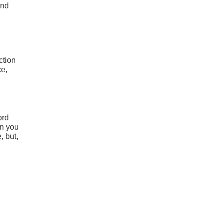
und
ction
ce,
ord
en you
, but,