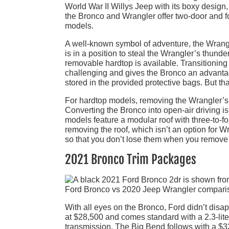
World War II Willys Jeep with its boxy design, 
the Bronco and Wrangler offer two-door and four
models.
A well-known symbol of adventure, the Wrangle
is in a position to steal the Wrangler’s thund
removable hardtop is available. Transitioning
challenging and gives the Bronco an advanta
stored in the provided protective bags. But t
For hardtop models, removing the Wrangler’s r
Converting the Bronco into open-air driving i
models feature a modular roof with three-to-
removing the roof, which isn’t an option for W
so that you don’t lose them when you remove 
2021 Bronco Trim Packages
With all eyes on the Bronco, Ford didn’t disa
at $28,500 and comes standard with a 2.3-lit
transmission. The Big Bend follows with a $