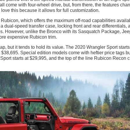
l come with four-wheel drive, but, from there, the features cha
ove this because it allows for full customization.
e Rubicon, which offers the maximum off-road capabilities availa
 a dual-speed transfer case, locking front and rear differentials, 
es. However, unlike the Bronco with its Sasquatch Package, Jee
ore expensive Rubicon trim.
p, but it tends to hold its value. The 2020 Wrangler Sport starts
 $38,695. Special edition models come with heftier price tags bu
 Sport starts at $29,995, and the top of the line Rubicon Recon