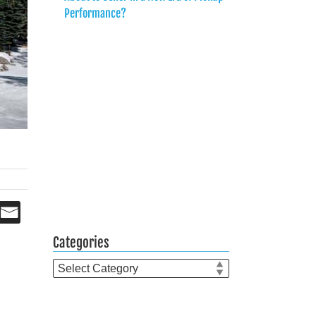
Performance?
Categories
Categories