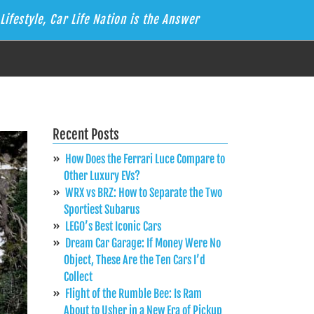
Lifestyle, Car Life Nation is the Answer
Recent Posts
How Does the Ferrari Luce Compare to
Other Luxury EVs?
WRX vs BRZ: How to Separate the Two
Sportiest Subarus
LEGO’s Best Iconic Cars
Dream Car Garage: If Money Were No
Object, These Are the Ten Cars I’d
Collect
Flight of the Rumble Bee: Is Ram
About to Usher in a New Era of Pickup