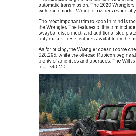
automatic transmission. The 2020 Wranglers al
with each model. Wrangler owners especially l
The most important trim to keep in mind is th
the Wrangler. The features of this trim include
swaybar disconnect, and additional skid plat
only makes these features available on the m
As for pricing, the Wrangler doesn’t come chea
$28,295, while the off-road Rubicon begins at
plenty of amenities and upgrades. The Willys
in at $43,450.