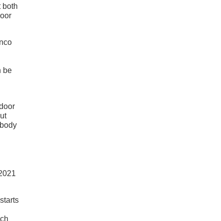
t both
door
onco
n be
-door
ut
 body
starts
nch