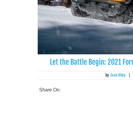
Let the Battle Begin: 2021 F
by
Evan Riley
|
Share On: