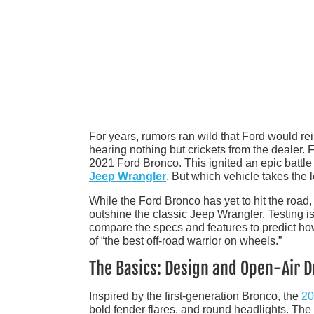
For years, rumors ran wild that Ford would rei
hearing nothing but crickets from the dealer
2021 Ford Bronco. This ignited an epic battle 
Jeep Wrangler
. But which vehicle takes the 
While the Ford Bronco has yet to hit the road,
outshine the classic Jeep Wrangler. Testing is 
compare the specs and features to predict how th
of “the best off-road warrior on wheels.”
The Basics: Design and Open-Air D
Inspired by the first-generation Bronco, the
20
bold fender flares, and round headlights. The