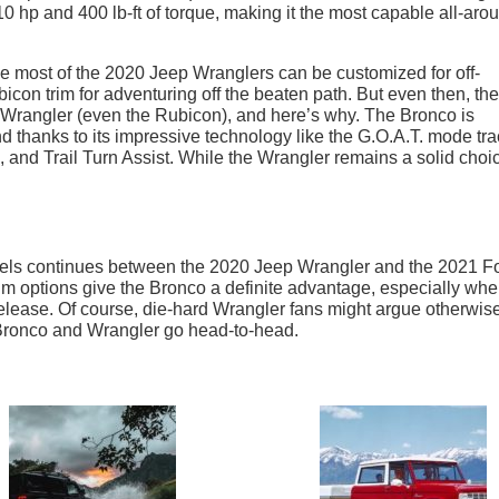
 hp and 400 lb-ft of torque, making it the most capable all-aro
.
le most of the 2020 Jeep Wranglers can be customized for off-
icon trim for adventuring off the beaten path. But even then, the
 Wrangler (even the Rubicon), and here’s why. The Bronco is
d thanks to its impressive technology like the G.O.A.T. mode tra
and Trail Turn Assist. While the Wrangler remains a solid choi
wheels continues between the 2020 Jeep Wrangler and the 2021 F
rim options give the Bronco a definite advantage, especially wh
 release. Of course, die-hard Wrangler fans might argue otherwise
he Bronco and Wrangler go head-to-head.