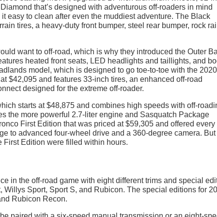
ck Diamond that’s designed with adventurous off-roaders in mind
e it easy to clean after even the muddiest adventure. The Black
ain tires, a heavy-duty front bumper, steel rear bumper, rock rai
ould want to off-road, which is why they introduced the Outer B
eatures heated front seats, LED headlights and taillights, and b
adlands model, which is designed to go toe-to-toe with the 2020
t $42,095 and features 33-inch tires, an enhanced off-road
nnect designed for the extreme off-roader.
which starts at $48,875 and combines high speeds with off-roadi
res the more powerful 2.7-liter engine and Sasquatch Package
 Bronco First Edition that was priced at $59,305 and offered every
ge to advanced four-wheel drive and a 360-degree camera. But
e First Edition were filled within hours.
 in the off-road game with eight different trims and special edi
, Willys Sport, Sport S, and Rubicon. The special editions for 2
 and Rubicon Recon.
n be paired with a six-speed manual transmission or an eight-sp