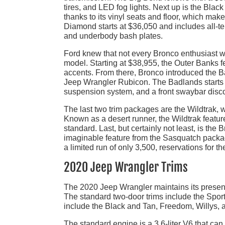
tires, and LED fog lights. Next up is the Bla
thanks to its vinyl seats and floor, which mak
Diamond starts at $36,050 and includes all-terr
and underbody bash plates.
Ford knew that not every Bronco enthusiast w
model. Starting at $38,955, the Outer Banks f
accents. From there, Bronco introduced the B
Jeep Wrangler Rubicon. The Badlands starts a
suspension system, and a front swaybar disco
The last two trim packages are the Wildtrak, 
Known as a desert runner, the Wildtrak featu
standard. Last, but certainly not least, is the
imaginable feature from the Sasquatch packa
a limited run of only 3,500, reservations for th
2020 Jeep Wrangler Trims
The 2020 Jeep Wrangler maintains its presence
The standard two-door trims include the Sport
include the Black and Tan, Freedom, Willys,
The standard engine is a 3.6-liter V6 that ca