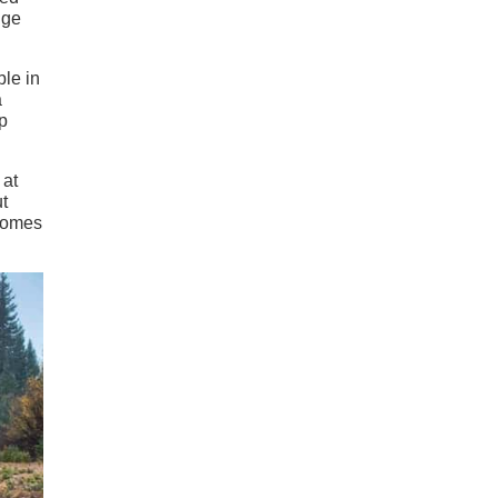
nge
ble in
a
p
 at
t
 comes