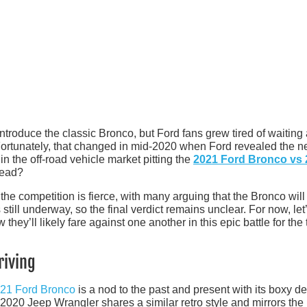
ntroduce the classic Bronco, but Ford fans grew tired of waiting 
. Fortunately, that changed in mid-2020 when Ford revealed the 
in the off-road vehicle market pitting the
2021 Ford Bronco vs 
lead?
 the competition is fierce, with many arguing that the Bronco will
still underway, so the final verdict remains unclear. For now, let
ey’ll likely fare against one another in this epic battle for the t
riving
21 Ford Bronco
is a nod to the past and present with its boxy de
 2020 Jeep Wrangler shares a similar retro style and mirrors the