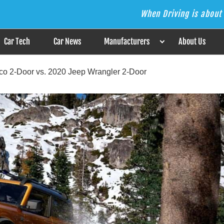
When Driving is about 
s the Answer
Car Tech
Car News
Manufacturers
About Us
nco 2-Door vs. 2020 Jeep Wrangler 2-Door