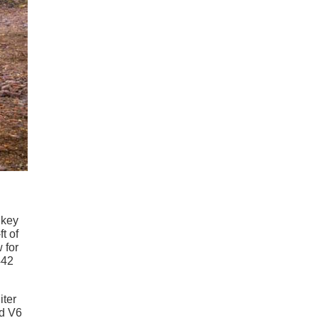
 key
t of
 for
442
iter
ed V6