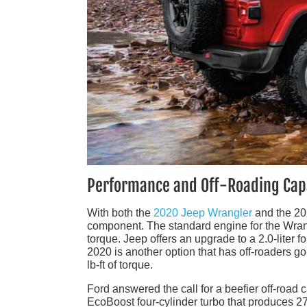
Performance and Off-Roading Capa
With both the
2020 Jeep Wrangler
and the 20
component. The standard engine for the Wrangl
torque. Jeep offers an upgrade to a 2.0-liter f
2020 is another option that has off-roaders go
lb-ft of torque.
Ford answered the call for a beefier off-road 
EcoBoost four-cylinder turbo that produces 27