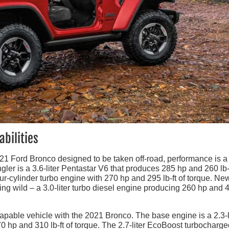
bilities
21 Ford Bronco designed to be taken off-road, performance is a
er is a 3.6-liter Pentastar V6 that produces 285 hp and 260 lb-f
our-cylinder turbo engine with 270 hp and 295 lb-ft of torque. New
ing wild – a 3.0-liter turbo diesel engine producing 260 hp and 
capable vehicle with the 2021 Bronco. The base engine is a 2.3-l
0 hp and 310 lb-ft of torque. The 2.7-liter EcoBoost turbocharg