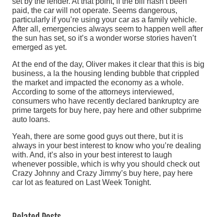
set by the lender. At that point, if the bill hasn’t been
paid, the car will not operate. Seems dangerous,
particularly if you’re using your car as a family vehicle.
After all, emergencies always seem to happen well after
the sun has set, so it’s a wonder worse stories haven’t
emerged as yet.
At the end of the day, Oliver makes it clear that this is big
business, a la the housing lending bubble that crippled
the market and impacted the economy as a whole.
According to some of the attorneys interviewed,
consumers who have recently declared bankruptcy are
prime targets for buy here, pay here and other subprime
auto loans.
Yeah, there are some good guys out there, but it is
always in your best interest to know who you’re dealing
with. And, it’s also in your best interest to laugh
whenever possible, which is why you should check out
Crazy Johnny and Crazy Jimmy’s buy here, pay here
car lot as featured on Last Week Tonight.