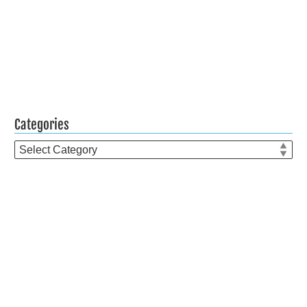
Categories
Categories