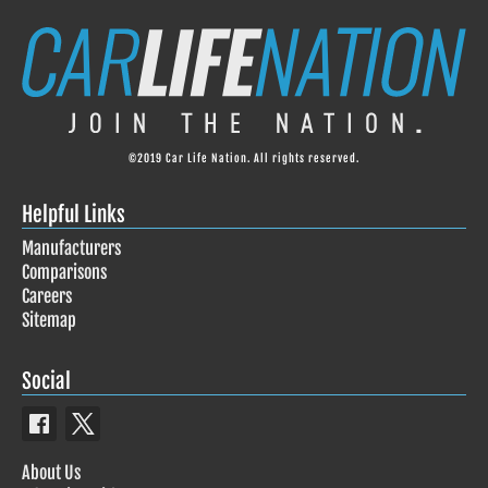
©2019 Car Life Nation. All rights reserved.
Helpful Links
Manufacturers
Comparisons
Careers
Sitemap
Social
About Us