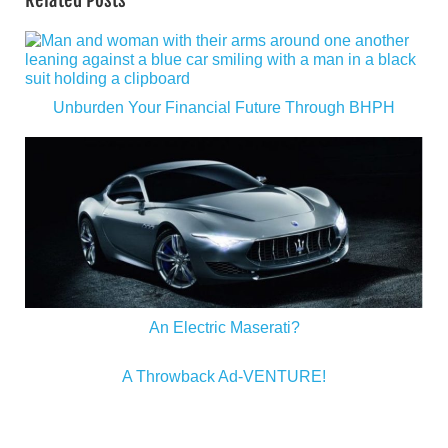
Related Posts
Unburden Your Financial Future Through BHPH
An Electric Maserati?
A Throwback Ad-VENTURE!