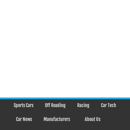
Sports Cars
Off Roading
Racing
Car Tech
Car News
Manufacturers
About Us