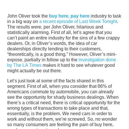
John Oliver took the
buy here, pay here
industry to task
in a big way on
a recent episode of Last Week Tonight
.
The results were, per John Oliver, hilarious and
statistically alarming. First of all, let’s agree that you
can’t paint an entire industry for the sins of a few crappy
dealers. Or, in Oliver’s words, the idea of car
dealerships directly lending to their customers,
“theoretically, is a good thing.” However, Oliver’s mini-
expose, partially in follow up to the
investigation done
by The LA Times
makes it hard to see whatever good
might actually be out there.
Let’s just look at some of the facts shared in this
segment. First of all, when you consider that 86% of
Americans commute by automobile, you can already
see the opportunity for shady business dealings. When
there’s a critical need, there is critical opportunity for the
wrong types of transactions to take place and that,
essentially, is the problem. We need cars in order to
work and without them, we’re screwed. So, no wonder
so many consumers are feeling the pain of buy here,