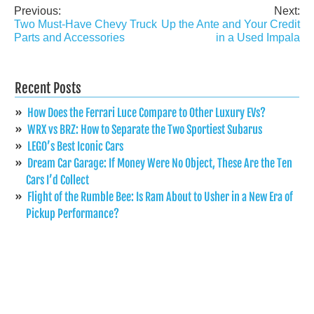
Previous:
Next:
Post
Two Must-Have Chevy Truck
Up the Ante and Your Credit
navigation
Parts and Accessories
in a Used Impala
Recent Posts
How Does the Ferrari Luce Compare to Other Luxury EVs?
WRX vs BRZ: How to Separate the Two Sportiest Subarus
LEGO’s Best Iconic Cars
Dream Car Garage: If Money Were No Object, These Are the Ten
Cars I’d Collect
Flight of the Rumble Bee: Is Ram About to Usher in a New Era of
Pickup Performance?