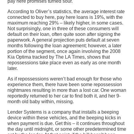
pay here promises turned sour.
According to Oliver’s statistics, the average interest rate
connected to buy here, pay here loans is 19%, with the
maximum reaching 29% – likely higher, in some cases.
Not surprisingly, one in three of these consumers will
default on their loan, often quite soon after signing the
paperwork. A general projection puts default at seven
months following the loan agreement; however, a later
portion of the segment, once again involving the 2008
Kia Optima tracked by The LA Times, shows that
repossessions take place even as early as one month
later.
As if repossessions weren’t bad enough for those who
experience them, there have been some repossession
nightmares resulting in more than a lost car. One woman
reportedly returned to her car to find both it, and her 9-
month old baby within, missing.
Lender Systems is a company that installs a beeping
device within these vehicles, and the beeping kicks in
when payment is due. Get this – it continues throughout
the day until midnight, or some other predetermined time