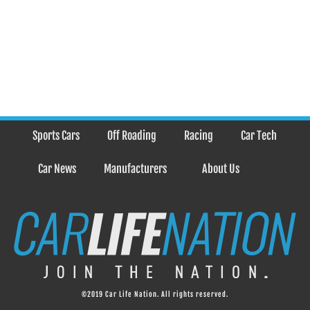
Sports Cars
Off Roading
Racing
Car Tech
Car News
Manufacturers
About Us
©2019 Car Life Nation. All rights reserved.