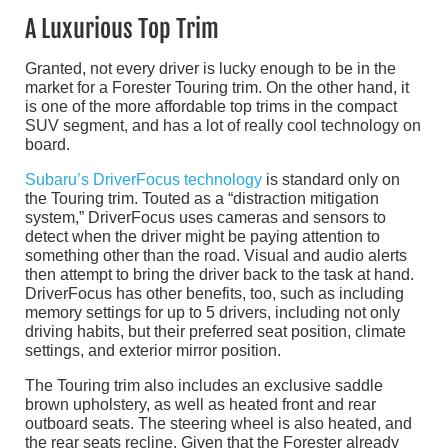
A Luxurious Top Trim
Granted, not every driver is lucky enough to be in the
market for a Forester Touring trim. On the other hand, it
is one of the more affordable top trims in the compact
SUV segment, and has a lot of really cool technology on
board.
Subaru’s DriverFocus technology
is standard only on
the Touring trim. Touted as a “distraction mitigation
system,” DriverFocus uses cameras and sensors to
detect when the driver might be paying attention to
something other than the road. Visual and audio alerts
then attempt to bring the driver back to the task at hand.
DriverFocus has other benefits, too, such as including
memory settings for up to 5 drivers, including not only
driving habits, but their preferred seat position, climate
settings, and exterior mirror position.
The Touring trim also includes an exclusive saddle
brown upholstery, as well as heated front and rear
outboard seats. The steering wheel is also heated, and
the rear seats recline. Given that the Forester already