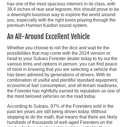
has one of the most spacious interiors in its class, with
39.4 inches of rear seat legroom, this should prove to be
a downright luxurious way to explore the world around
you, especially with the right tunes playing through the
premium Harmon Kardon sound system.
An All-Around Excellent Vehicle
Whether you choose to roll the dice and wait for the
possibilities that may come with the 2024 version or
head to your Subaru Forester dealer today to try out the
various trims and options in person, you can find peace
of mind in knowing that you are selecting a vehicle that
has been admired by generations of drivers. With its
combination of useful and plentiful standard equipment,
economical fuel consumption, and all-terrain readiness,
the Forester has rightfully earned its reputation as one of
the most beloved vehicles on the road today.
According to Subaru, 97% of the Foresters sold in the
past ten years are still being driven today. Without
stopping to do the math, that means that there are likely
hundreds of thousands of well-aged Foresters on the