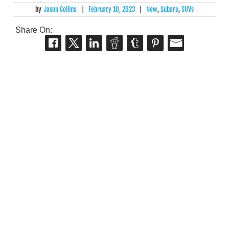
by
Jason Collins
|
February 10, 2023
|
New
,
Subaru
,
SUVs
Share On: