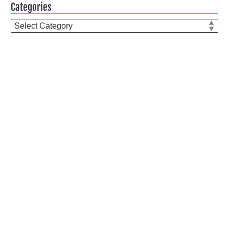
Categories
Categories