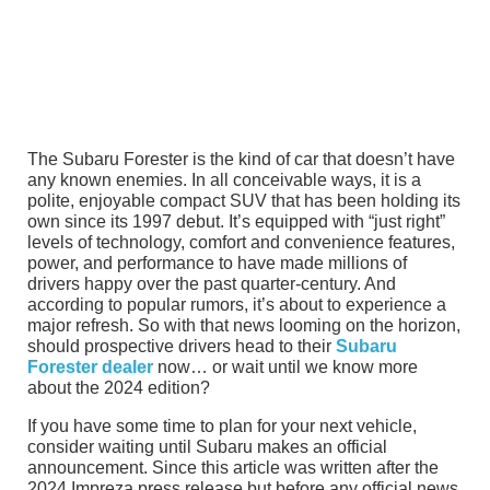
The Subaru Forester is the kind of car that doesn’t have
any known enemies. In all conceivable ways, it is a
polite, enjoyable compact SUV that has been holding its
own since its 1997 debut. It’s equipped with “just right”
levels of technology, comfort and convenience features,
power, and performance to have made millions of
drivers happy over the past quarter-century. And
according to popular rumors, it’s about to experience a
major refresh. So with that news looming on the horizon,
should prospective drivers head to their
Subaru
Forester dealer
now… or wait until we know more
about the 2024 edition?
If you have some time to plan for your next vehicle,
consider waiting until Subaru makes an official
announcement. Since this article was written after the
2024 Impreza press release but before any official news