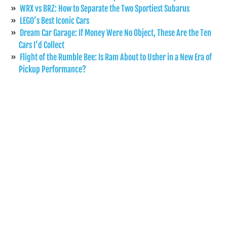
WRX vs BRZ: How to Separate the Two Sportiest Subarus
LEGO’s Best Iconic Cars
Dream Car Garage: If Money Were No Object, These Are the Ten
Cars I’d Collect
Flight of the Rumble Bee: Is Ram About to Usher in a New Era of
Pickup Performance?