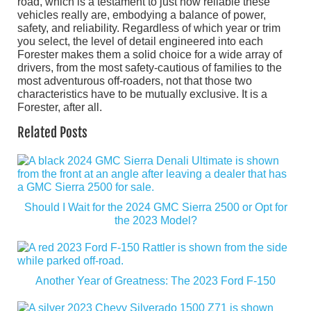
road, which is a testament to just how reliable these
vehicles really are, embodying a balance of power,
safety, and reliability. Regardless of which year or trim
you select, the level of detail engineered into each
Forester makes them a solid choice for a wide array of
drivers, from the most safety-cautious of families to the
most adventurous off-roaders, not that those two
characteristics have to be mutually exclusive. It is a
Forester, after all.
Related Posts
Should I Wait for the 2024 GMC Sierra 2500 or Opt for
the 2023 Model?
Another Year of Greatness: The 2023 Ford F-150