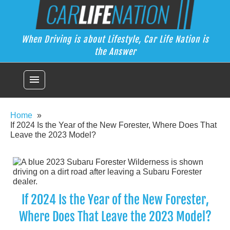
Skip
Car Life Nation
to
When Driving is about Lifestyle, Car Life Nation is the Answer
content
When Driving is about Lifestyle, Car Life Nation is
the Answer
menu
Home
If 2024 Is the Year of the New Forester, Where Does That
Leave the 2023 Model?
If 2024 Is the Year of the New Forester,
Where Does That Leave the 2023 Model?