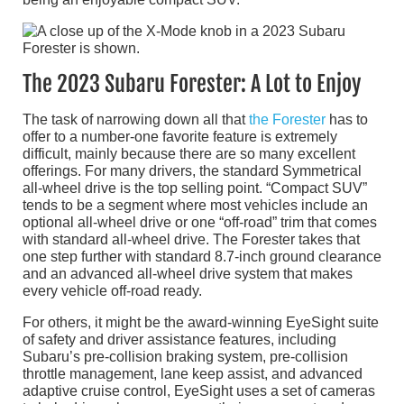
The 2023 Subaru Forester: A Lot to Enjoy
The task of narrowing down all that
the Forester
has to
offer to a number-one favorite feature is extremely
difficult, mainly because there are so many excellent
offerings. For many drivers, the standard Symmetrical
all-wheel drive is the top selling point. “Compact SUV”
tends to be a segment where most vehicles include an
optional all-wheel drive or one “off-road” trim that comes
with standard all-wheel drive. The Forester takes that
one step further with standard 8.7-inch ground clearance
and an advanced all-wheel drive system that makes
every vehicle off-road ready.
For others, it might be the award-winning EyeSight suite
of safety and driver assistance features, including
Subaru’s pre-collision braking system, pre-collision
throttle management, lane keep assist, and advanced
adaptive cruise control, EyeSight uses a set of cameras