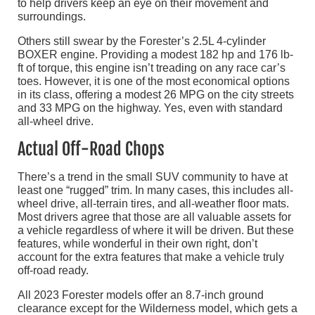
to help drivers keep an eye on their movement and
surroundings.
Others still swear by the Forester’s 2.5L 4-cylinder
BOXER engine. Providing a modest 182 hp and 176 lb-
ft of torque, this engine isn’t treading on any race car’s
toes. However, it is one of the most economical options
in its class, offering a modest 26 MPG on the city streets
and 33 MPG on the highway. Yes, even with standard
all-wheel drive.
Actual Off-Road Chops
There’s a trend in the small SUV community to have at
least one “rugged” trim. In many cases, this includes all-
wheel drive, all-terrain tires, and all-weather floor mats.
Most drivers agree that those are all valuable assets for
a vehicle regardless of where it will be driven. But these
features, while wonderful in their own right, don’t
account for the extra features that make a vehicle truly
off-road ready.
All 2023 Forester models offer an 8.7-inch ground
clearance except for the Wilderness model, which gets a