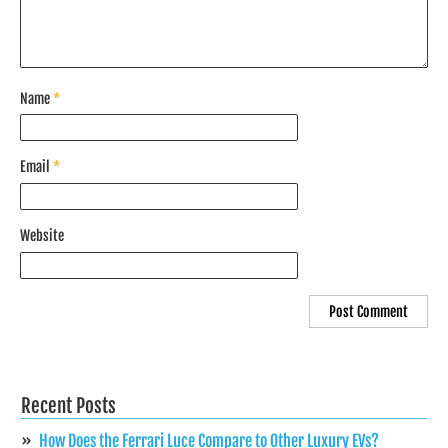
Name
*
Email
*
Website
Recent Posts
How Does the Ferrari Luce Compare to Other Luxury EVs?