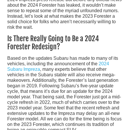
about the 2024 Forester has leaked, it wouldn’t make
sense to repeat some of the myriad unfounded rumors.
Instead, let’s look at what makes the 2023 Forester a
solid choice for folks who aren’t necessarily willing to
risk the wait.
Is There Really Going to Be a 2024
Forester Redesign?
Based on the updates Subaru has made to many of its
vehicles, including the announcement of the
2024
Subaru Impreza
, many experts believe that other
vehicles in the Subaru stable will also receive mega-
makeovers. Additionally, the Forester’s last generation
began in 2019. Following Subaru’s five-year update
cycle, that means it’s due for an update for the 2024
model year. That being said, the Forester just got a mid-
cycle refresh in 2022, much of which carries over to the
2023 model year. Some feel that the recent refresh and
extensive updates to the Impreza may delay an all-new
Forester model. All we can do for the time being is focus
on the 2023 Forester, which continues its tradition of
being an enjoyable compact SUV.