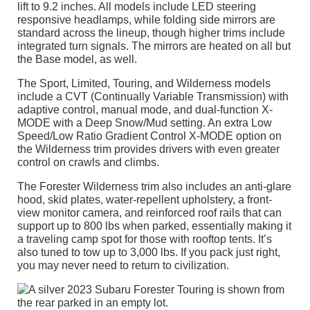
lift to 9.2 inches. All models include LED steering
responsive headlamps, while folding side mirrors are
standard across the lineup, though higher trims include
integrated turn signals. The mirrors are heated on all but
the Base model, as well.
The Sport, Limited, Touring, and Wilderness models
include a CVT (Continually Variable Transmission) with
adaptive control, manual mode, and dual-function X-
MODE with a Deep Snow/Mud setting. An extra Low
Speed/Low Ratio Gradient Control X-MODE option on
the Wilderness trim provides drivers with even greater
control on crawls and climbs.
The Forester Wilderness trim also includes an anti-glare
hood, skid plates, water-repellent upholstery, a front-
view monitor camera, and reinforced roof rails that can
support up to 800 lbs when parked, essentially making it
a traveling camp spot for those with rooftop tents. It’s
also tuned to tow up to 3,000 lbs. If you pack just right,
you may never need to return to civilization.