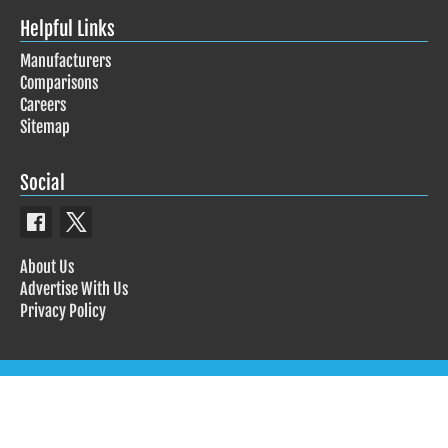
Helpful Links
Manufacturers
Comparisons
Careers
Sitemap
Social
About Us
Advertise With Us
Privacy Policy