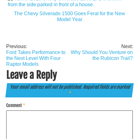
The Chevy Silverado 1500 Goes Feral for the New
Model Year
Previous:
Next:
Post
Ford Takes Performance to
Why Should You Venture on
navigation
the Next Level With Four
the Rubicon Trail?
Raptor Models
Leave a Reply
Your email address will not be published.
Required fields are marked
*
Comment
*