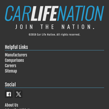
©2019 Car Life Nation. All rights reserved.
Helpful Links
Manufacturers
Comparisons
Careers
Sitemap
Social
About Us