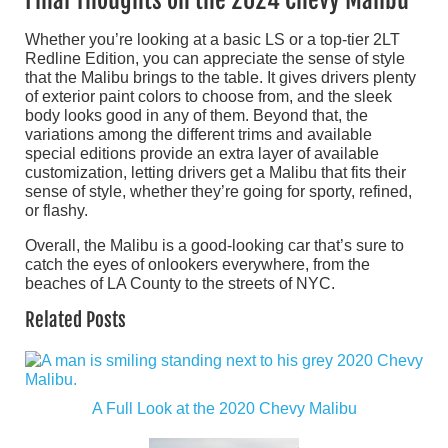
Final Thoughts on the 2024 Chevy Malibu
Whether you’re looking at a basic LS or a top-tier 2LT
Redline Edition, you can appreciate the sense of style
that the Malibu brings to the table. It gives drivers plenty
of exterior paint colors to choose from, and the sleek
body looks good in any of them. Beyond that, the
variations among the different trims and available
special editions provide an extra layer of available
customization, letting drivers get a Malibu that fits their
sense of style, whether they’re going for sporty, refined,
or flashy.
Overall, the Malibu is a good-looking car that’s sure to
catch the eyes of onlookers everywhere, from the
beaches of LA County to the streets of NYC.
Related Posts
A Full Look at the 2020 Chevy Malibu