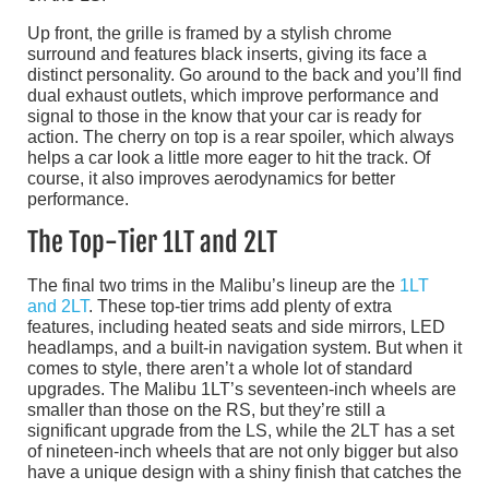
Up front, the grille is framed by a stylish chrome
surround and features black inserts, giving its face a
distinct personality. Go around to the back and you’ll find
dual exhaust outlets, which improve performance and
signal to those in the know that your car is ready for
action. The cherry on top is a rear spoiler, which always
helps a car look a little more eager to hit the track. Of
course, it also improves aerodynamics for better
performance.
The Top-Tier 1LT and 2LT
The final two trims in the Malibu’s lineup are the
1LT
and 2LT
. These top-tier trims add plenty of extra
features, including heated seats and side mirrors, LED
headlamps, and a built-in navigation system. But when it
comes to style, there aren’t a whole lot of standard
upgrades. The Malibu 1LT’s seventeen-inch wheels are
smaller than those on the RS, but they’re still a
significant upgrade from the LS, while the 2LT has a set
of nineteen-inch wheels that are not only bigger but also
have a unique design with a shiny finish that catches the