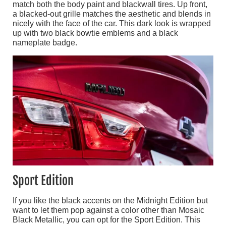
match both the body paint and blackwall tires. Up front,
a blacked-out grille matches the aesthetic and blends in
nicely with the face of the car. This dark look is wrapped
up with two black bowtie emblems and a black
nameplate badge.
Sport Edition
If you like the black accents on the Midnight Edition but
want to let them pop against a color other than Mosaic
Black Metallic, you can opt for the Sport Edition. This