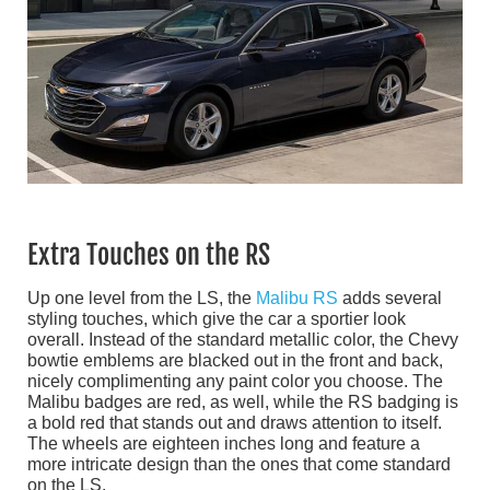
Extra Touches on the RS
Up one level from the LS, the
Malibu RS
adds several
styling touches, which give the car a sportier look
overall. Instead of the standard metallic color, the Chevy
bowtie emblems are blacked out in the front and back,
nicely complimenting any paint color you choose. The
Malibu badges are red, as well, while the RS badging is
a bold red that stands out and draws attention to itself.
The wheels are eighteen inches long and feature a
more intricate design than the ones that come standard
on the LS.