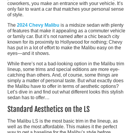
coworkers, you make an entrance with your vehicle. It’s
only fair to want a car that matches your personal sense
of style.
The
2024 Chevy Malibu
is a midsize sedan with plenty
of features that make it appealing as a commuter vehicle
or family car. But it’s not named after a chic beach city
known for its proximity to Hollywood for nothing; Chevy
has put in a lot of effort to make the Malibu easy on the
eyes—and it shows.
While there’s not a bad-looking option in the Malibu trim
lineup, some trims and special editions are more eye-
catching than others. And, of course, some things are
simply a matter of personal taste. But what exactly does
the Malibu have to offer in terms of aesthetic options?
Let’s dive in and find out what different looks this stylish
sedan has to offer…
Standard Aesthetics on the LS
The Malibu LS is the most basic trim in the lineup, as
well as the most affordable. This makes it the perfect
way to get a baseline for the Malibu’s style before