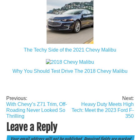
The Techy Side of the 2021 Chevy Malibu
Why You Should Test Drive The 2018 Chevy Malibu
Previous:
Next:
Post
With Chevy’s Z71 Trim, Off-
Heavy Duty Meets High
navigation
Roading Never Looked So
Tech: Meet the 2023 Ford F-
Thrilling
350
Leave a Reply
Your email address will not be published.
Required fields are marked