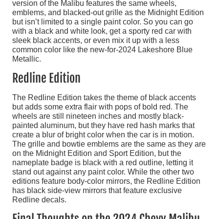
version of the Malibu features the same wheels,
emblems, and blacked-out grille as the Midnight Edition
but isn’t limited to a single paint color. So you can go
with a black and white look, get a sporty red car with
sleek black accents, or even mix it up with a less
common color like the new-for-2024 Lakeshore Blue
Metallic.
Redline Edition
The Redline Edition takes the theme of black accents
but adds some extra flair with pops of bold red. The
wheels are still nineteen inches and mostly black-
painted aluminum, but they have red hash marks that
create a blur of bright color when the car is in motion.
The grille and bowtie emblems are the same as they are
on the Midnight Edition and Sport Edition, but the
nameplate badge is black with a red outline, letting it
stand out against any paint color. While the other two
editions feature body-color mirrors, the Redline Edition
has black side-view mirrors that feature exclusive
Redline decals.