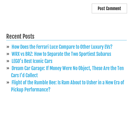
Recent Posts
How Does the Ferrari Luce Compare to Other Luxury EVs?
WRX vs BRZ: How to Separate the Two Sportiest Subarus
LEGO’s Best Iconic Cars
Dream Car Garage: If Money Were No Object, These Are the Ten
Cars I’d Collect
Flight of the Rumble Bee: Is Ram About to Usher in a New Era of
Pickup Performance?