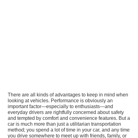
There are all kinds of advantages to keep in mind when
looking at vehicles. Performance is obviously an
important factor—especially to enthusiasts—and
everyday drivers are rightfully concerned about safety
and tempted by comfort and convenience features. But a
car is much more than just a utilitarian transportation
method; you spend a lot of time in your car, and any time
you drive somewhere to meet up with friends, family, or