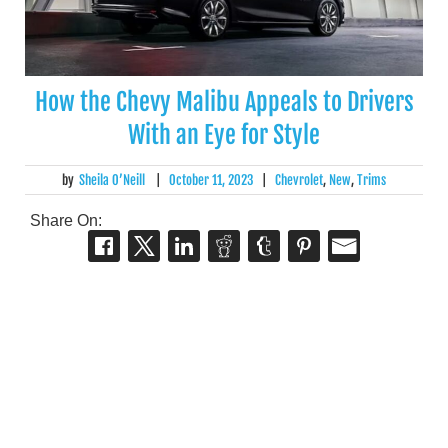
How the Chevy Malibu Appeals to Drivers
With an Eye for Style
by
Sheila O’Neill
|
October 11, 2023
|
Chevrolet
,
New
,
Trims
Share On: