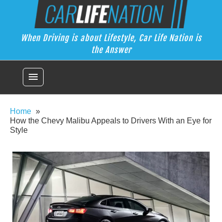
Skip
Car Life Nation
to
When Driving is about Lifestyle, Car Life Nation is the Answer
content
When Driving is about Lifestyle, Car Life Nation is
the Answer
menu
Home
How the Chevy Malibu Appeals to Drivers With an Eye for
Style