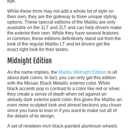
eye.
While these trims may not add a whole lot of style on
their own, they are the gateway to three unique styling
options. These special editions of the Malibu are only
available on the 1LT and 2LT and can help drivers make
the exterior their own. While they have several features
in common, these editions definitively stand out from the
look of the regular Malibu LT and let drivers get the
exact right look for their tastes.
Midnight Edition
As the name implies, the
Malibu Midnight Edition
is all
about dark colors. In fact, you can only get this edition
with the Mosaic Black Metallic exterior color. While
black accents pop in contrast to a color like red or silver,
they create a sense of depth when set against an
already dark exterior paint color; this gives the Malibu an
even more sculpted look and almost beckons you closer
since you have to lean in if you want to make out all of
the details of its design.
A set of nineteen-inch black-painted aluminum wheels