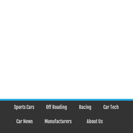
Sports Cars
Off Roading
Racing
Car Tech
Car News
Manufacturers
About Us