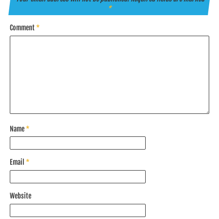
*
Comment
*
Name
*
Email
*
Website