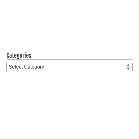
Categories
Categories