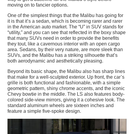
moving on to fancier options.
One of the simplest things that the Malibu has going for
it is that it’s a sedan, which is becoming rarer and rarer
in the American auto market. The “U” in SUV stands for
“utility,” and you can see that reflected in the boxy shape
that many SUVs need in order to provide the benefits
they tout, like a cavernous interior with an open cargo
area. Sedans, by their very nature, are more sleek than
SUVs, and the Malibu has a striking silhouette that’s
both aerodynamic and aesthetically pleasing.
Beyond its basic shape, the Malibu also has sharp lines
that make for a well-sculpted exterior. Up front, the car’s
grille is both functional and fashionable, with a simple
geometric pattern, shiny chrome accents, and the iconic
Chevy bowtie in the middle. The LS also features body-
colored side-view mirrors, giving it a cohesive look. The
standard aluminum wheels are sixteen inches and
feature a simple five-spoke design.