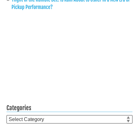
Pickup Performance?
Categories
Categories