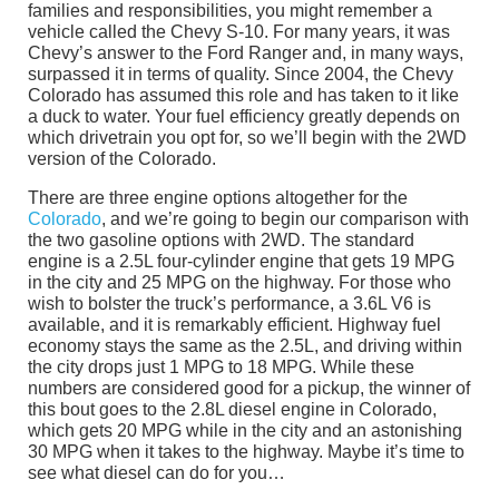
families and responsibilities, you might remember a
vehicle called the Chevy S-10. For many years, it was
Chevy’s answer to the Ford Ranger and, in many ways,
surpassed it in terms of quality. Since 2004, the Chevy
Colorado has assumed this role and has taken to it like
a duck to water. Your fuel efficiency greatly depends on
which drivetrain you opt for, so we’ll begin with the 2WD
version of the Colorado.
There are three engine options altogether for the
Colorado
, and we’re going to begin our comparison with
the two gasoline options with 2WD. The standard
engine is a 2.5L four-cylinder engine that gets 19 MPG
in the city and 25 MPG on the highway. For those who
wish to bolster the truck’s performance, a 3.6L V6 is
available, and it is remarkably efficient. Highway fuel
economy stays the same as the 2.5L, and driving within
the city drops just 1 MPG to 18 MPG. While these
numbers are considered good for a pickup, the winner of
this bout goes to the 2.8L diesel engine in Colorado,
which gets 20 MPG while in the city and an astonishing
30 MPG when it takes to the highway. Maybe it’s time to
see what diesel can do for you…