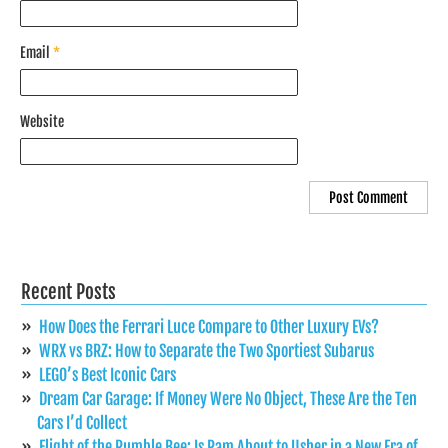
Email
*
Website
Recent Posts
How Does the Ferrari Luce Compare to Other Luxury EVs?
WRX vs BRZ: How to Separate the Two Sportiest Subarus
LEGO’s Best Iconic Cars
Dream Car Garage: If Money Were No Object, These Are the Ten
Cars I’d Collect
Flight of the Rumble Bee: Is Ram About to Usher in a New Era of