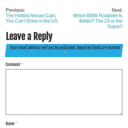
Previous:
Next:
Post
The Hottest Nissan Cars
Which BMW Roadster Is
navigation
You Can’t Drive in the US
Better? The Z4 or the
Supra?
Leave a Reply
Your email address will not be published.
Required fields are marked
*
Comment
*
Name
*