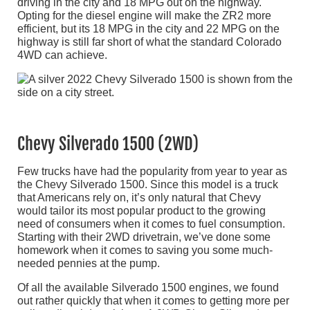
driving in the city and 18 MPG out on the highway.
Opting for the diesel engine will make the ZR2 more
efficient, but its 18 MPG in the city and 22 MPG on the
highway is still far short of what the standard Colorado
4WD can achieve.
Chevy Silverado 1500 (2WD)
Few trucks have had the popularity from year to year as
the Chevy Silverado 1500. Since this model is a truck
that Americans rely on, it’s only natural that Chevy
would tailor its most popular product to the growing
need of consumers when it comes to fuel consumption.
Starting with their 2WD drivetrain, we’ve done some
homework when it comes to saving you some much-
needed pennies at the pump.
Of all the available Silverado 1500 engines, we found
out rather quickly that when it comes to getting more per