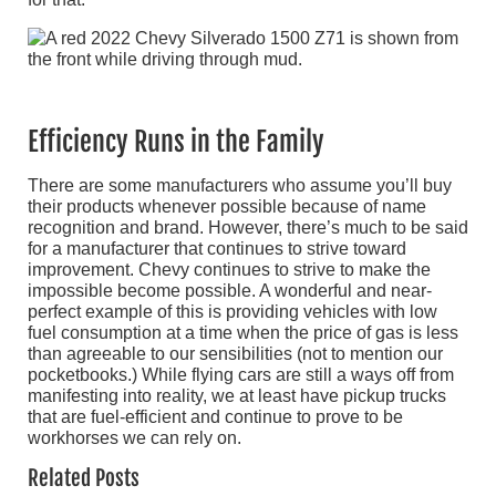
Efficiency Runs in the Family
There are some manufacturers who assume you’ll buy
their products whenever possible because of name
recognition and brand. However, there’s much to be said
for a manufacturer that continues to strive toward
improvement. Chevy continues to strive to make the
impossible become possible. A wonderful and near-
perfect example of this is providing vehicles with low
fuel consumption at a time when the price of gas is less
than agreeable to our sensibilities (not to mention our
pocketbooks.) While flying cars are still a ways off from
manifesting into reality, we at least have pickup trucks
that are fuel-efficient and continue to prove to be
workhorses we can rely on.
Related Posts