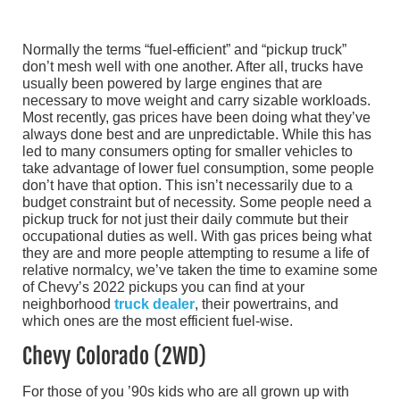
Normally the terms “fuel-efficient” and “pickup truck”
don’t mesh well with one another. After all, trucks have
usually been powered by large engines that are
necessary to move weight and carry sizable workloads.
Most recently, gas prices have been doing what they’ve
always done best and are unpredictable. While this has
led to many consumers opting for smaller vehicles to
take advantage of lower fuel consumption, some people
don’t have that option. This isn’t necessarily due to a
budget constraint but of necessity. Some people need a
pickup truck for not just their daily commute but their
occupational duties as well. With gas prices being what
they are and more people attempting to resume a life of
relative normalcy, we’ve taken the time to examine some
of Chevy’s 2022 pickups you can find at your
neighborhood
truck dealer
, their powertrains, and
which ones are the most efficient fuel-wise.
Chevy Colorado (2WD)
For those of you ’90s kids who are all grown up with