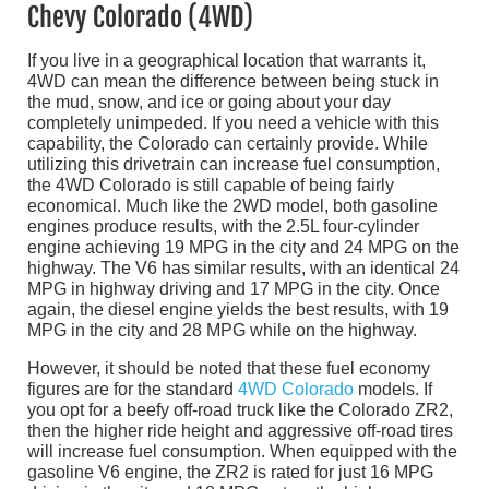
Chevy Colorado (4WD)
If you live in a geographical location that warrants it,
4WD can mean the difference between being stuck in
the mud, snow, and ice or going about your day
completely unimpeded. If you need a vehicle with this
capability, the Colorado can certainly provide. While
utilizing this drivetrain can increase fuel consumption,
the 4WD Colorado is still capable of being fairly
economical. Much like the 2WD model, both gasoline
engines produce results, with the 2.5L four-cylinder
engine achieving 19 MPG in the city and 24 MPG on the
highway. The V6 has similar results, with an identical 24
MPG in highway driving and 17 MPG in the city. Once
again, the diesel engine yields the best results, with 19
MPG in the city and 28 MPG while on the highway.
However, it should be noted that these fuel economy
figures are for the standard
4WD Colorado
models. If
you opt for a beefy off-road truck like the Colorado ZR2,
then the higher ride height and aggressive off-road tires
will increase fuel consumption. When equipped with the
gasoline V6 engine, the ZR2 is rated for just 16 MPG