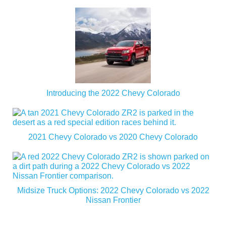
Introducing the 2022 Chevy Colorado
2021 Chevy Colorado vs 2020 Chevy Colorado
Midsize Truck Options: 2022 Chevy Colorado vs 2022
Nissan Frontier