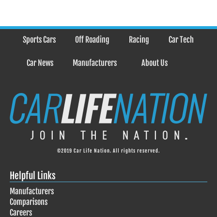
Sports Cars
Off Roading
Racing
Car Tech
Car News
Manufacturers
About Us
©2019 Car Life Nation. All rights reserved.
Helpful Links
Manufacturers
Comparisons
Careers