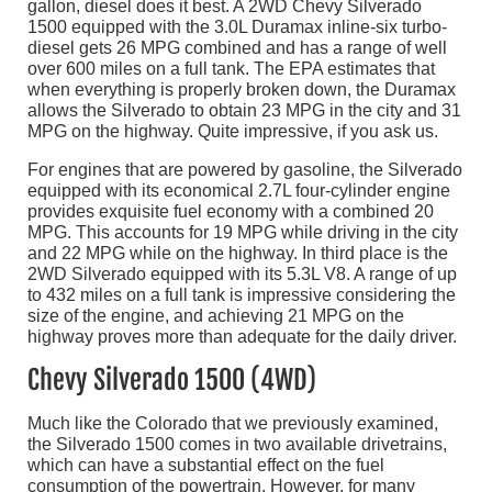
gallon, diesel does it best. A 2WD Chevy Silverado
1500 equipped with the 3.0L Duramax inline-six turbo-
diesel gets 26 MPG combined and has a range of well
over 600 miles on a full tank. The EPA estimates that
when everything is properly broken down, the Duramax
allows the Silverado to obtain 23 MPG in the city and 31
MPG on the highway. Quite impressive, if you ask us.
For engines that are powered by gasoline, the Silverado
equipped with its economical 2.7L four-cylinder engine
provides exquisite fuel economy with a combined 20
MPG. This accounts for 19 MPG while driving in the city
and 22 MPG while on the highway. In third place is the
2WD Silverado equipped with its 5.3L V8. A range of up
to 432 miles on a full tank is impressive considering the
size of the engine, and achieving 21 MPG on the
highway proves more than adequate for the daily driver.
Chevy Silverado 1500 (4WD)
Much like the Colorado that we previously examined,
the Silverado 1500 comes in two available drivetrains,
which can have a substantial effect on the fuel
consumption of the powertrain. However, for many