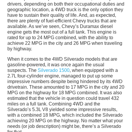
drivers, depending on both their occupational duties and
geographic location, a 4WD truck is the only option they
have to sustain their quality of life. And, as expected,
there are plenty of fuel-efficient Chevy trucks that are
available. As we’ve seen, Chevy’s Duramax diesel
engine gets the most out of a full tank. This engine is
rated for up to 24 MPG combined, with the ability to
achieve 22 MPG in the city and 26 MPG when traveling
by highway.
When it comes to the 4WD Silverado models that are
gasoline-powered, it was once again the usual
suspects. The
Silverado 1500
, when equipped with a
2.7L four-cylinder engine, managed to put up some
impressive numbers despite being hindered by its 4WD
drivetrain. These amounted to 17 MPG in the city and 20
MPG on the highway for 18 MPG combined. It was also
estimated that the vehicle in question could travel 432
miles on a full tank. Combining 4WD and the
Silverado’s 5.3L V8 yielded some impressive results,
with a combined 18 MPG, which included the Silverado
achieving 20 MPG on the highway. No matter what your
needs (or job description) might be, there’s a Silverado
for that.