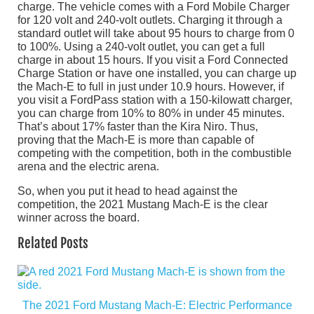
charge. The vehicle comes with a Ford Mobile Charger
for 120 volt and 240-volt outlets. Charging it through a
standard outlet will take about 95 hours to charge from 0
to 100%. Using a 240-volt outlet, you can get a full
charge in about 15 hours. If you visit a Ford Connected
Charge Station or have one installed, you can charge up
the Mach-E to full in just under 10.9 hours. However, if
you visit a FordPass station with a 150-kilowatt charger,
you can charge from 10% to 80% in under 45 minutes.
That’s about 17% faster than the Kira Niro. Thus,
proving that the Mach-E is more than capable of
competing with the competition, both in the combustible
arena and the electric arena.
So, when you put it head to head against the
competition, the 2021 Mustang Mach-E is the clear
winner across the board.
Related Posts
The 2021 Ford Mustang Mach-E: Electric Performance