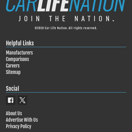
©2019 Car Life Nation. All rights reserved.
Helpful Links
Manufacturers
Comparisons
Careers
Sitemap
Social
About Us
Advertise With Us
Privacy Policy