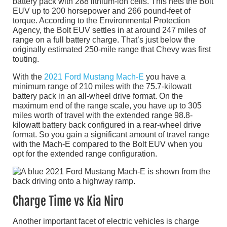
battery pack with 288 lithium-ion cells. This nets the Bolt
EUV up to 200 horsepower and 266 pound-feet of
torque. According to the Environmental Protection
Agency, the Bolt EUV settles in at around 247 miles of
range on a full battery charge. That’s just below the
originally estimated 250-mile range that Chevy was first
touting.
With the
2021 Ford Mustang Mach-E
you have a
minimum range of 210 miles with the 75.7-kilowatt
battery pack in an all-wheel drive format. On the
maximum end of the range scale, you have up to 305
miles worth of travel with the extended range 98.8-
kilowatt battery back configured in a rear-wheel drive
format. So you gain a significant amount of travel range
with the Mach-E compared to the Bolt EUV when you
opt for the extended range configuration.
Charge Time vs Kia Niro
Another important facet of electric vehicles is charge