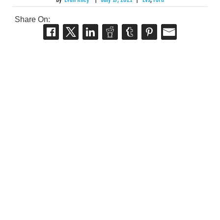
Share On: