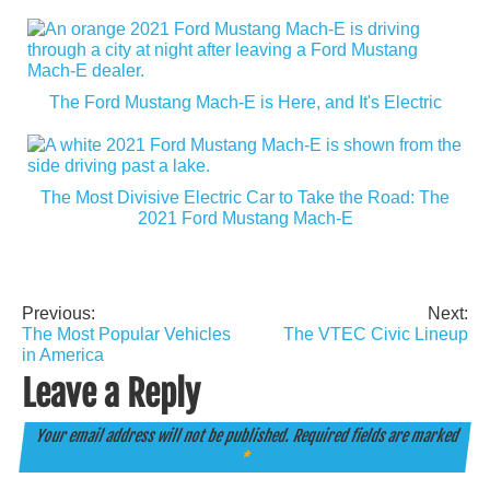
The Ford Mustang Mach-E is Here, and It's Electric
The Most Divisive Electric Car to Take the Road: The
2021 Ford Mustang Mach-E
Previous:
Next:
Post
The Most Popular Vehicles
The VTEC Civic Lineup
navigation
in America
Leave a Reply
Your email address will not be published.
Required fields are marked
*