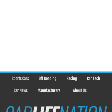
Sports Cars
Off Roading
Racing
Car Tech
Car News
Manufacturers
About Us