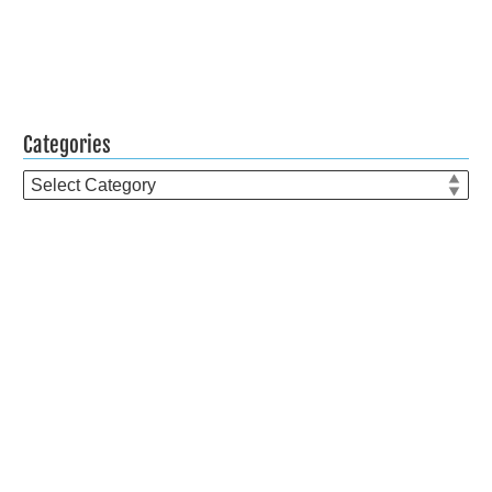
Categories
Categories