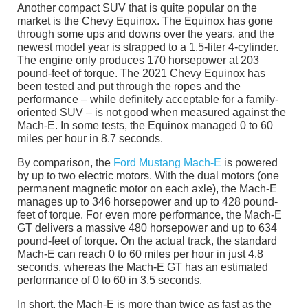
Another compact SUV that is quite popular on the
market is the Chevy Equinox. The Equinox has gone
through some ups and downs over the years, and the
newest model year is strapped to a 1.5-liter 4-cylinder.
The engine only produces 170 horsepower at 203
pound-feet of torque. The 2021 Chevy Equinox has
been tested and put through the ropes and the
performance – while definitely acceptable for a family-
oriented SUV – is not good when measured against the
Mach-E. In some tests, the Equinox managed 0 to 60
miles per hour in 8.7 seconds.
By comparison, the
Ford Mustang Mach-E
is powered
by up to two electric motors. With the dual motors (one
permanent magnetic motor on each axle), the Mach-E
manages up to 346 horsepower and up to 428 pound-
feet of torque. For even more performance, the Mach-E
GT delivers a massive 480 horsepower and up to 634
pound-feet of torque. On the actual track, the standard
Mach-E can reach 0 to 60 miles per hour in just 4.8
seconds, whereas the Mach-E GT has an estimated
performance of 0 to 60 in 3.5 seconds.
In short, the Mach-E is more than twice as fast as the