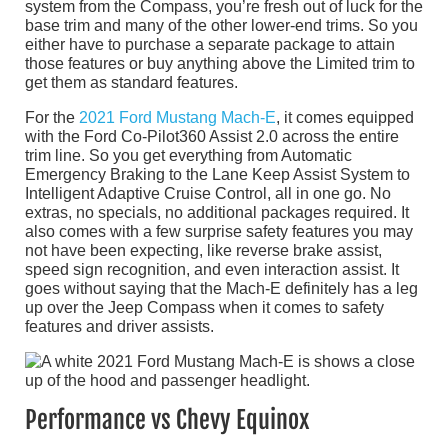
system from the Compass, you’re fresh out of luck for the
base trim and many of the other lower-end trims. So you
either have to purchase a separate package to attain
those features or buy anything above the Limited trim to
get them as standard features.
For the
2021 Ford Mustang Mach-E
, it comes equipped
with the Ford Co-Pilot360 Assist 2.0 across the entire
trim line. So you get everything from Automatic
Emergency Braking to the Lane Keep Assist System to
Intelligent Adaptive Cruise Control, all in one go. No
extras, no specials, no additional packages required. It
also comes with a few surprise safety features you may
not have been expecting, like reverse brake assist,
speed sign recognition, and even interaction assist. It
goes without saying that the Mach-E definitely has a leg
up over the Jeep Compass when it comes to safety
features and driver assists.
Performance vs Chevy Equinox