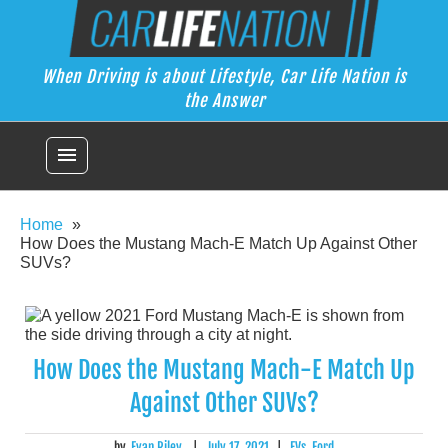
Skip
Car Life Nation
to
When Driving is about Lifestyle, Car Life Nation is the Answer
content
When Driving is about Lifestyle, Car Life Nation is
the Answer
menu
Home
How Does the Mustang Mach-E Match Up Against Other
SUVs?
How Does the Mustang Mach-E Match Up
Against Other SUVs?
by
Evan Riley
|
July 17, 2021
|
EVs
,
Ford