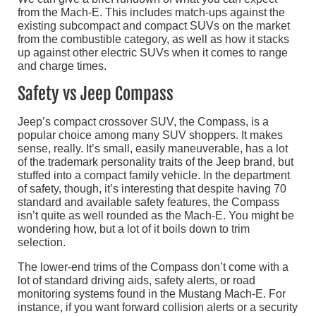
from the Mach-E. This includes match-ups against the
existing subcompact and compact SUVs on the market
from the combustible category, as well as how it stacks
up against other electric SUVs when it comes to range
and charge times.
Safety vs Jeep Compass
Jeep’s compact crossover SUV, the Compass, is a
popular choice among many SUV shoppers. It makes
sense, really. It’s small, easily maneuverable, has a lot
of the trademark personality traits of the Jeep brand, but
stuffed into a compact family vehicle. In the department
of safety, though, it’s interesting that despite having 70
standard and available safety features, the Compass
isn’t quite as well rounded as the Mach-E. You might be
wondering how, but a lot of it boils down to trim
selection.
The lower-end trims of the Compass don’t come with a
lot of standard driving aids, safety alerts, or road
monitoring systems found in the Mustang Mach-E. For
instance, if you want forward collision alerts or a security