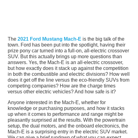
The
2021 Ford Mustang Mach-E
is the big talk of the
town. Ford has been put into the spotlight, having their
prize pony car turned into a full-on, all-electric crossover
SUV. But this actually brings up more questions than
answers. Yes, the Mach-E is an all-electric crossover,
but how exactly does it stack up against the competition
in both the combustible and electric divisions? How well
does it get off the line versus the eco-friendly SUVs from
competing companies? How are the charge times
versus other electric vehicles? And how safe is it?
Anyone interested in the Mach-E, whether for
knowledge or purchasing purposes, and how it stacks
up when it comes to performance and range might be
pleasantly surprised at the results. With the powertrain
setup, the dual motors, and the onboard electronics, the
Mach-E is a surprising entry in the electric SUV market.
We can give a brief rundown of what you can expect