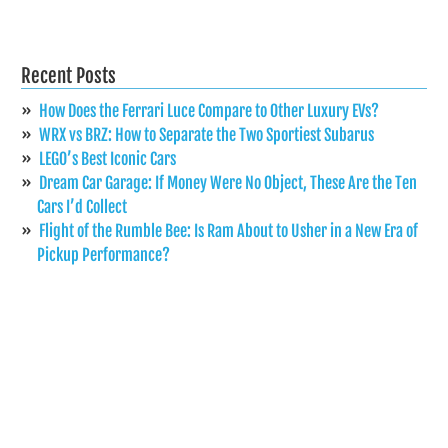
Recent Posts
How Does the Ferrari Luce Compare to Other Luxury EVs?
WRX vs BRZ: How to Separate the Two Sportiest Subarus
LEGO’s Best Iconic Cars
Dream Car Garage: If Money Were No Object, These Are the Ten
Cars I’d Collect
Flight of the Rumble Bee: Is Ram About to Usher in a New Era of
Pickup Performance?