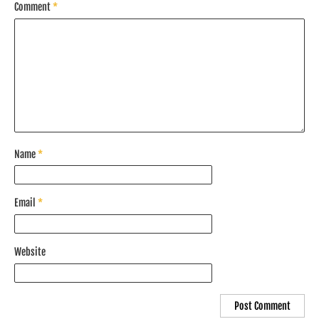
Comment
*
Name
*
Email
*
Website