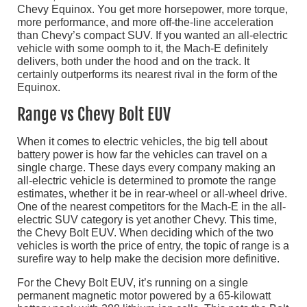
Chevy Equinox. You get more horsepower, more torque,
more performance, and more off-the-line acceleration
than Chevy’s compact SUV. If you wanted an all-electric
vehicle with some oomph to it, the Mach-E definitely
delivers, both under the hood and on the track. It
certainly outperforms its nearest rival in the form of the
Equinox.
Range vs Chevy Bolt EUV
When it comes to electric vehicles, the big tell about
battery power is how far the vehicles can travel on a
single charge. These days every company making an
all-electric vehicle is determined to promote the range
estimates, whether it be in rear-wheel or all-wheel drive.
One of the nearest competitors for the Mach-E in the all-
electric SUV category is yet another Chevy. This time,
the Chevy Bolt EUV. When deciding which of the two
vehicles is worth the price of entry, the topic of range is a
surefire way to help make the decision more definitive.
For the Chevy Bolt EUV, it’s running on a single
permanent magnetic motor powered by a 65-kilowatt