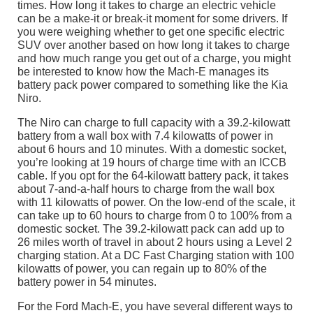
times. How long it takes to charge an electric vehicle
can be a make-it or break-it moment for some drivers. If
you were weighing whether to get one specific electric
SUV over another based on how long it takes to charge
and how much range you get out of a charge, you might
be interested to know how the Mach-E manages its
battery pack power compared to something like the Kia
Niro.
The Niro can charge to full capacity with a 39.2-kilowatt
battery from a wall box with 7.4 kilowatts of power in
about 6 hours and 10 minutes. With a domestic socket,
you’re looking at 19 hours of charge time with an ICCB
cable. If you opt for the 64-kilowatt battery pack, it takes
about 7-and-a-half hours to charge from the wall box
with 11 kilowatts of power. On the low-end of the scale, it
can take up to 60 hours to charge from 0 to 100% from a
domestic socket. The 39.2-kilowatt pack can add up to
26 miles worth of travel in about 2 hours using a Level 2
charging station. At a DC Fast Charging station with 100
kilowatts of power, you can regain up to 80% of the
battery power in 54 minutes.
For the Ford Mach-E, you have several different ways to