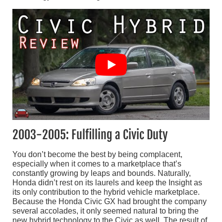
2003-2005: Fulfilling a Civic Duty
You don’t become the best by being complacent,
especially when it comes to a marketplace that’s
constantly growing by leaps and bounds. Naturally,
Honda didn’t rest on its laurels and keep the Insight as
its only contribution to the hybrid vehicle marketplace.
Because the Honda Civic GX had brought the company
several accolades, it only seemed natural to bring the
new hybrid technology to the Civic as well. The result of