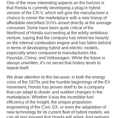
One of the more interesting aspects on the horizon is
that Honda is currently developing a plug-in hybrid
version of the CR-V, which will give the manufacturer a
chance to corner the marketplace with a new lineup of
affordable electrified SUVs aimed directly at the average
consumer. Some have been quite critical of the
likelihood of Honda succeeding at the wildly ambitious
venture, saying that the company has relied too heavily
on the internal combustion engine and has fallen behind
in terms of developing hybrid and electric models,
especially when compared to manufacturers like
Hyundai, Chevy, and Volkswagen. While the future is
always unwritten, it’s no secret that history tends to
repeat itself.
We draw attention to this because, in both the energy
crisis of the 1970s and the humble beginnings of the EV
movement, Honda has proven itself to be a company
that can adapt to drastic and sudden changes in the
marketplace. Whether it was the incredible fuel
efficiency of the Insight, the unique propulsion
engineering of the Civic GX, or even the adaptation of
new technology for its current fleet of hybrid models, we
can all rest assured that Honda will adapt. And perhaps