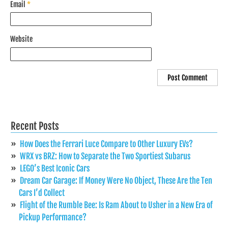
Email
*
Website
Recent Posts
How Does the Ferrari Luce Compare to Other Luxury EVs?
WRX vs BRZ: How to Separate the Two Sportiest Subarus
LEGO’s Best Iconic Cars
Dream Car Garage: If Money Were No Object, These Are the Ten
Cars I’d Collect
Flight of the Rumble Bee: Is Ram About to Usher in a New Era of
Pickup Performance?