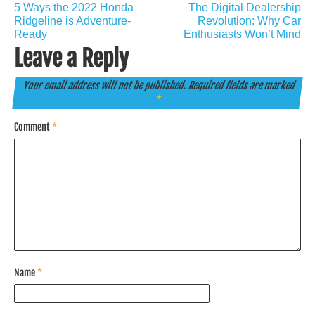
Post
5 Ways the 2022 Honda
The Digital Dealership
navigation
Ridgeline is Adventure-
Revolution: Why Car
Ready
Enthusiasts Won’t Mind
Leave a Reply
Your email address will not be published.
Required fields are marked
*
Comment
*
Name
*