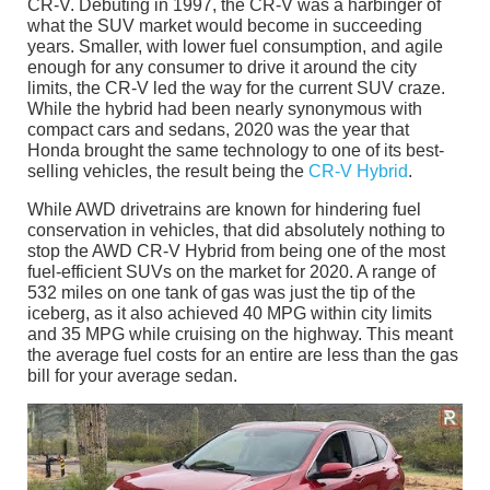
CR-V. Debuting in 1997, the CR-V was a harbinger of
what the SUV market would become in succeeding
years. Smaller, with lower fuel consumption, and agile
enough for any consumer to drive it around the city
limits, the CR-V led the way for the current SUV craze.
While the hybrid had been nearly synonymous with
compact cars and sedans, 2020 was the year that
Honda brought the same technology to one of its best-
selling vehicles, the result being the
CR-V Hybrid
.
While AWD drivetrains are known for hindering fuel
conservation in vehicles, that did absolutely nothing to
stop the AWD CR-V Hybrid from being one of the most
fuel-efficient SUVs on the market for 2020. A range of
532 miles on one tank of gas was just the tip of the
iceberg, as it also achieved 40 MPG within city limits
and 35 MPG while cruising on the highway. This meant
the average fuel costs for an entire are less than the gas
bill for your average sedan.