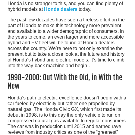
Honda is no stranger to this, and you can find plenty of
hybrid models at
Honda dealers
today.
The past few decades have seen a tireless effort on the
part of Honda to make this technology more prevalent
and available to a wider demographic of consumers. In
the years to come, an even larger and more accessible
hybrid and EV fleet will be found at Honda dealers
across the country. We’re here to not only examine the
present but to take a close look at the future and history
of Honda’s hybrid and electric models. It’s time to climb
into the way-back machine and begin…
1998-2000: Out With the Old, in With the
New
Honda’s path to electric excellence doesn’t begin with a
car fueled by electricity but rather one propelled by
natural gas. The Honda Civic GX, which first made its
debut in 1998, is to this day the only vehicle to run on
compressed natural gas available to regular consumers.
The car was in production until 2015 and earned rave
reviews from industry critics as one of the “greenest”