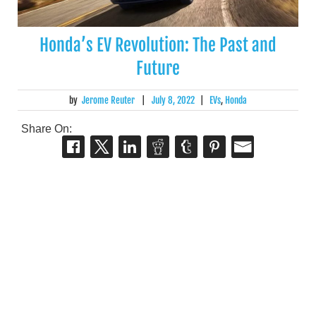
Honda’s EV Revolution: The Past and
Future
by
Jerome Reuter
|
July 8, 2022
|
EVs
,
Honda
Share On: