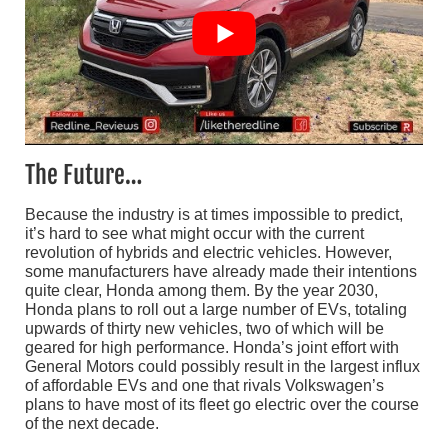
The Future…
Because the industry is at times impossible to predict,
it’s hard to see what might occur with the current
revolution of hybrids and electric vehicles. However,
some manufacturers have already made their intentions
quite clear, Honda among them. By the year 2030,
Honda plans to roll out a large number of EVs, totaling
upwards of thirty new vehicles, two of which will be
geared for high performance. Honda’s joint effort with
General Motors could possibly result in the largest influx
of affordable EVs and one that rivals Volkswagen’s
plans to have most of its fleet go electric over the course
of the next decade.