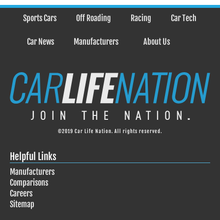
Sports Cars
Off Roading
Racing
Car Tech
Car News
Manufacturers
About Us
©2019 Car Life Nation. All rights reserved.
Helpful Links
Manufacturers
Comparisons
Careers
Sitemap