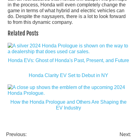
in the process, Honda will even completely change the
game in terms of what hybrid and electric vehicles can
do. Despite the naysayers, there is a lot to look forward
to from this dynamic company.
Related Posts
Honda EVs: Ghost of Honda's Past, Present, and Future
Honda Clarity EV Set to Debut in NY
How the Honda Prologue and Others Are Shaping the
EV Industry
Previous:
Next: