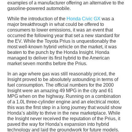
examples of a manufacturer offering an alternative to the
gasoline-powered automobile.
While the introduction of the
Honda Civic GX
was a
major breakthrough in what could be offered to
consumers to lower emissions, it was an event that
occurred the following year that set a new standard for
the EV. While the Toyota Prius is unquestionably the
most well-known hybrid vehicle on the market, it was
beaten to the punch by the Honda Insight. Honda
managed to deliver its first hybrid to the American
market seven months before the Prius.
In an age where gas was still reasonably priced, the
Insight proved to be absolutely astounding in terms of
fuel consumption. The official numbers for the 2000
Insight were an amazing 49 MPG in the city and 61
MPG when on the highway. Running on a combination
of a 1.0L three-cylinder engine and an electrical motor,
this was the first step in a long journey that would show
Honda’s ability to thrive in the new marketplace. While
the Insight never received the reputation of the Prius, it
paved the way for Honda’s expansion into hybrid
technology and laid the groundwork for future models.