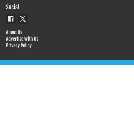
Social
About Us
Advertise With Us
Privacy Policy