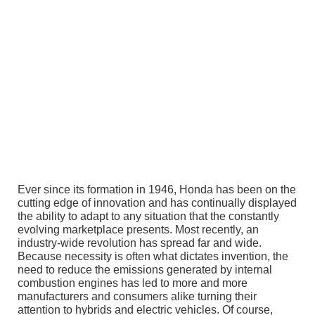
Ever since its formation in 1946, Honda has been on the
cutting edge of innovation and has continually displayed
the ability to adapt to any situation that the constantly
evolving marketplace presents. Most recently, an
industry-wide revolution has spread far and wide.
Because necessity is often what dictates invention, the
need to reduce the emissions generated by internal
combustion engines has led to more and more
manufacturers and consumers alike turning their
attention to hybrids and electric vehicles. Of course,