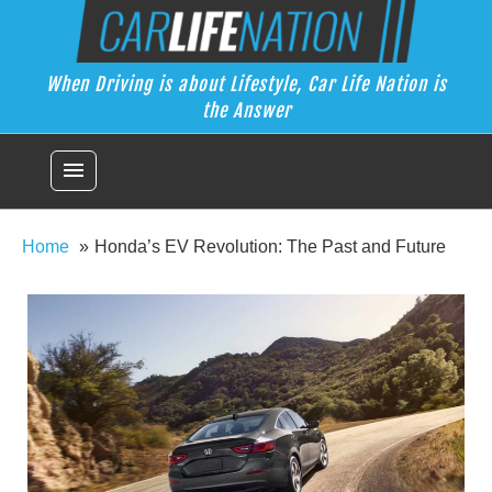
Skip
Car Life Nation
to
When Driving is about Lifestyle, Car Life Nation is the Answer
content
When Driving is about Lifestyle, Car Life Nation is
the Answer
menu
Home
Honda’s EV Revolution: The Past and Future