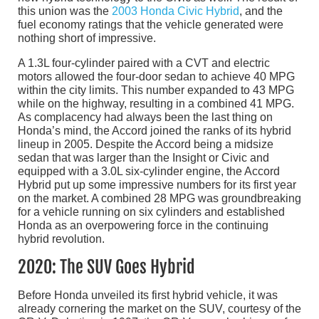
this union was the
2003 Honda Civic Hybrid
, and the
fuel economy ratings that the vehicle generated were
nothing short of impressive.
A 1.3L four-cylinder paired with a CVT and electric
motors allowed the four-door sedan to achieve 40 MPG
within the city limits. This number expanded to 43 MPG
while on the highway, resulting in a combined 41 MPG.
As complacency had always been the last thing on
Honda’s mind, the Accord joined the ranks of its hybrid
lineup in 2005. Despite the Accord being a midsize
sedan that was larger than the Insight or Civic and
equipped with a 3.0L six-cylinder engine, the Accord
Hybrid put up some impressive numbers for its first year
on the market. A combined 28 MPG was groundbreaking
for a vehicle running on six cylinders and established
Honda as an overpowering force in the continuing
hybrid revolution.
2020: The SUV Goes Hybrid
Before Honda unveiled its first hybrid vehicle, it was
already cornering the market on the SUV, courtesy of the