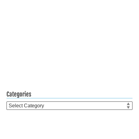
Categories
Categories