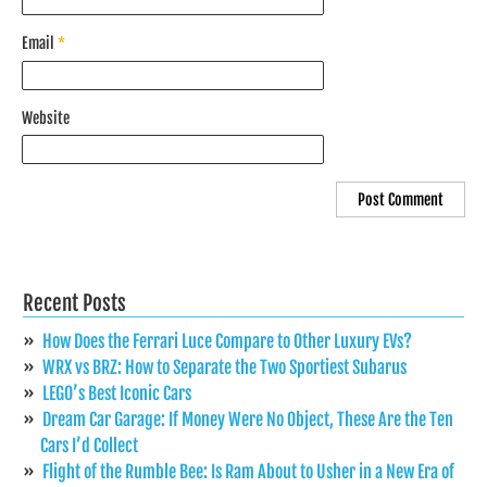
Email
*
Website
Recent Posts
How Does the Ferrari Luce Compare to Other Luxury EVs?
WRX vs BRZ: How to Separate the Two Sportiest Subarus
LEGO’s Best Iconic Cars
Dream Car Garage: If Money Were No Object, These Are the Ten
Cars I’d Collect
Flight of the Rumble Bee: Is Ram About to Usher in a New Era of