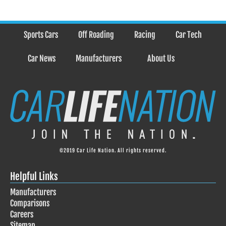
Sports Cars
Off Roading
Racing
Car Tech
Car News
Manufacturers
About Us
©2019 Car Life Nation. All rights reserved.
Helpful Links
Manufacturers
Comparisons
Careers
Sitemap