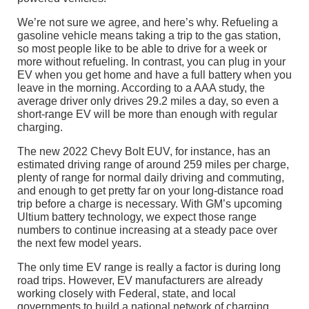
We’re not sure we agree, and here’s why. Refueling a
gasoline vehicle means taking a trip to the gas station,
so most people like to be able to drive for a week or
more without refueling. In contrast, you can plug in your
EV when you get home and have a full battery when you
leave in the morning. According to a AAA study, the
average driver only drives 29.2 miles a day, so even a
short-range EV will be more than enough with regular
charging.
The new 2022 Chevy Bolt EUV, for instance, has an
estimated driving range of around 259 miles per charge,
plenty of range for normal daily driving and commuting,
and enough to get pretty far on your long-distance road
trip before a charge is necessary. With GM’s upcoming
Ultium battery technology, we expect those range
numbers to continue increasing at a steady pace over
the next few model years.
The only time EV range is really a factor is during long
road trips. However, EV manufacturers are already
working closely with Federal, state, and local
governments to build a national network of charging