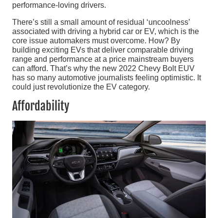
performance-loving drivers.
There’s still a small amount of residual ‘uncoolness’
associated with driving a hybrid car or EV, which is the
core issue automakers must overcome. How? By
building exciting EVs that deliver comparable driving
range and performance at a price mainstream buyers
can afford. That’s why the new 2022 Chevy Bolt EUV
has so many automotive journalists feeling optimistic. It
could just revolutionize the EV category.
Affordability