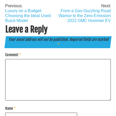
Previous:
Next:
Post
Luxury on a Budget:
From a Gas-Guzzling Road
navigation
Choosing the Ideal Used
Warrior to the Zero-Emission
Buick Model
2022 GMC Hummer EV
Leave a Reply
Your email address will not be published.
Required fields are marked
*
Comment
*
Name
*