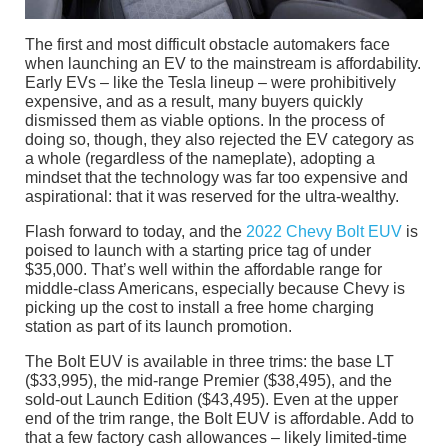
The first and most difficult obstacle automakers face
when launching an EV to the mainstream is affordability.
Early EVs – like the Tesla lineup – were prohibitively
expensive, and as a result, many buyers quickly
dismissed them as viable options. In the process of
doing so, though, they also rejected the EV category as
a whole (regardless of the nameplate), adopting a
mindset that the technology was far too expensive and
aspirational: that it was reserved for the ultra-wealthy.
Flash forward to today, and the
2022 Chevy Bolt EUV
is
poised to launch with a starting price tag of under
$35,000. That’s well within the affordable range for
middle-class Americans, especially because Chevy is
picking up the cost to install a free home charging
station as part of its launch promotion.
The Bolt EUV is available in three trims: the base LT
($33,995), the mid-range Premier ($38,495), and the
sold-out Launch Edition ($43,495). Even at the upper
end of the trim range, the Bolt EUV is affordable. Add to
that a few factory cash allowances – likely limited-time