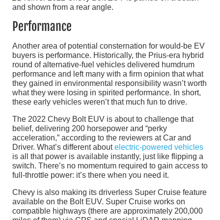
Performance
Another area of potential consternation for would-be EV
buyers is performance. Historically, the Prius-era hybrid
round of alternative-fuel vehicles delivered humdrum
performance and left many with a firm opinion that what
they gained in environmental responsibility wasn’t worth
what they were losing in spirited performance. In short,
these early vehicles weren’t that much fun to drive.
The 2022 Chevy Bolt EUV is about to challenge that
belief, delivering 200 horsepower and “perky
acceleration,” according to the reviewers at Car and
Driver. What’s different about
electric-powered vehicles
is all that power is available instantly, just like flipping a
switch. There’s no momentum required to gain access to
full-throttle power: it’s there when you need it.
Chevy is also making its driverless Super Cruise feature
available on the Bolt EUV. Super Cruise works on
compatible highways (there are approximately 200,000