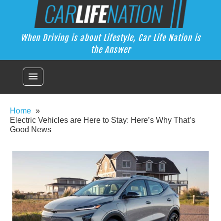
Skip
Car Life Nation
to
When Driving is about Lifestyle, Car Life Nation is the Answer
content
When Driving is about Lifestyle, Car Life Nation is
the Answer
menu
Home
Electric Vehicles are Here to Stay: Here’s Why That’s
Good News