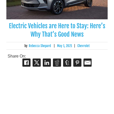
Electric Vehicles are Here to Stay: Here’s
Why That’s Good News
by
Rebecca Shepard
|
May 1, 2021
|
Chevrolet
Share On: