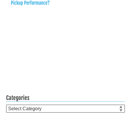
Pickup Performance?
Categories
Categories