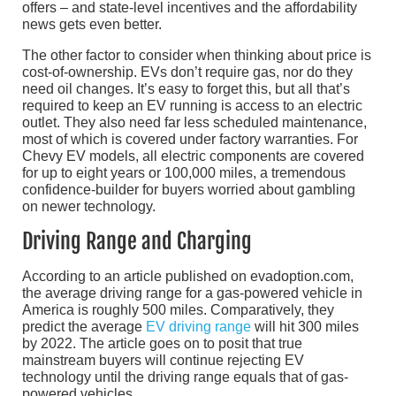
offers – and state-level incentives and the affordability
news gets even better.
The other factor to consider when thinking about price is
cost-of-ownership. EVs don’t require gas, nor do they
need oil changes. It’s easy to forget this, but all that’s
required to keep an EV running is access to an electric
outlet. They also need far less scheduled maintenance,
most of which is covered under factory warranties. For
Chevy EV models, all electric components are covered
for up to eight years or 100,000 miles, a tremendous
confidence-builder for buyers worried about gambling
on newer technology.
Driving Range and Charging
According to an article published on evadoption.com,
the average driving range for a gas-powered vehicle in
America is roughly 500 miles. Comparatively, they
predict the average
EV driving range
will hit 300 miles
by 2022. The article goes on to posit that true
mainstream buyers will continue rejecting EV
technology until the driving range equals that of gas-
powered vehicles.