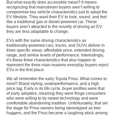
But what exactly does accessible mean? It means
recognizing that mainstream buyers aren’t willing to
compromise key vehicle characteristics just to adopt the
EV lifestyle. They want their EV to look, sound, and feel
like a traditional gas or diesel-powered car. These
buyers aren’t attracted to the novelty of driving an EV:
they are less adaptable to change.
EVs with the same driving characteristics as
traditionally-powered cars, trucks, and SUVs deliver in
three specific areas: affordable price, extended driving
range, and similar levels of performance. Interestingly,
it’s these three characteristics that also happen to
represent the three main reasons everyday buyers reject
EVs in the first place.
We all remember the early Toyota Prius. What comes to
mind? Bland styling, underperformance, and a high
price tag. Early in its life cycle, buyer profiles were that
of early adopters, meaning they were fringe consumers
who were willing to try newer technology and were
comfortable abandoning tradition. Unfortunately, that set
the stage for Prius owners being stereotyped as tree
huggers, and the Prius became a laughing stock among