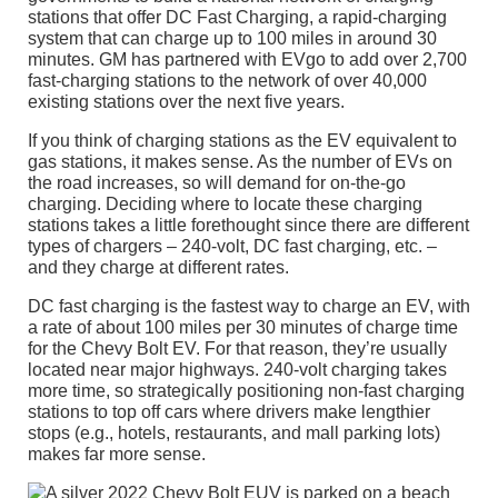
stations that offer DC Fast Charging, a rapid-charging
system that can charge up to 100 miles in around 30
minutes. GM has partnered with EVgo to add over 2,700
fast-charging stations to the network of over 40,000
existing stations over the next five years.
If you think of charging stations as the EV equivalent to
gas stations, it makes sense. As the number of EVs on
the road increases, so will demand for on-the-go
charging. Deciding where to locate these charging
stations takes a little forethought since there are different
types of chargers – 240-volt, DC fast charging, etc. –
and they charge at different rates.
DC fast charging is the fastest way to charge an EV, with
a rate of about 100 miles per 30 minutes of charge time
for the Chevy Bolt EV. For that reason, they’re usually
located near major highways. 240-volt charging takes
more time, so strategically positioning non-fast charging
stations to top off cars where drivers make lengthier
stops (e.g., hotels, restaurants, and mall parking lots)
makes far more sense.