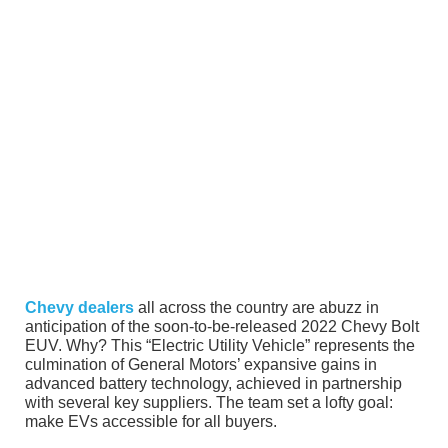
Chevy dealers
all across the country are abuzz in
anticipation of the soon-to-be-released 2022 Chevy Bolt
EUV. Why? This “Electric Utility Vehicle” represents the
culmination of General Motors’ expansive gains in
advanced battery technology, achieved in partnership
with several key suppliers. The team set a lofty goal:
make EVs accessible for all buyers.