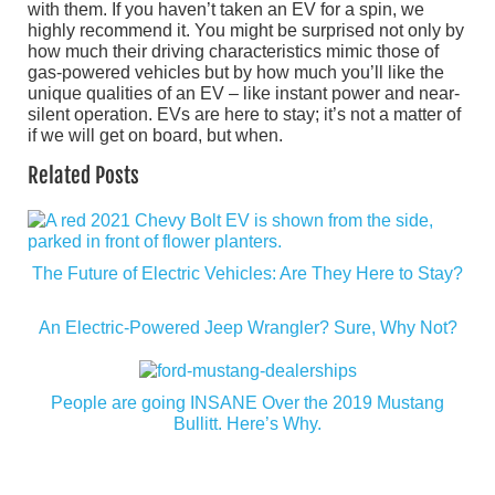
with them. If you haven’t taken an EV for a spin, we
highly recommend it. You might be surprised not only by
how much their driving characteristics mimic those of
gas-powered vehicles but by how much you’ll like the
unique qualities of an EV – like instant power and near-
silent operation. EVs are here to stay; it’s not a matter of
if we will get on board, but when.
Related Posts
The Future of Electric Vehicles: Are They Here to Stay?
An Electric-Powered Jeep Wrangler? Sure, Why Not?
People are going INSANE Over the 2019 Mustang
Bullitt. Here’s Why.