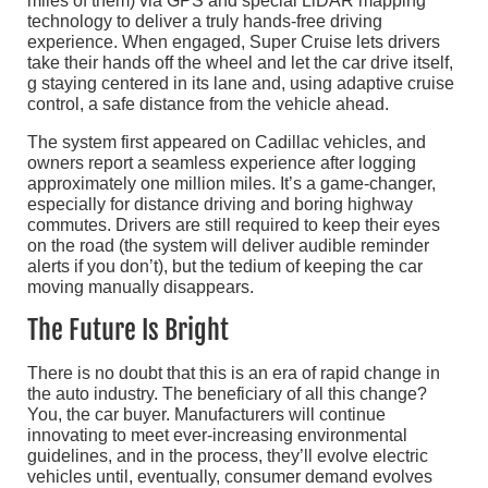
miles of them) via GPS and special LiDAR mapping
technology to deliver a truly hands-free driving
experience. When engaged, Super Cruise lets drivers
take their hands off the wheel and let the car drive itself,
g staying centered in its lane and, using adaptive cruise
control, a safe distance from the vehicle ahead.
The system first appeared on Cadillac vehicles, and
owners report a seamless experience after logging
approximately one million miles. It’s a game-changer,
especially for distance driving and boring highway
commutes. Drivers are still required to keep their eyes
on the road (the system will deliver audible reminder
alerts if you don’t), but the tedium of keeping the car
moving manually disappears.
The Future Is Bright
There is no doubt that this is an era of rapid change in
the auto industry. The beneficiary of all this change?
You, the car buyer. Manufacturers will continue
innovating to meet ever-increasing environmental
guidelines, and in the process, they’ll evolve electric
vehicles until, eventually, consumer demand evolves