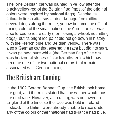
The lone Belgian car was painted in yellow after the
black-yellow-red of the Belgian flag (most of the original
colors were inspired by national flags). Despite its
failure to finish after sustaining damage from hitting
several dogs along the route, yellow became the official
racing color of the small nation. The American car was
also forced to retire early (from losing a wheel, not hitting
dogs), but its bright red paint did not go down in history
with the French blue and Belgian yellow. There was
also a German car that entered the race but did not start.
It was painted pure white (the German flag of the era
was horizontal stripes of black-white-red), which has
become one of the two national colors that remain
associated with German racing.
The British are Coming
In the 1902 Gordon Bennett Cup, the British took home
the gold, and the rules stated that the winner would host
the next race. However, auto racing was outlawed in
England at the time, so the race was held in Ireland
instead. The British were already unable to race under
any of the colors of their national flag (France had blue,