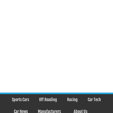
Sports Cars
Off Roading
Racing
Car Tech
Car News
Manufacturers
About Us