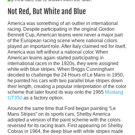
Not Red, But White and Blue
America was something of an outlier in international
racing. Despite participating in the original Gordon
Bennett Cup, American teams were never a major part
of the European racing scene where national colors
played an important role. After Italy claimed red for itself,
America was left without a national color. When
American teams again started participating in
international races in the 1920s, they were assigned
white with blue stripes. When Briggs Cunningham
decided to challenge the 24 Hours of Le Mans in 1950,
he painted his cars with two parallel blue stripes down
their length, creating a popular interpretation of the color
scheme that later found its way onto the 1965
Mustang
GT350
as a factory option.
Around the same time that Ford began painting “Le
Mans Stripes” on its sports cars, Shelby America
adopted a version of the paint scheme with the colors
reversed for its racing team. First appearing on Shelby
Cobras in 1964, the deep blue with white stripes made