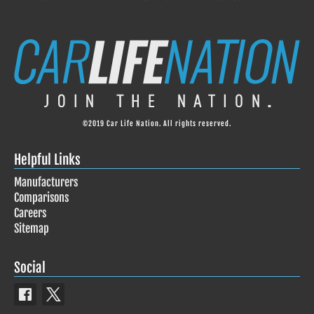
©2019 Car Life Nation. All rights reserved.
Helpful Links
Manufacturers
Comparisons
Careers
Sitemap
Social