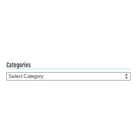
Categories
Categories