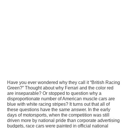
Have you ever wondered why they call it “British Racing
Green?” Thought about why Ferrari and the color red
are inseparable? Or stopped to question why a
disproportionate number of American muscle cars are
blue with white racing stripes? It turns out that all of
these questions have the same answer. In the early
days of motorsports, when the competition was still
driven more by national pride than corporate advertising
budgets, race cars were painted in official national