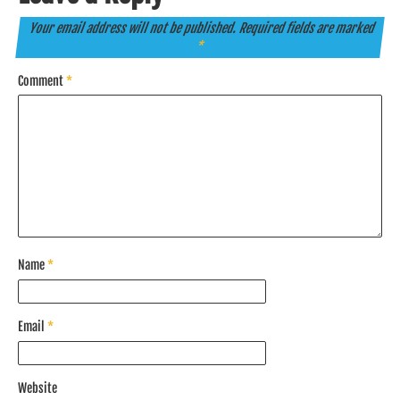
Your email address will not be published.
Required fields are marked
*
Comment
*
Name
*
Email
*
Website