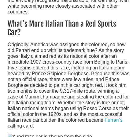
more widely recognized national color for Germany, with
white becoming more closely associated with other
countries.
What’s More Italian Than a Red Sports
Car?
Originally, America was assigned the color red, so how
did Ferrari end up with its trademark hue? As the story
goes, Italy claimed red as its national color after an
incredible 1907 cross-country race from Beijing to Paris.
Five teams entered this race, including an Italian team
headed by Prince Scipione Borghese. Because this was
not an official race, there were few rules, and Prince
Borghese decided to paint his car bright red. It took him
two months to cover the 9,317-mile route, winning a
case of Mumm champagne and stealing the color red for
the Italian racing team. Whether the story is true or not,
Italian national teams began using Rosso Corsa as their
official color in the 1920s, and as the most successful
Italian race car builder, the color red became
Ferrari’s
calling card.