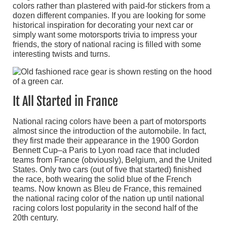
colors rather than plastered with paid-for stickers from a
dozen different companies. If you are looking for some
historical inspiration for decorating your next car or
simply want some motorsports trivia to impress your
friends, the story of national racing is filled with some
interesting twists and turns.
It All Started in France
National racing colors have been a part of motorsports
almost since the introduction of the automobile. In fact,
they first made their appearance in the 1900 Gordon
Bennett Cup–a Paris to Lyon road race that included
teams from France (obviously), Belgium, and the United
States. Only two cars (out of five that started) finished
the race, both wearing the solid blue of the French
teams. Now known as Bleu de France, this remained
the national racing color of the nation up until national
racing colors lost popularity in the second half of the
20th century.