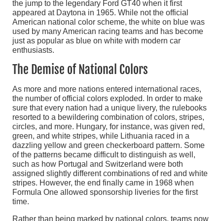
the jump to the legendary Ford GT40 when it first
appeared at Daytona in 1965. While not the official
American national color scheme, the white on blue was
used by many American racing teams and has become
just as popular as blue on white with modern car
enthusiasts.
The Demise of National Colors
As more and more nations entered international races,
the number of official colors exploded. In order to make
sure that every nation had a unique livery, the rulebooks
resorted to a bewildering combination of colors, stripes,
circles, and more. Hungary, for instance, was given red,
green, and white stripes, while Lithuania raced in a
dazzling yellow and green checkerboard pattern. Some
of the patterns became difficult to distinguish as well,
such as how Portugal and Switzerland were both
assigned slightly different combinations of red and white
stripes. However, the end finally came in 1968 when
Formula One allowed sponsorship liveries for the first
time.
Rather than being marked by national colors, teams now