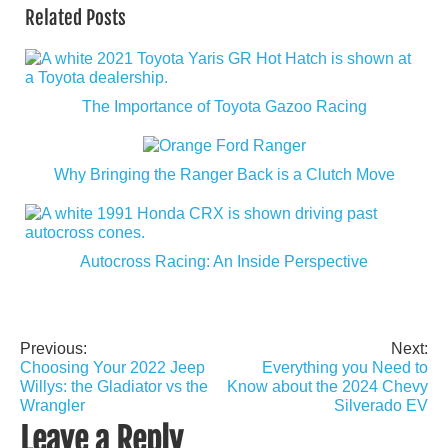
Related Posts
The Importance of Toyota Gazoo Racing
Why Bringing the Ranger Back is a Clutch Move
Autocross Racing: An Inside Perspective
Previous:
Next:
Post
Choosing Your 2022 Jeep
Everything you Need to
navigation
Willys: the Gladiator vs the
Know about the 2024 Chevy
Wrangler
Silverado EV
Leave a Reply