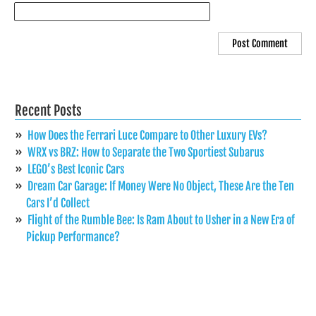
Recent Posts
How Does the Ferrari Luce Compare to Other Luxury EVs?
WRX vs BRZ: How to Separate the Two Sportiest Subarus
LEGO’s Best Iconic Cars
Dream Car Garage: If Money Were No Object, These Are the Ten
Cars I’d Collect
Flight of the Rumble Bee: Is Ram About to Usher in a New Era of
Pickup Performance?