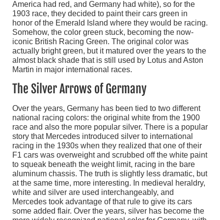
America had red, and Germany had white), so for the
1903 race, they decided to paint their cars green in
honor of the Emerald Island where they would be racing.
Somehow, the color green stuck, becoming the now-
iconic British Racing Green. The original color was
actually bright green, but it matured over the years to the
almost black shade that is still used by Lotus and Aston
Martin in major international races.
The Silver Arrows of Germany
Over the years, Germany has been tied to two different
national racing colors: the original white from the 1900
race and also the more popular silver. There is a popular
story that Mercedes introduced silver to international
racing in the 1930s when they realized that one of their
F1 cars was overweight and scrubbed off the white paint
to squeak beneath the weight limit, racing in the bare
aluminum chassis. The truth is slightly less dramatic, but
at the same time, more interesting. In medieval heraldry,
white and silver are used interchangeably, and
Mercedes took advantage of that rule to give its cars
some added flair. Over the years, silver has become the