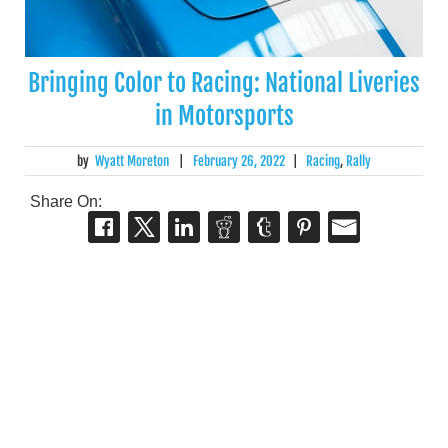
Bringing Color to Racing: National Liveries
in Motorsports
by
Wyatt Moreton
|
February 26, 2022
|
Racing
,
Rally
Share On: