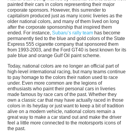
painted their cars in colors representing their major
corporate sponsors. However, this surrender to
capitalism produced just as many iconic liveries as the
older national colors, and many of them lived on long
after the corporate sponsorship that inspired them
ended. For instance,
Subaru’s rally team
has become
permanently tied to the blue and gold colors of the State
Express 555 cigarette company that sponsored them
from 1993-2003, and the Ford GT40 is best known for its
pale blue and orange Gulf Oil paint scheme.
Today, national colors are no longer an official part of
high-level international racing, but many teams continue
to pay homage to the colors their nation used to race
under. Even more common are the legions of
enthusiasts who paint their personal cars in liveries
made famous by race cars of the past. Whether they
own a classic car that may have actually raced in those
colors in its heyday or just want to keep a bit of tradition
alive on a modern vehicle, national colors remain a
great way to make a car stand out and make the driver
feel a little more connected to the motorsports icons of
the past.