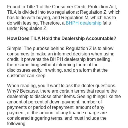
Found in Title 1 of the Consumer Credit Protection Act,
TILA is divided into two regulations: Regulation Z, which
has to do with buying, and Regulation M, which has to
do with leasing. Therefore, a
BHPH dealership
falls
under Regulation Z.
How Does TILA Hold the Dealership Accountable?
Simple! The purpose behind Regulation Z is to allow
consumers to make an informed decision when using
credit. It prevents the BHPH dealership from selling
them something without informing them of the
disclosures early, in writing, and on a form that the
customer can keep.
When reading, you’ll want to ask the dealer questions.
Why? Because, there are certain terms that require the
dealership to disclose other items. Seeing things like the
amount of percent of down payment, number of
payments or period of repayment, amount of any
payment, or the amount of any finance charge are
considered triggering terms, and must include the
following: