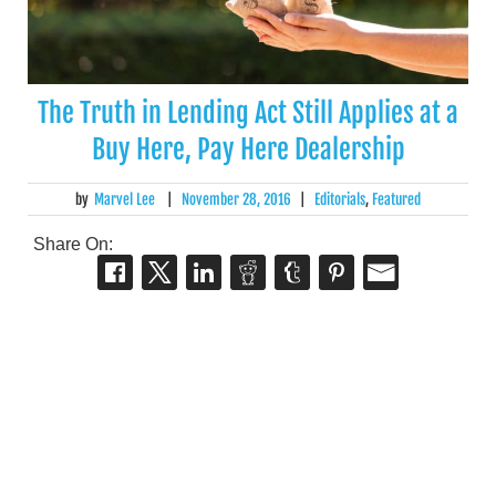
The Truth in Lending Act Still Applies at a
Buy Here, Pay Here Dealership
by
Marvel Lee
|
November 28, 2016
|
Editorials
,
Featured
Share On: