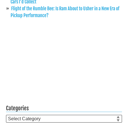
Cars I’d Collect
Flight of the Rumble Bee: Is Ram About to Usher in a New Era of
Pickup Performance?
Categories
Categories