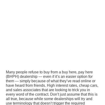
Many people refuse to buy from a buy here, pay here
(BHPH) dealership — even if it’s an easier option for
them — simply because of what they’ve read online or
have heard from friends. High interest rates, cheap cars,
and sales associates that are looking to trick you in
every word of the contract. Don’t just assume that this is
all true, because while some dealerships will try and
use terminology that doesn’t trigger the required