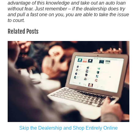
advantage of this knowledge and take out an auto loan
without fear. Just remember – if the dealership does try
and pull a fast one on you, you are able to take the issue
to court.
Related Posts
Skip the Dealership and Shop Entirely Online