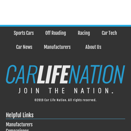
Sports Cars
Off Roading
Racing
Car Tech
Car News
Manufacturers
About Us
©2019 Car Life Nation. All rights reserved.
Helpful Links
Manufacturers
Comparisons