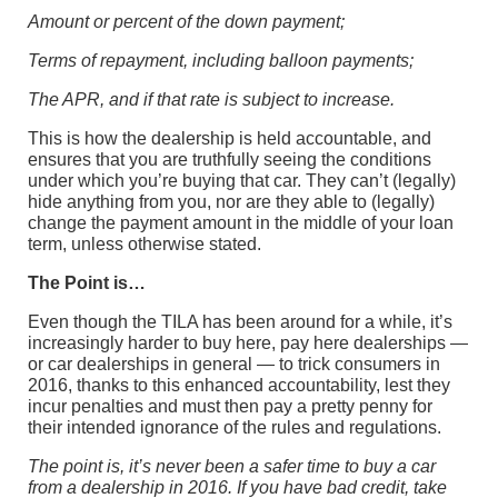
Amount or percent of the down payment;
Terms of repayment, including balloon payments;
The APR, and if that rate is subject to increase.
This is how the dealership is held accountable, and
ensures that you are truthfully seeing the conditions
under which you’re buying that car. They can’t (legally)
hide anything from you, nor are they able to (legally)
change the payment amount in the middle of your loan
term, unless otherwise stated.
The Point is…
Even though the TILA has been around for a while, it’s
increasingly harder to buy here, pay here dealerships —
or car dealerships in general — to trick consumers in
2016, thanks to this enhanced accountability, lest they
incur penalties and must then pay a pretty penny for
their intended ignorance of the rules and regulations.
The point is, it’s never been a safer time to buy a car
from a dealership in 2016. If you have bad credit, take