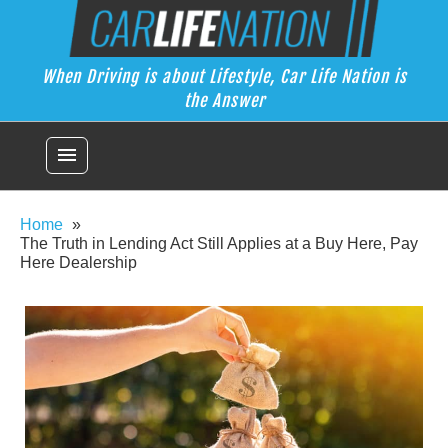
Skip
Car Life Nation
to
When Driving is about Lifestyle, Car Life Nation is the Answer
content
When Driving is about Lifestyle, Car Life Nation is
the Answer
menu
Home
The Truth in Lending Act Still Applies at a Buy Here, Pay
Here Dealership