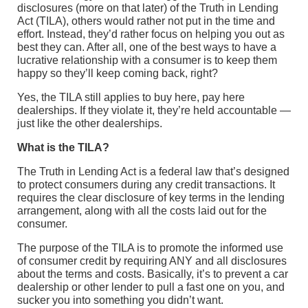
disclosures (more on that later) of the Truth in Lending
Act (TILA), others would rather not put in the time and
effort. Instead, they’d rather focus on helping you out as
best they can. After all, one of the best ways to have a
lucrative relationship with a consumer is to keep them
happy so they’ll keep coming back, right?
Yes, the TILA still applies to buy here, pay here
dealerships. If they violate it, they’re held accountable —
just like the other dealerships.
What is the TILA?
The Truth in Lending Act is a federal law that’s designed
to protect consumers during any credit transactions. It
requires the clear disclosure of key terms in the lending
arrangement, along with all the costs laid out for the
consumer.
The purpose of the TILA is to promote the informed use
of consumer credit by requiring ANY and all disclosures
about the terms and costs. Basically, it’s to prevent a car
dealership or other lender to pull a fast one on you, and
sucker you into something you didn’t want.