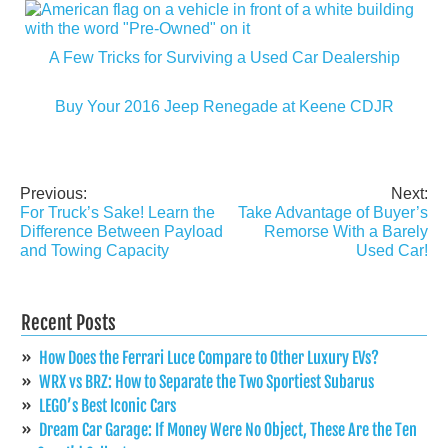
A Few Tricks for Surviving a Used Car Dealership
Buy Your 2016 Jeep Renegade at Keene CDJR
Previous:
Next:
Post
For Truck’s Sake! Learn the
Take Advantage of Buyer’s
navigation
Difference Between Payload
Remorse With a Barely
and Towing Capacity
Used Car!
Recent Posts
How Does the Ferrari Luce Compare to Other Luxury EVs?
WRX vs BRZ: How to Separate the Two Sportiest Subarus
LEGO’s Best Iconic Cars
Dream Car Garage: If Money Were No Object, These Are the Ten